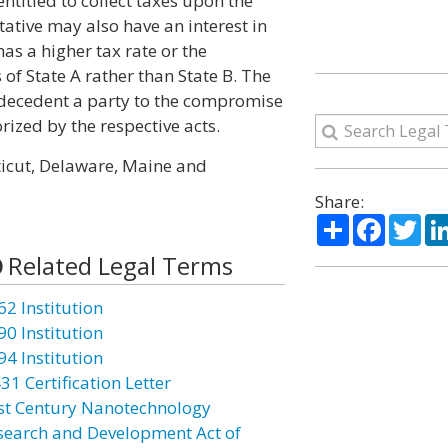
ntitled to collect taxes upon the
tative may also have an interest in
as a higher tax rate or the
s of State A rather than State B. The
e decedent a party to the compromise
rized by the respective acts.
ticut, Delaware, Maine and
Share:
Share
Facebo
Twi
Related Legal Terms
62 Institution
90 Institution
94 Institution
31 Certification Letter
st Century Nanotechnology
search and Development Act of