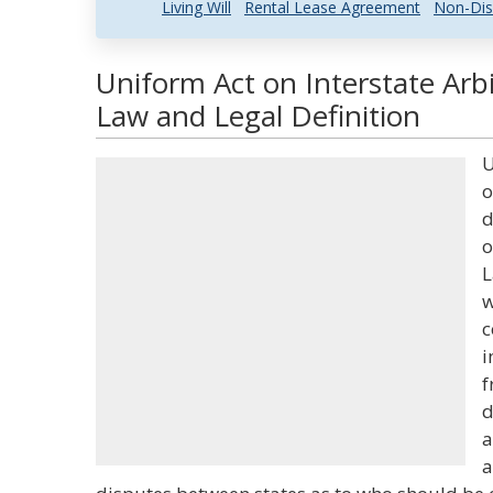
Living Will
Rental Lease Agreement
Non-Dis
Uniform Act on Interstate Arb
Law and Legal Definition
U
o
d
o
L
w
c
i
f
d
a
a