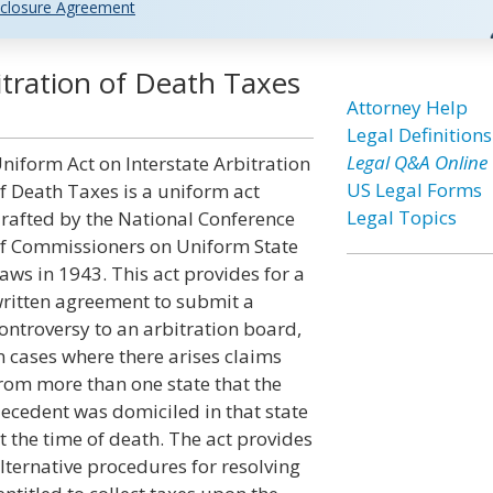
closure Agreement
itration of Death Taxes
Attorney Help
Legal Definitions
Legal Q&A Online
niform Act on Interstate Arbitration
US Legal Forms
f Death Taxes is a uniform act
Legal Topics
rafted by the National Conference
f Commissioners on Uniform State
aws in 1943. This act provides for a
ritten agreement to submit a
ontroversy to an arbitration board,
n cases where there arises claims
rom more than one state that the
ecedent was domiciled in that state
t the time of death. The act provides
lternative procedures for resolving