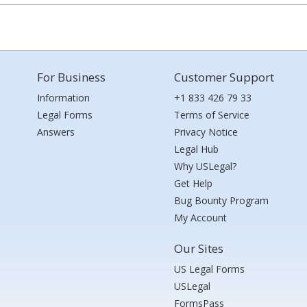
For Business
Customer Support
Information
+1 833 426 79 33
Legal Forms
Terms of Service
Answers
Privacy Notice
Legal Hub
Why USLegal?
Get Help
Bug Bounty Program
My Account
Our Sites
US Legal Forms
USLegal
FormsPass