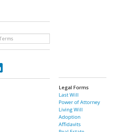
ok
tter
LinkedIn
Legal Forms
Last Will
Power of Attorney
Living Will
Adoption
Affidavits
Real Estate