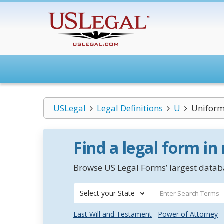
USLegal
Legal Definitions
U
Uniform 
Find a legal form in
Browse US Legal Forms’ largest databa
Select your State
Last Will and Testament
Power of Attorney