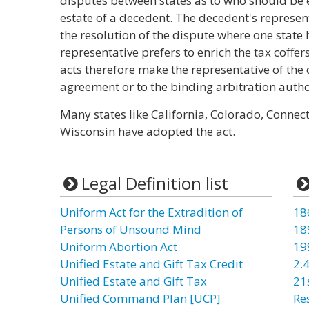
disputes between states as to who should be e
estate of a decedent. The decedent's represen
the resolution of the dispute where one state h
representative prefers to enrich the tax coffer
acts therefore make the representative of th
agreement or to the binding arbitration autho
Many states like California, Colorado, Connec
Wisconsin have adopted the act.
Legal Definition list
Uniform Act for the Extradition of
18
Persons of Unsound Mind
18
Uniform Abortion Act
19
Unified Estate and Gift Tax Credit
2.4
Unified Estate and Gift Tax
21
Unified Command Plan [UCP]
Re