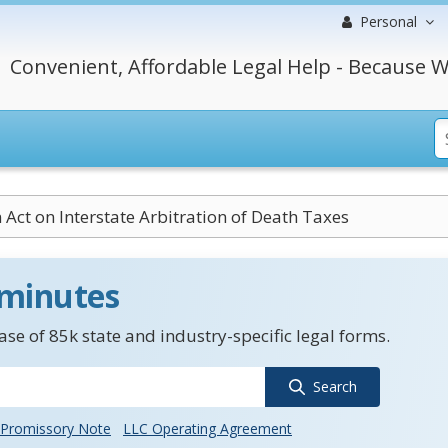
Personal
Convenient, Affordable Legal Help - Because W
Act on Interstate Arbitration of Death Taxes
 minutes
se of 85k state and industry-specific legal forms.
Search
Promissory Note
LLC Operating Agreement