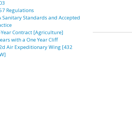
03
57 Regulations
A Sanitary Standards and Accepted
actice
-Year Contract [Agriculture]
ears with a One Year Cliff
2d Air Expeditionary Wing [432
W]