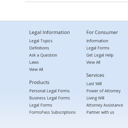
Legal Information
For Consumer
Legal Topics
Information
Definitions
Legal Forms
Ask a Question
Get Legal Help
Laws
View All
View All
Services
Products
Last Will
Personal Legal Forms
Power of Attorney
Business Legal Forms
Living Will
Legal Forms
Attorney Assistance
FormsPass Subscriptions
Partner with us