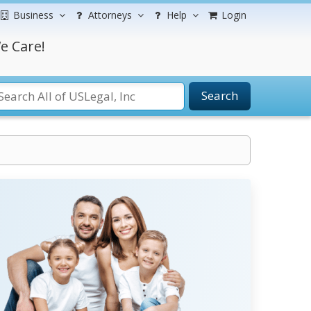
Business
Attorneys
Help
Login
e Care!
Search