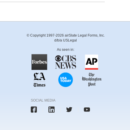
© Copyright 1997-2026 airSlate Legal Forms, Inc.
d/b/a USLegal
As seen in:
SOCIAL MEDIA