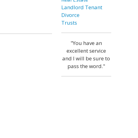
Landlord Tenant
Divorce
Trusts
"You have an
excellent service
and I will be sure to
pass the word."