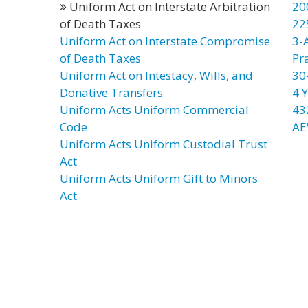
Uniform Act on Interstate Arbitration
20
of Death Taxes
22
Uniform Act on Interstate Compromise
3-
of Death Taxes
Pr
Uniform Act on Intestacy, Wills, and
30
Donative Transfers
4 Y
Uniform Acts Uniform Commercial
43
Code
AE
Uniform Acts Uniform Custodial Trust
Act
Uniform Acts Uniform Gift to Minors
Act