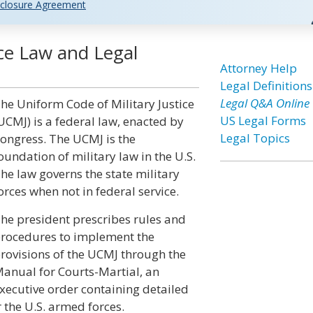
closure Agreement
ice Law and Legal
Attorney Help
Legal Definitions
Legal Q&A Online
he Uniform Code of Military Justice
US Legal Forms
UCMJ) is a federal law, enacted by
Legal Topics
ongress. The UCMJ is the
oundation of military law in the U.S.
he law governs the state military
orces when not in federal service.
he president prescribes rules and
rocedures to implement the
rovisions of the UCMJ through the
anual for Courts-Martial, an
xecutive order containing detailed
 the U.S. armed forces.