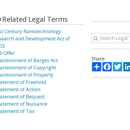
Related Legal Terms
st Century Nanotechnology
search and Development Act of
03
8 Offer
Share:
andonment of Barges Act
Share
Facebo
Twi
andonment of Copyright
andonment of Property
atement of Freehold
atement of Action
atement of Bequest
atement of Nuisance
atement of Tax