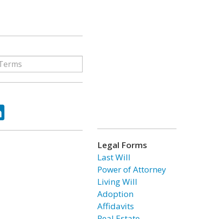
ok
tter
LinkedIn
Legal Forms
Last Will
Power of Attorney
Living Will
Adoption
Affidavits
Real Estate