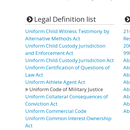
Legal Definition list
Uniform Child Witness Testimony by
21
Alternative Methods Act
Re
Uniform Child Custody Jurisdiction
20
and Enforcement Act
99
Uniform Child Custody Jurisdiction Act
Ab
Uniform Certification of Questions of
Ab
Law Act
Ab
Uniform Athlete Agent Act
Ab
Uniform Code of Military Justice
Ab
Uniform Collateral Consequences of
Ab
Conviction Act
Ab
Uniform Commercial Code
Ab
Uniform Common Interest Ownership
Act