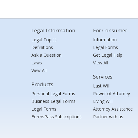
Legal Information
For Consumer
Legal Topics
Information
Definitions
Legal Forms
Ask a Question
Get Legal Help
Laws
View All
View All
Services
Products
Last Will
Personal Legal Forms
Power of Attorney
Business Legal Forms
Living Will
Legal Forms
Attorney Assistance
FormsPass Subscriptions
Partner with us