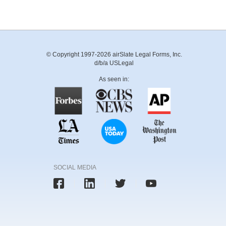
© Copyright 1997-2026 airSlate Legal Forms, Inc.
d/b/a USLegal
As seen in:
SOCIAL MEDIA