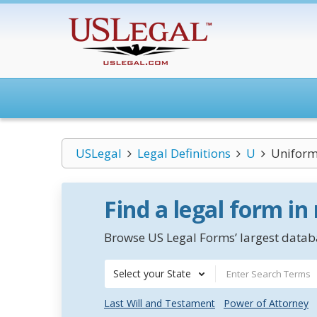
USLegal
Legal Definitions
U
Uniform 
Find a legal form in
Browse US Legal Forms’ largest databa
Select your State
Last Will and Testament
Power of Attorney