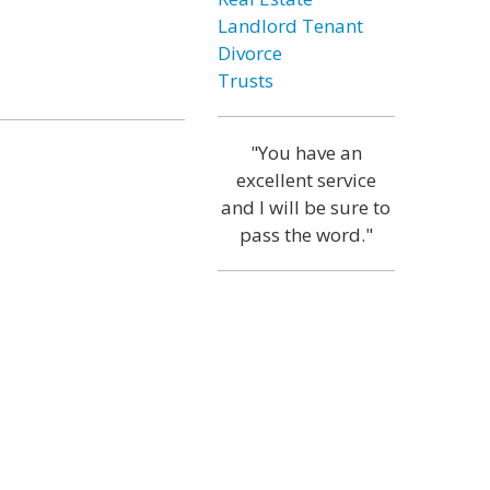
Landlord Tenant
Divorce
Trusts
"You have an
excellent service
and I will be sure to
pass the word."