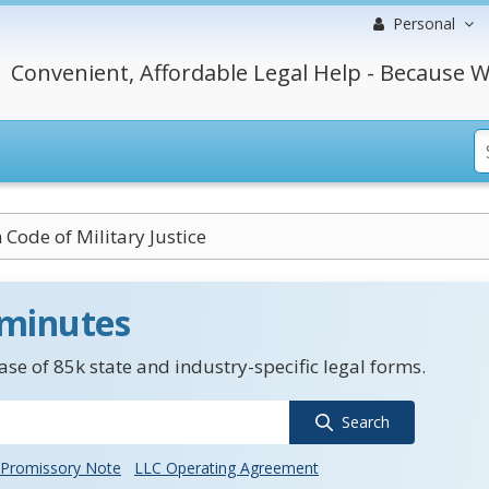
Personal
Convenient, Affordable Legal Help - Because W
Code of Military Justice
 minutes
se of 85k state and industry-specific legal forms.
Search
Promissory Note
LLC Operating Agreement