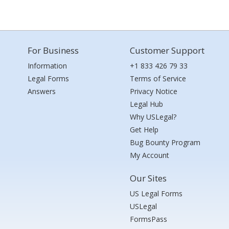
For Business
Customer Support
Information
+1 833 426 79 33
Legal Forms
Terms of Service
Answers
Privacy Notice
Legal Hub
Why USLegal?
Get Help
Bug Bounty Program
My Account
Our Sites
US Legal Forms
USLegal
FormsPass