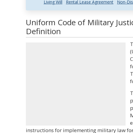
Living Will
Rental Lease Agreement
Non-Dis
Uniform Code of Military Just
Definition
T
(
C
f
T
f
T
p
p
M
e
instructions for implementing military law for