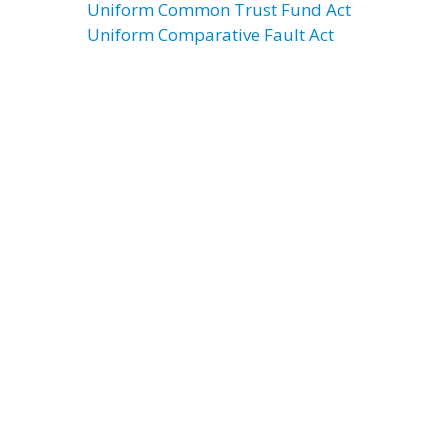
Uniform Common Trust Fund Act
Uniform Comparative Fault Act