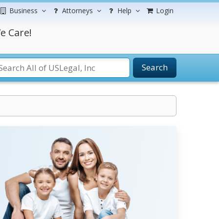
Business
Attorneys
Help
Login
e Care!
Search