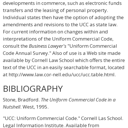
developments in commerce, such as electronic funds
transfers and the leasing of personal property.
Individual states then have the option of adopting the
amendments and revisions to the UCC as state law.
For current information on changes within and
interpretations of the Uniform Commercial Code,
consult the
Business Lawyer's
"Uniform Commercial
Code Annual Survey." Also of use is a Web site made
available by Cornell Law School which offers the entire
text of the UCC in an easily searchable format, located
at http://www.law.cor-nell.edu/ucc/ucc.table.html.
BIBLIOGRAPHY
Stone, Bradford.
The Uniform Commercial Code in a
Nutshell
. West, 1995.
"UCC: Uniform Commercial Code." Cornell Las School.
Legal Information Institute. Available from