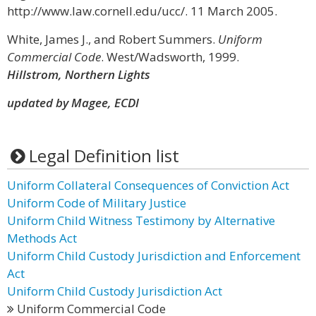
http://www.law.cornell.edu/ucc/. 11 March 2005.
White, James J., and Robert Summers.
Uniform
Commercial Code
. West/Wadsworth, 1999.
Hillstrom, Northern Lights
updated by Magee, ECDI
Legal Definition list
Uniform Collateral Consequences of Conviction Act
Uniform Code of Military Justice
Uniform Child Witness Testimony by Alternative
Methods Act
Uniform Child Custody Jurisdiction and Enforcement
Act
Uniform Child Custody Jurisdiction Act
Uniform Commercial Code