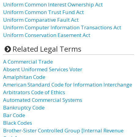
Uniform Common Interest Ownership Act
Uniform Common Trust Fund Act
Uniform Comparative Fault Act
Uniform Computer Information Transactions Act
Uniform Conservation Easement Act
Related Legal Terms
A Commercial Trade
Absent Uniformed Services Voter
Amalphitan Code
American Standard Code for Information Interchange
Arbitrators Code of Ethics
Automated Commercial Systems
Bankruptcy Code
Bar Code
Black Codes
Brother-Sister Controlled Group [Internal Revenue