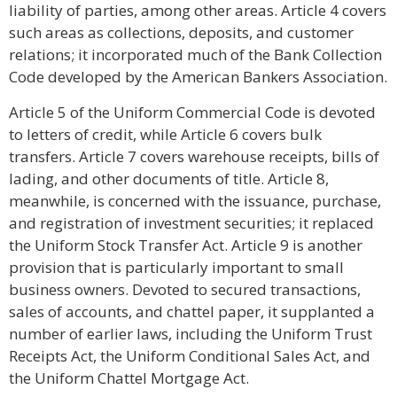
liability of parties, among other areas. Article 4 covers
such areas as collections, deposits, and customer
relations; it incorporated much of the Bank Collection
Code developed by the American Bankers Association.
Article 5 of the Uniform Commercial Code is devoted
to letters of credit, while Article 6 covers bulk
transfers. Article 7 covers warehouse receipts, bills of
lading, and other documents of title. Article 8,
meanwhile, is concerned with the issuance, purchase,
and registration of investment securities; it replaced
the Uniform Stock Transfer Act. Article 9 is another
provision that is particularly important to small
business owners. Devoted to secured transactions,
sales of accounts, and chattel paper, it supplanted a
number of earlier laws, including the Uniform Trust
Receipts Act, the Uniform Conditional Sales Act, and
the Uniform Chattel Mortgage Act.