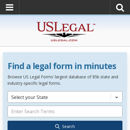
Find a legal form in minutes
Browse US Legal Forms’ largest database of 85k state and
industry-specific legal forms.
Select your State
Search