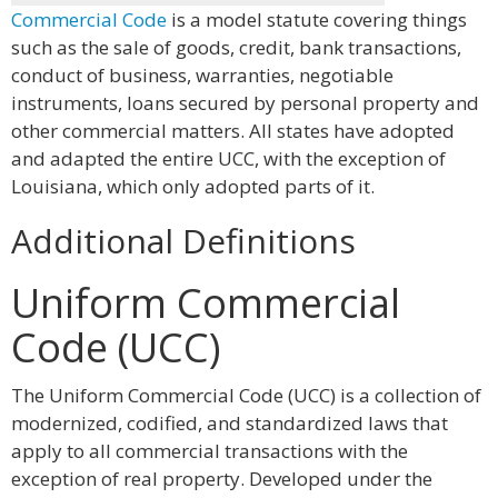
Commercial Code
is a model statute covering things
such as the sale of goods, credit, bank transactions,
conduct of business, warranties, negotiable
instruments, loans secured by personal property and
other commercial matters. All states have adopted
and adapted the entire UCC, with the exception of
Louisiana, which only adopted parts of it.
Additional Definitions
Uniform Commercial
Code (UCC)
The Uniform Commercial Code (UCC) is a collection of
modernized, codified, and standardized laws that
apply to all commercial transactions with the
exception of real property. Developed under the