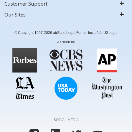
Customer Support
Our Sites
© Copyright 1997-2026 airSlate Legal Forms, Inc. d/b/a USLegal
As seen in:
SOCIAL MEDIA