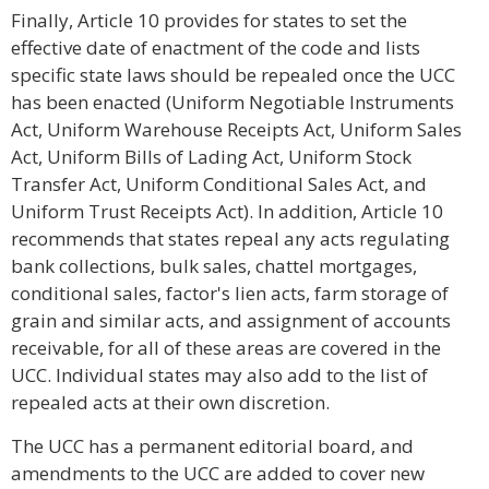
Finally, Article 10 provides for states to set the
effective date of enactment of the code and lists
specific state laws should be repealed once the UCC
has been enacted (Uniform Negotiable Instruments
Act, Uniform Warehouse Receipts Act, Uniform Sales
Act, Uniform Bills of Lading Act, Uniform Stock
Transfer Act, Uniform Conditional Sales Act, and
Uniform Trust Receipts Act). In addition, Article 10
recommends that states repeal any acts regulating
bank collections, bulk sales, chattel mortgages,
conditional sales, factor's lien acts, farm storage of
grain and similar acts, and assignment of accounts
receivable, for all of these areas are covered in the
UCC. Individual states may also add to the list of
repealed acts at their own discretion.
The UCC has a permanent editorial board, and
amendments to the UCC are added to cover new