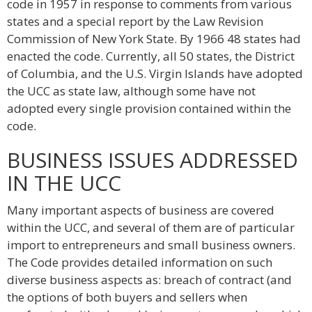
code in 1957 in response to comments from various
states and a special report by the Law Revision
Commission of New York State. By 1966 48 states had
enacted the code. Currently, all 50 states, the District
of Columbia, and the U.S. Virgin Islands have adopted
the UCC as state law, although some have not
adopted every single provision contained within the
code.
BUSINESS ISSUES ADDRESSED
IN THE UCC
Many important aspects of business are covered
within the UCC, and several of them are of particular
import to entrepreneurs and small business owners.
The Code provides detailed information on such
diverse business aspects as: breach of contract (and
the options of both buyers and sellers when