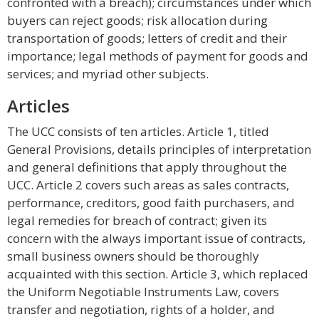
confronted with a breach); circumstances under which
buyers can reject goods; risk allocation during
transportation of goods; letters of credit and their
importance; legal methods of payment for goods and
services; and myriad other subjects.
Articles
The UCC consists of ten articles. Article 1, titled
General Provisions, details principles of interpretation
and general definitions that apply throughout the
UCC. Article 2 covers such areas as sales contracts,
performance, creditors, good faith purchasers, and
legal remedies for breach of contract; given its
concern with the always important issue of contracts,
small business owners should be thoroughly
acquainted with this section. Article 3, which replaced
the Uniform Negotiable Instruments Law, covers
transfer and negotiation, rights of a holder, and