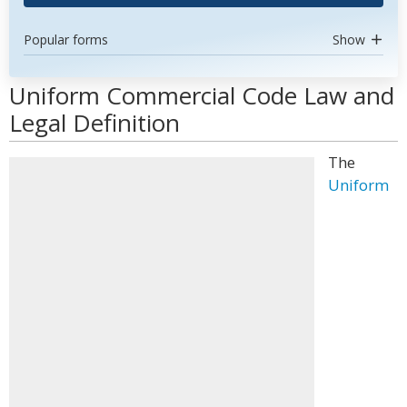
Popular forms
Show
Uniform Commercial Code Law and
Legal Definition
The
Uniform