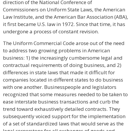
direction of the National Conference of
Commissioners on Uniform State Laws, the American
Law Institute, and the American Bar Association (ABA),
it first became U.S. law in 1972. Since that time, it has
undergone a process of constant revision.
The Uniform Commercial Code arose out of the need
to address two growing problems in American
business: 1) the increasingly cumbersome legal and
contractual requirements of doing business, and 2)
differences in state laws that made it difficult for
companies located in different states to do business
with one another. Businesspeople and legislators
recognized that some measures needed to be taken to
ease interstate business transactions and curb the
trend toward exhaustively detailed contracts. They
subsequently voiced support for the implementation
of a set of standardized laws that would serve as the
legal cornerstone for all exchanges of goods and