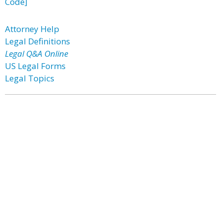
Code]
Attorney Help
Legal Definitions
Legal Q&A Online
US Legal Forms
Legal Topics