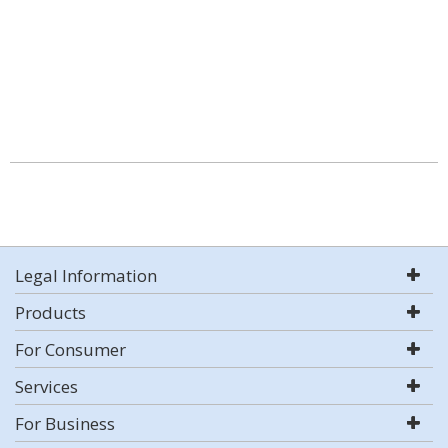
Legal Information
Products
For Consumer
Services
For Business