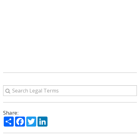
Share:
Share
Facebook
Twitter
LinkedIn