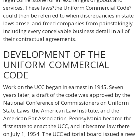
services. These laws?the Uniform Commercial Code?
could then be referred to when discrepancies in state
laws arose, and freed companies from painstakingly
including every conceivable business detail in all of
their contractual agreements.
DEVELOPMENT OF THE
UNIFORM COMMERCIAL
CODE
Work on the UCC began in earnest in 1945. Seven
years later, a draft of the code was approved by the
National Conference of Commissioners on Uniform
State Laws, the American Law Institute, and the
American Bar Association. Pennsylvania became the
first state to enact the UCC, and it became law there
on July 1, 1954. The UCC editorial board issued a new