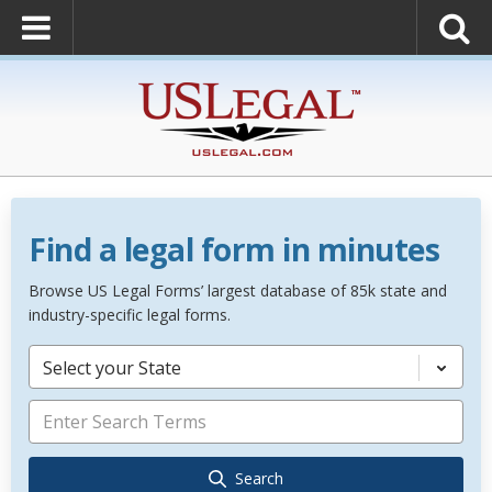
Find a legal form in minutes
Browse US Legal Forms’ largest database of 85k state and
industry-specific legal forms.
Select your State
Search