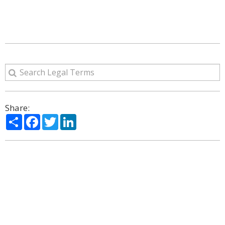
Share:
Share
Facebook
Twitter
LinkedIn