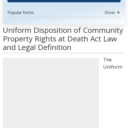
Popular forms
Show
Uniform Disposition of Community
Property Rights at Death Act Law
and Legal Definition
The
Uniform