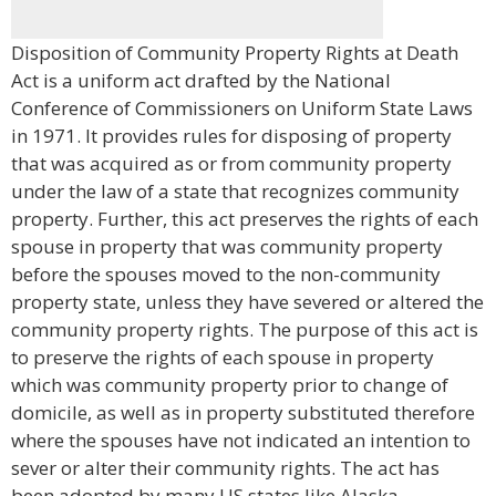
Disposition of Community Property Rights at Death
Act is a uniform act drafted by the National
Conference of Commissioners on Uniform State Laws
in 1971. It provides rules for disposing of property
that was acquired as or from community property
under the law of a state that recognizes community
property. Further, this act preserves the rights of each
spouse in property that was community property
before the spouses moved to the non-community
property state, unless they have severed or altered the
community property rights. The purpose of this act is
to preserve the rights of each spouse in property
which was community property prior to change of
domicile, as well as in property substituted therefore
where the spouses have not indicated an intention to
sever or alter their community rights. The act has
been adopted by many US states like Alaska,