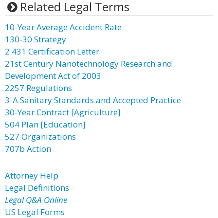
Related Legal Terms
10-Year Average Accident Rate
130-30 Strategy
2.431 Certification Letter
21st Century Nanotechnology Research and
Development Act of 2003
2257 Regulations
3-A Sanitary Standards and Accepted Practice
30-Year Contract [Agriculture]
504 Plan [Education]
527 Organizations
707b Action
Attorney Help
Legal Definitions
Legal Q&A Online
US Legal Forms