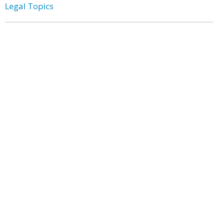
Legal Topics