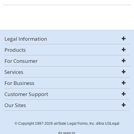
Legal Information
Products
For Consumer
Services
For Business
Customer Support
Our Sites
© Copyright 1997-2026 airSlate Legal Forms, Inc. d/b/a USLegal
As seen in: