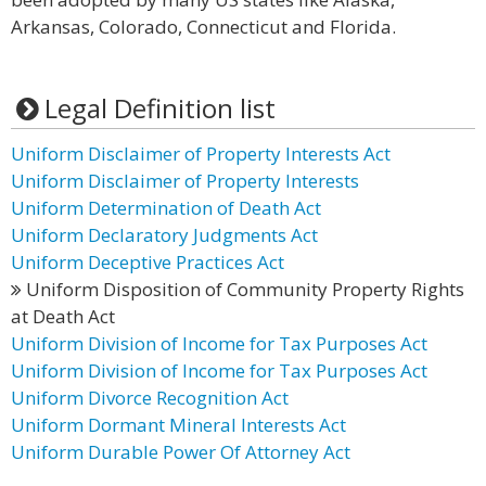
Arkansas, Colorado, Connecticut and Florida.
Legal Definition list
Uniform Disclaimer of Property Interests Act
Uniform Disclaimer of Property Interests
Uniform Determination of Death Act
Uniform Declaratory Judgments Act
Uniform Deceptive Practices Act
Uniform Disposition of Community Property Rights
at Death Act
Uniform Division of Income for Tax Purposes Act
Uniform Division of Income for Tax Purposes Act
Uniform Divorce Recognition Act
Uniform Dormant Mineral Interests Act
Uniform Durable Power Of Attorney Act