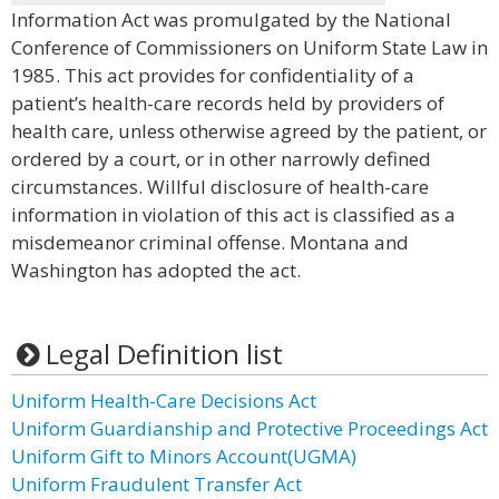
Information Act was promulgated by the National
Conference of Commissioners on Uniform State Law in
1985. This act provides for confidentiality of a
patient’s health-care records held by providers of
health care, unless otherwise agreed by the patient, or
ordered by a court, or in other narrowly defined
circumstances. Willful disclosure of health-care
information in violation of this act is classified as a
misdemeanor criminal offense. Montana and
Washington has adopted the act.
Legal Definition list
Uniform Health-Care Decisions Act
Uniform Guardianship and Protective Proceedings Act
Uniform Gift to Minors Account(UGMA)
Uniform Fraudulent Transfer Act