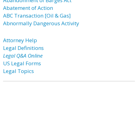
Abandonment of Barges Act
Abatement of Action
ABC Transaction [Oil & Gas]
Abnormally Dangerous Activity
Attorney Help
Legal Definitions
Legal Q&A Online
US Legal Forms
Legal Topics