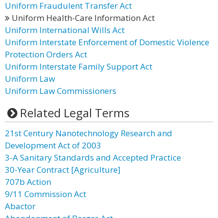
Uniform Fraudulent Transfer Act
Uniform Health-Care Information Act
Uniform International Wills Act
Uniform Interstate Enforcement of Domestic Violence
Protection Orders Act
Uniform Interstate Family Support Act
Uniform Law
Uniform Law Commissioners
Related Legal Terms
21st Century Nanotechnology Research and
Development Act of 2003
3-A Sanitary Standards and Accepted Practice
30-Year Contract [Agriculture]
707b Action
9/11 Commission Act
Abactor