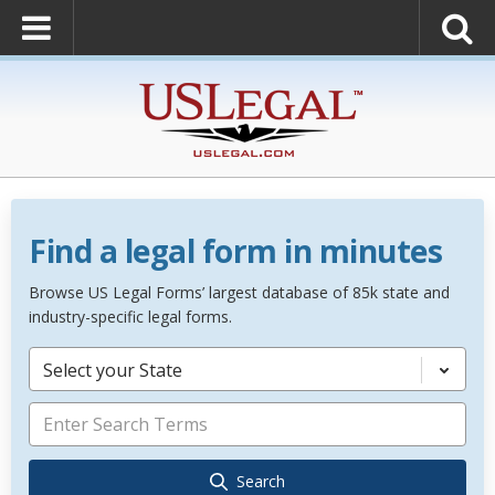
Find a legal form in minutes
Browse US Legal Forms’ largest database of 85k state and
industry-specific legal forms.
Select your State
Search