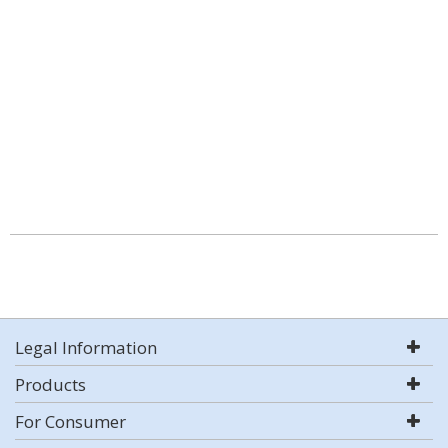
Legal Information
Products
For Consumer