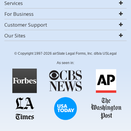
Services
For Business
Customer Support
Our Sites
© Copyright 1997-2026 airSlate Legal Forms, Inc. d/b/a USLegal
As seen in: