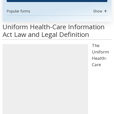
Popular forms
Show
Uniform Health-Care Information
Act Law and Legal Definition
The
Uniform
Health-
Care