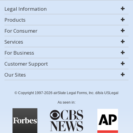
Legal Information
Products
For Consumer
Services
For Business
Customer Support
Our Sites
© Copyright 1997-2026 airSlate Legal Forms, Inc. d/b/a USLegal
As seen in: