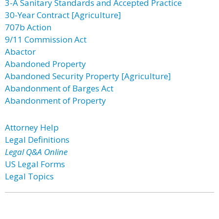
3-A Sanitary Standards and Accepted Practice
30-Year Contract [Agriculture]
707b Action
9/11 Commission Act
Abactor
Abandoned Property
Abandoned Security Property [Agriculture]
Abandonment of Barges Act
Abandonment of Property
Attorney Help
Legal Definitions
Legal Q&A Online
US Legal Forms
Legal Topics