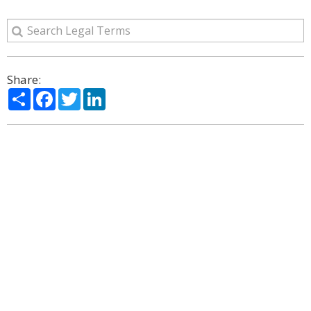
Share:
Share
Facebook
Twitter
LinkedIn