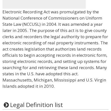
Electronic Recording Act was promulgated by the
National Conference of Commissioners on Uniform
State Law (NCCUSL) in 2004. It was amended a year
later in 2005. The purpose of this act is to give county
clerks and recorders the legal authority to prepare for
electronic recording of real property instruments. The
act creates legislation that authorizes land records
officials to begin accepting records in electronic form,
storing electronic records, and setting up systems for
searching for and retrieving these land records. Many
states in the U.S. have adopted this act.
Massachusetts, Michigan, Mississippi and U.S. Virgin
Islands adopted it in 2010.
Legal Definition list