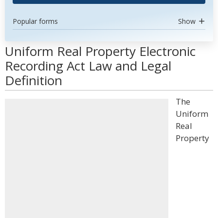
Popular forms
Show
Uniform Real Property Electronic
Recording Act Law and Legal
Definition
The
Uniform
Real
Property