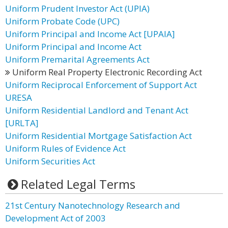
Uniform Prudent Investor Act (UPIA)
Uniform Probate Code (UPC)
Uniform Principal and Income Act [UPAIA]
Uniform Principal and Income Act
Uniform Premarital Agreements Act
Uniform Real Property Electronic Recording Act
Uniform Reciprocal Enforcement of Support Act
URESA
Uniform Residential Landlord and Tenant Act
[URLTA]
Uniform Residential Mortgage Satisfaction Act
Uniform Rules of Evidence Act
Uniform Securities Act
Related Legal Terms
21st Century Nanotechnology Research and
Development Act of 2003