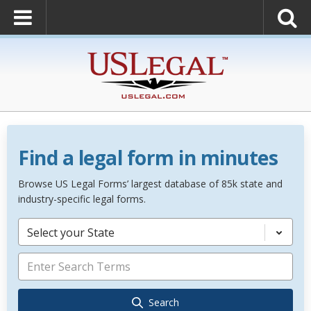
Find a legal form in minutes
Browse US Legal Forms’ largest database of 85k state and
industry-specific legal forms.
Select your State
Search