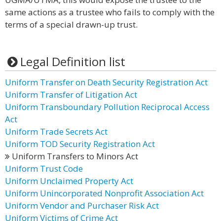
same actions as a trustee who fails to comply with the
terms of a special drawn-up trust.
Legal Definition list
Uniform Transfer on Death Security Registration Act
Uniform Transfer of Litigation Act
Uniform Transboundary Pollution Reciprocal Access
Act
Uniform Trade Secrets Act
Uniform TOD Security Registration Act
Uniform Transfers to Minors Act
Uniform Trust Code
Uniform Unclaimed Property Act
Uniform Unincorporated Nonprofit Association Act
Uniform Vendor and Purchaser Risk Act
Uniform Victims of Crime Act