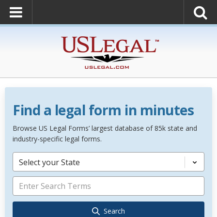
Find a legal form in minutes
Browse US Legal Forms’ largest database of 85k state and
industry-specific legal forms.
Select your State
Search