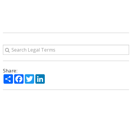
Share:
Share
Facebook
Twitter
LinkedIn