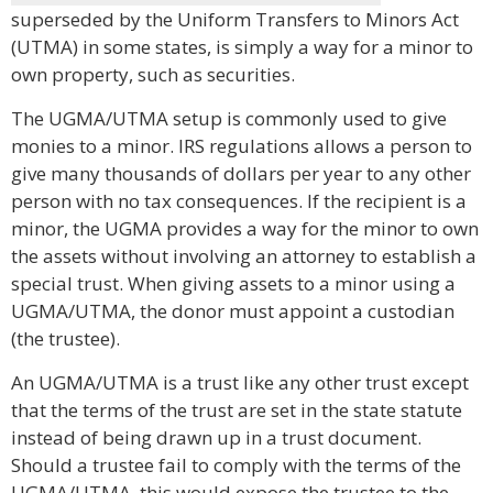
superseded by the Uniform Transfers to Minors Act
(UTMA) in some states, is simply a way for a minor to
own property, such as securities.
The UGMA/UTMA setup is commonly used to give
monies to a minor. IRS regulations allows a person to
give many thousands of dollars per year to any other
person with no tax consequences. If the recipient is a
minor, the UGMA provides a way for the minor to own
the assets without involving an attorney to establish a
special trust. When giving assets to a minor using a
UGMA/UTMA, the donor must appoint a custodian
(the trustee).
An UGMA/UTMA is a trust like any other trust except
that the terms of the trust are set in the state statute
instead of being drawn up in a trust document.
Should a trustee fail to comply with the terms of the
UGMA/UTMA, this would expose the trustee to the