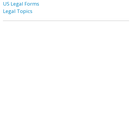
US Legal Forms
Legal Topics