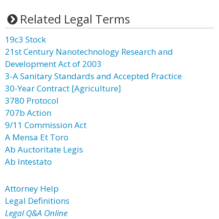
Related Legal Terms
19c3 Stock
21st Century Nanotechnology Research and
Development Act of 2003
3-A Sanitary Standards and Accepted Practice
30-Year Contract [Agriculture]
3780 Protocol
707b Action
9/11 Commission Act
A Mensa Et Toro
Ab Auctoritate Legis
Ab Intestato
Attorney Help
Legal Definitions
Legal Q&A Online