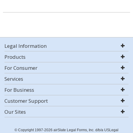
Legal Information
Products
For Consumer
Services
For Business
Customer Support
Our Sites
© Copyright 1997-2026 airSlate Legal Forms, Inc. d/b/a USLegal