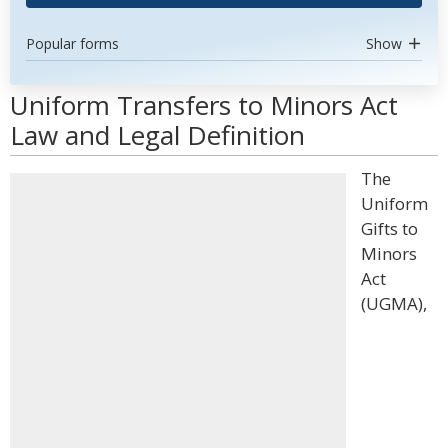
Popular forms
Show
Uniform Transfers to Minors Act
Law and Legal Definition
The
Uniform
Gifts to
Minors
Act
(UGMA),