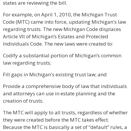
states are reviewing the bill.
For example, on April 1, 2010, the Michigan Trust
Code (MTC) came into force, updating Michigan's law
regarding trusts. The new Michigan Code displaces
Article VII of Michigan’s Estates and Protected
Individuals Code. The new laws were created to:
Codify a substantial portion of Michigan’s common
law regarding trusts;
Fill gaps in Michigan's existing trust law; and
Provide a comprehensive body of law that individuals
and attorneys can use in estate planning and the
creation of trusts.
The MTC will apply to all trusts, regardless of whether
they were created before the MTC takes effect.
Because the MTC is basically a set of “default” rules, a