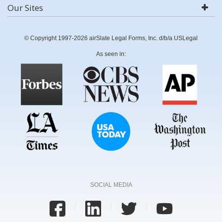
Our Sites
© Copyright 1997-2026 airSlate Legal Forms, Inc. d/b/a USLegal
As seen in:
SOCIAL MEDIA