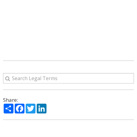
Share:
Share
Facebook
Twitter
LinkedIn