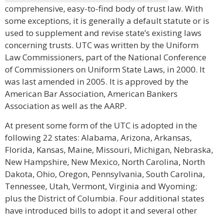
comprehensive, easy-to-find body of trust law. With
some exceptions, it is generally a default statute or is
used to supplement and revise state’s existing laws
concerning trusts. UTC was written by the Uniform
Law Commissioners, part of the National Conference
of Commissioners on Uniform State Laws, in 2000. It
was last amended in 2005. It is approved by the
American Bar Association, American Bankers
Association as well as the AARP.
At present some form of the UTC is adopted in the
following 22 states: Alabama, Arizona, Arkansas,
Florida, Kansas, Maine, Missouri, Michigan, Nebraska,
New Hampshire, New Mexico, North Carolina, North
Dakota, Ohio, Oregon, Pennsylvania, South Carolina,
Tennessee, Utah, Vermont, Virginia and Wyoming;
plus the District of Columbia. Four additional states
have introduced bills to adopt it and several other