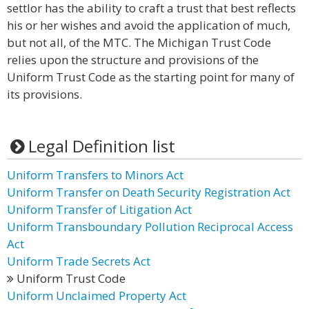
settlor has the ability to craft a trust that best reflects
his or her wishes and avoid the application of much,
but not all, of the MTC. The Michigan Trust Code
relies upon the structure and provisions of the
Uniform Trust Code as the starting point for many of
its provisions.
Legal Definition list
Uniform Transfers to Minors Act
Uniform Transfer on Death Security Registration Act
Uniform Transfer of Litigation Act
Uniform Transboundary Pollution Reciprocal Access
Act
Uniform Trade Secrets Act
Uniform Trust Code
Uniform Unclaimed Property Act