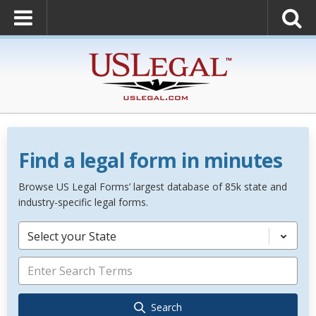
Find a legal form in minutes
Browse US Legal Forms’ largest database of 85k state and
industry-specific legal forms.
Select your State
Search