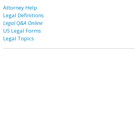
Attorney Help
Legal Definitions
Legal Q&A Online
US Legal Forms
Legal Topics