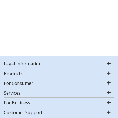
Legal Information
Products
For Consumer
Services
For Business
Customer Support