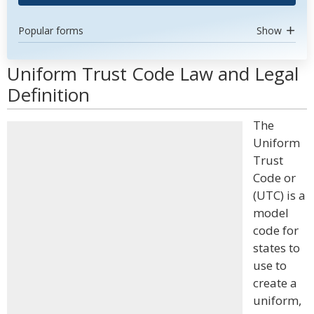
Popular forms
Show
Uniform Trust Code Law and Legal
Definition
The
Uniform
Trust
Code or
(UTC) is a
model
code for
states to
use to
create a
uniform,