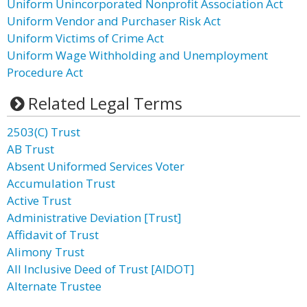
Uniform Unincorporated Nonprofit Association Act
Uniform Vendor and Purchaser Risk Act
Uniform Victims of Crime Act
Uniform Wage Withholding and Unemployment
Procedure Act
Related Legal Terms
2503(C) Trust
AB Trust
Absent Uniformed Services Voter
Accumulation Trust
Active Trust
Administrative Deviation [Trust]
Affidavit of Trust
Alimony Trust
All Inclusive Deed of Trust [AIDOT]
Alternate Trustee