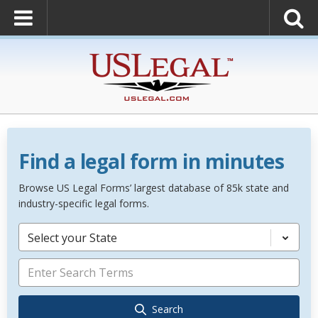
Find a legal form in minutes
Browse US Legal Forms’ largest database of 85k state and
industry-specific legal forms.
Select your State
Search