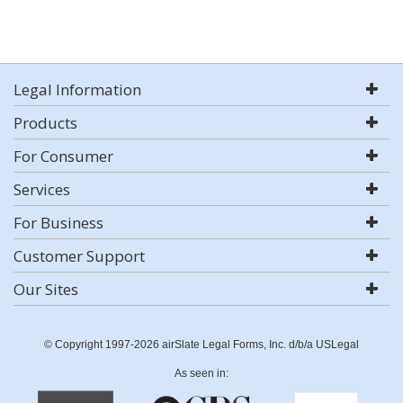
Legal Information
Products
For Consumer
Services
For Business
Customer Support
Our Sites
© Copyright 1997-2026 airSlate Legal Forms, Inc. d/b/a USLegal
As seen in: