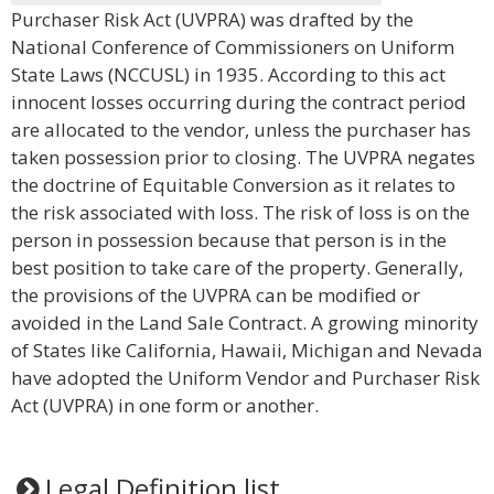
Purchaser Risk Act (UVPRA) was drafted by the
National Conference of Commissioners on Uniform
State Laws (NCCUSL) in 1935. According to this act
innocent losses occurring during the contract period
are allocated to the vendor, unless the purchaser has
taken possession prior to closing. The UVPRA negates
the doctrine of Equitable Conversion as it relates to
the risk associated with loss. The risk of loss is on the
person in possession because that person is in the
best position to take care of the property. Generally,
the provisions of the UVPRA can be modified or
avoided in the Land Sale Contract. A growing minority
of States like California, Hawaii, Michigan and Nevada
have adopted the Uniform Vendor and Purchaser Risk
Act (UVPRA) in one form or another.
Legal Definition list