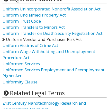
Uniform Unincorporated Nonprofit Association Act
Uniform Unclaimed Property Act
Uniform Trust Code
Uniform Transfers to Minors Act
Uniform Transfer on Death Security Registration Act
Uniform Vendor and Purchaser Risk Act
Uniform Victims of Crime Act
Uniform Wage Withholding and Unemployment
Procedure Act
Uniformed Services
Uniformed Services Employment and Reemployment
Rights Act
Uniformity Clause
Related Legal Terms
21st Century Nanotechnology Research and