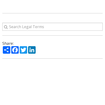
Share:
Share
Facebook
Twitter
LinkedIn