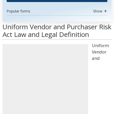
Popular forms
Show
Uniform Vendor and Purchaser Risk
Act Law and Legal Definition
Uniform
Vendor
and