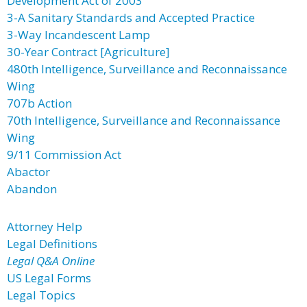
Development Act of 2003
3-A Sanitary Standards and Accepted Practice
3-Way Incandescent Lamp
30-Year Contract [Agriculture]
480th Intelligence, Surveillance and Reconnaissance
Wing
707b Action
70th Intelligence, Surveillance and Reconnaissance
Wing
9/11 Commission Act
Abactor
Abandon
Attorney Help
Legal Definitions
Legal Q&A Online
US Legal Forms
Legal Topics