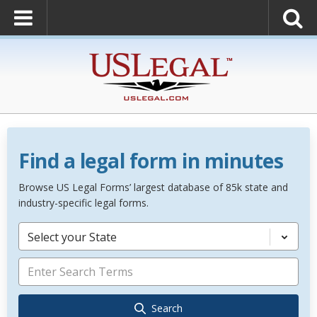
Find a legal form in minutes
Browse US Legal Forms’ largest database of 85k state and
industry-specific legal forms.
Select your State
Search