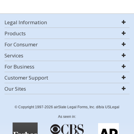
Legal Information
Products
For Consumer
Services
For Business
Customer Support
Our Sites
© Copyright 1997-2026 airSlate Legal Forms, Inc. d/b/a USLegal
As seen in: