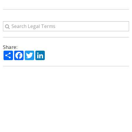
Share:
Share
Facebook
Twitter
LinkedIn