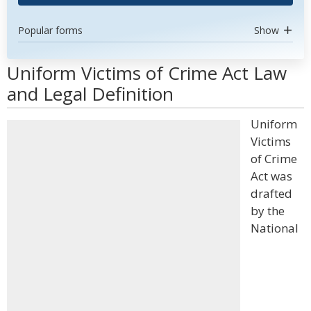
Popular forms
Show
Uniform Victims of Crime Act Law
and Legal Definition
Uniform
Victims
of Crime
Act was
drafted
by the
National