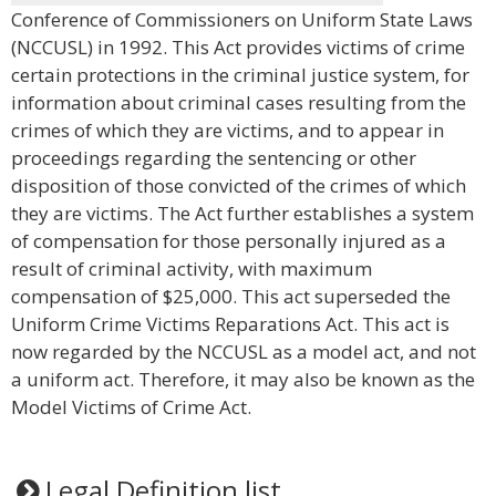
Conference of Commissioners on Uniform State Laws
(NCCUSL) in 1992. This Act provides victims of crime
certain protections in the criminal justice system, for
information about criminal cases resulting from the
crimes of which they are victims, and to appear in
proceedings regarding the sentencing or other
disposition of those convicted of the crimes of which
they are victims. The Act further establishes a system
of compensation for those personally injured as a
result of criminal activity, with maximum
compensation of $25,000. This act superseded the
Uniform Crime Victims Reparations Act. This act is
now regarded by the NCCUSL as a model act, and not
a uniform act. Therefore, it may also be known as the
Model Victims of Crime Act.
Legal Definition list