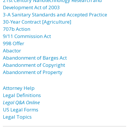
21st Century Nanotechnology Research and
Development Act of 2003
3-A Sanitary Standards and Accepted Practice
30-Year Contract [Agriculture]
707b Action
9/11 Commission Act
998 Offer
Abactor
Abandonment of Barges Act
Abandonment of Copyright
Abandonment of Property
Attorney Help
Legal Definitions
Legal Q&A Online
US Legal Forms
Legal Topics