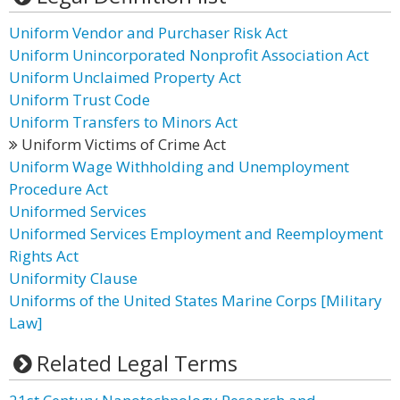
Uniform Vendor and Purchaser Risk Act
Uniform Unincorporated Nonprofit Association Act
Uniform Unclaimed Property Act
Uniform Trust Code
Uniform Transfers to Minors Act
Uniform Victims of Crime Act
Uniform Wage Withholding and Unemployment
Procedure Act
Uniformed Services
Uniformed Services Employment and Reemployment
Rights Act
Uniformity Clause
Uniforms of the United States Marine Corps [Military
Law]
Related Legal Terms