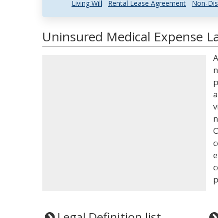
Living Will
Rental Lease Agreement
Non-Dis
Uninsured Medical Expense La
A
n
p
a
v
n
O
c
e
c
p
Legal Definition list