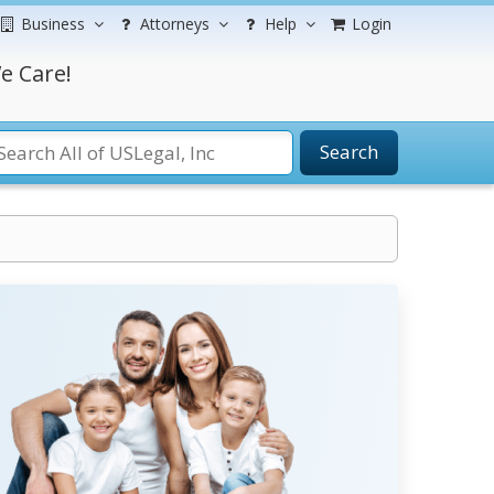
Business
Attorneys
Help
Login
e Care!
Search