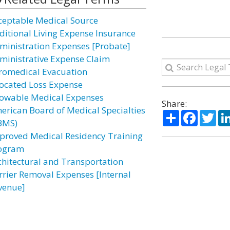
ceptable Medical Source
ditional Living Expense Insurance
ministration Expenses [Probate]
ministrative Expense Claim
romedical Evacuation
located Loss Expense
lowable Medical Expenses
Share:
erican Board of Medical Specialties
Share
Facebo
Twi
BMS)
proved Medical Residency Training
ogram
chitectural and Transportation
rrier Removal Expenses [Internal
venue]