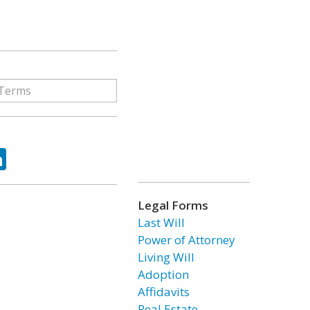
ok
tter
LinkedIn
Legal Forms
Last Will
Power of Attorney
Living Will
Adoption
Affidavits
Real Estate