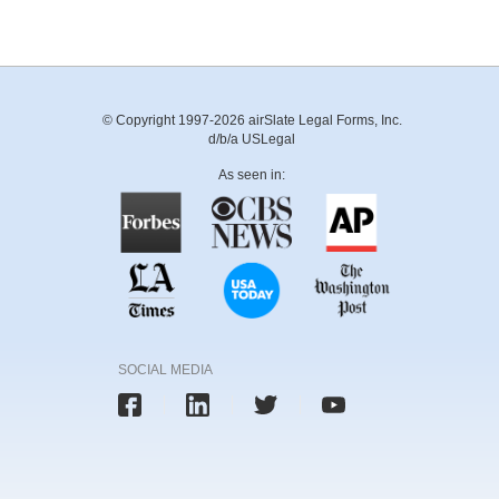
© Copyright 1997-2026 airSlate Legal Forms, Inc.
d/b/a USLegal
As seen in:
SOCIAL MEDIA