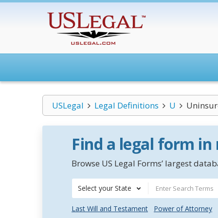
USLegal
Legal Definitions
U
Uninsur
Find a legal form in
Browse US Legal Forms’ largest databa
Select your State
Last Will and Testament
Power of Attorney