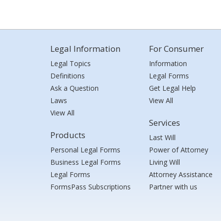
Legal Information
For Consumer
Legal Topics
Information
Definitions
Legal Forms
Ask a Question
Get Legal Help
Laws
View All
View All
Services
Products
Last Will
Personal Legal Forms
Power of Attorney
Business Legal Forms
Living Will
Legal Forms
Attorney Assistance
FormsPass Subscriptions
Partner with us