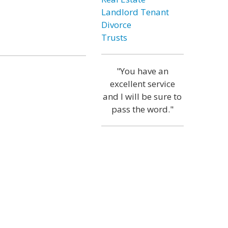
Landlord Tenant
Divorce
Trusts
"You have an
excellent service
and I will be sure to
pass the word."