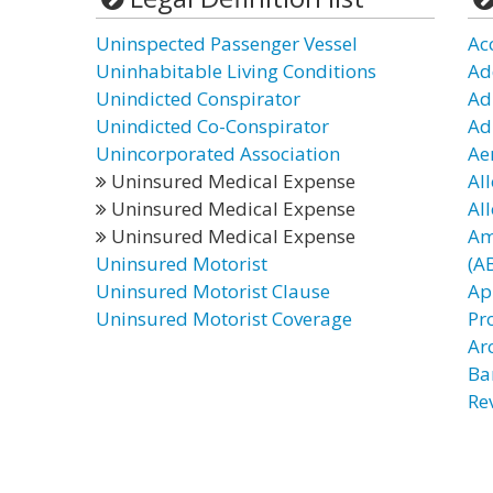
Uninspected Passenger Vessel
Ac
Uninhabitable Living Conditions
Ad
Unindicted Conspirator
Ad
Unindicted Co-Conspirator
Ad
Unincorporated Association
Ae
Uninsured Medical Expense
Al
Uninsured Medical Expense
Al
Uninsured Medical Expense
Am
Uninsured Motorist
(A
Uninsured Motorist Clause
Ap
Uninsured Motorist Coverage
Pr
Ar
Ba
Re