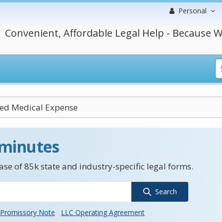
Personal
Convenient, Affordable Legal Help - Because W
ed Medical Expense
 minutes
se of 85k state and industry-specific legal forms.
Search
Promissory Note
LLC Operating Agreement