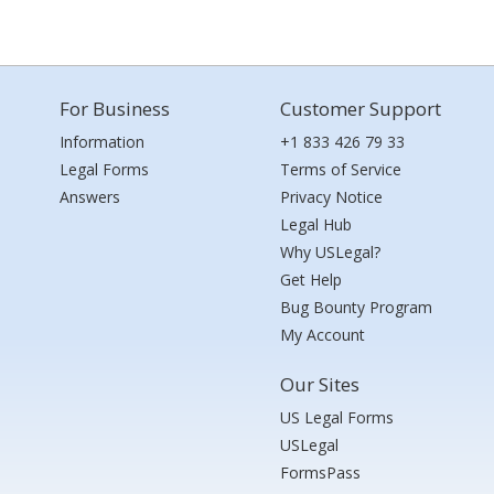
For Business
Customer Support
Information
+1 833 426 79 33
Legal Forms
Terms of Service
Answers
Privacy Notice
Legal Hub
Why USLegal?
Get Help
Bug Bounty Program
My Account
Our Sites
US Legal Forms
USLegal
FormsPass