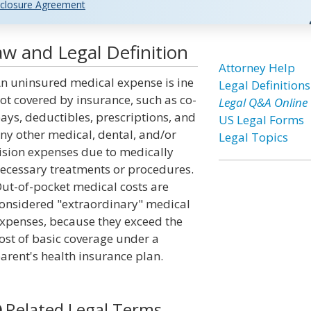
closure Agreement
w and Legal Definition
Attorney Help
n uninsured medical expense is ine
Legal Definitions
ot covered by insurance, such as co-
Legal Q&A Online
ays, deductibles, prescriptions, and
US Legal Forms
ny other medical, dental, and/or
Legal Topics
ision expenses due to medically
ecessary treatments or procedures.
ut-of-pocket medical costs are
onsidered "extraordinary" medical
xpenses, because they exceed the
ost of basic coverage under a
arent's health insurance plan.
Related Legal Terms