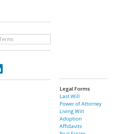
ok
tter
LinkedIn
Legal Forms
Last Will
Power of Attorney
Living Will
Adoption
Affidavits
Real Estate