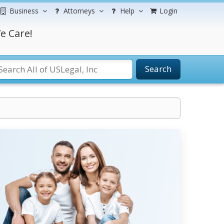
Business
Attorneys
Help
Login
e Care!
Search