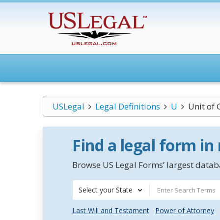
USLegal
Legal Definitions
U
Unit of
Find a legal form in
Browse US Legal Forms’ largest databa
Select your State
Last Will and Testament
Power of Attorney