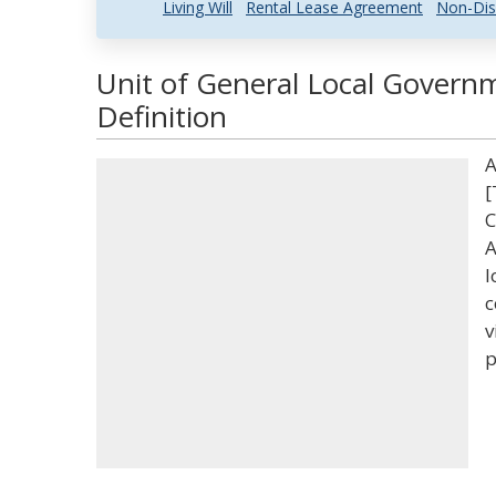
Living Will
Rental Lease Agreement
Non-Dis
Unit of General Local Govern
Definition
A
[
C
A
l
c
v
p