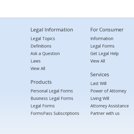
Legal Information
For Consumer
Legal Topics
Information
Definitions
Legal Forms
Ask a Question
Get Legal Help
Laws
View All
View All
Services
Products
Last Will
Personal Legal Forms
Power of Attorney
Business Legal Forms
Living Will
Legal Forms
Attorney Assistance
FormsPass Subscriptions
Partner with us