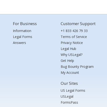
For Business
Customer Support
Information
+1 833 426 79 33
Legal Forms
Terms of Service
Answers
Privacy Notice
Legal Hub
Why USLegal?
Get Help
Bug Bounty Program
My Account
Our Sites
US Legal Forms
USLegal
FormsPass