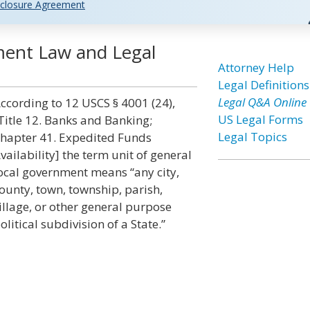
closure Agreement
ment Law and Legal
Attorney Help
Legal Definitions
Legal Q&A Online
ccording to 12 USCS § 4001 (24),
US Legal Forms
Title 12. Banks and Banking;
Legal Topics
hapter 41. Expedited Funds
vailability] the term unit of general
ocal government means “any city,
ounty, town, township, parish,
illage, or other general purpose
olitical subdivision of a State.”