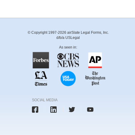
© Copyright 1997-2026 airSlate Legal Forms, Inc.
d/b/a USLegal
As seen in:
SOCIAL MEDIA