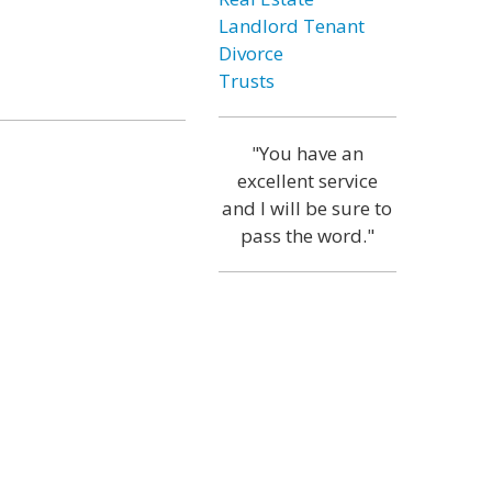
Landlord Tenant
Divorce
Trusts
"You have an
excellent service
and I will be sure to
pass the word."