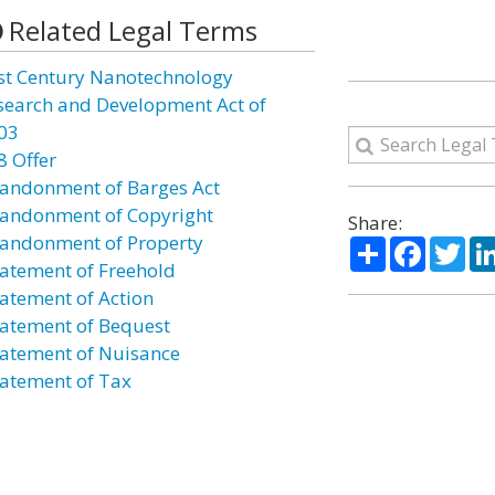
Related Legal Terms
st Century Nanotechnology
search and Development Act of
03
8 Offer
andonment of Barges Act
andonment of Copyright
Share:
andonment of Property
Share
Facebo
Twi
atement of Freehold
atement of Action
atement of Bequest
atement of Nuisance
atement of Tax