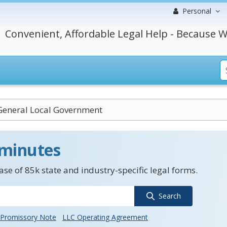
Personal
Convenient, Affordable Legal Help - Because W
 General Local Government
 minutes
se of 85k state and industry-specific legal forms.
Search
Promissory Note
LLC Operating Agreement