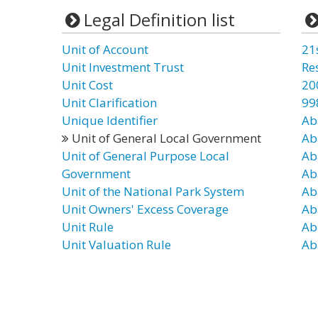
Legal Definition list
Unit of Account
21
Unit Investment Trust
Re
Unit Cost
20
Unit Clarification
99
Unique Identifier
Ab
Unit of General Local Government
Ab
Unit of General Purpose Local
Ab
Government
Ab
Unit of the National Park System
Ab
Unit Owners' Excess Coverage
Ab
Unit Rule
Ab
Unit Valuation Rule
Ab