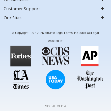
Customer Support
Our Sites
© Copyright 1997-2026 airSlate Legal Forms, Inc. d/b/a USLegal
As seen in:
SOCIAL MEDIA