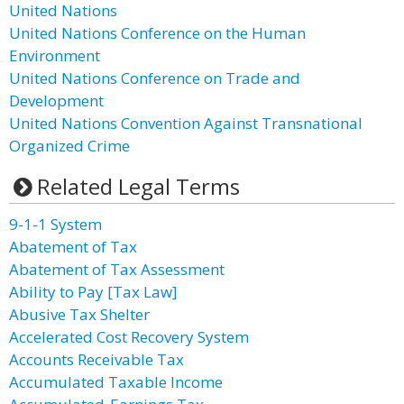
United Nations
United Nations Conference on the Human
Environment
United Nations Conference on Trade and
Development
United Nations Convention Against Transnational
Organized Crime
Related Legal Terms
9-1-1 System
Abatement of Tax
Abatement of Tax Assessment
Ability to Pay [Tax Law]
Abusive Tax Shelter
Accelerated Cost Recovery System
Accounts Receivable Tax
Accumulated Taxable Income