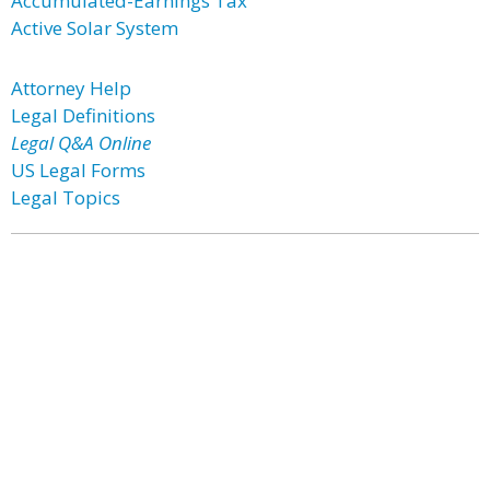
Accumulated-Earnings Tax
Active Solar System
Attorney Help
Legal Definitions
Legal Q&A Online
US Legal Forms
Legal Topics