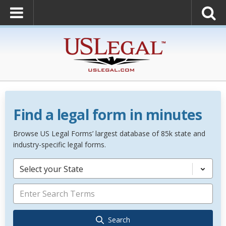
Find a legal form in minutes
Browse US Legal Forms’ largest database of 85k state and
industry-specific legal forms.
Select your State
Search