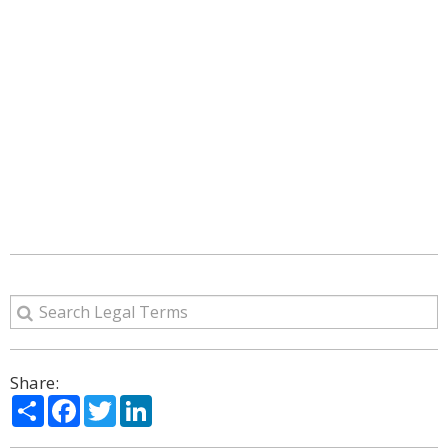
Share:
Share
Facebook
Twitter
LinkedIn