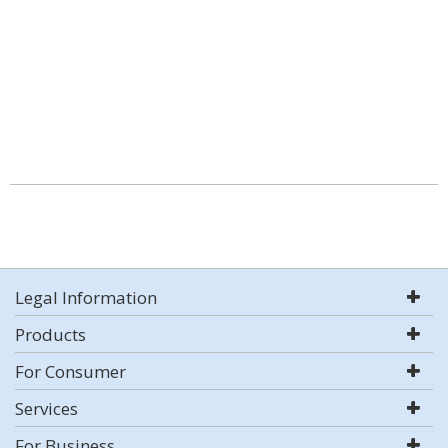
Legal Information
Products
For Consumer
Services
For Business