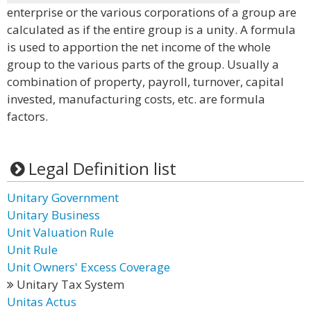
enterprise or the various corporations of a group are
calculated as if the entire group is a unity. A formula
is used to apportion the net income of the whole
group to the various parts of the group. Usually a
combination of property, payroll, turnover, capital
invested, manufacturing costs, etc. are formula
factors.
Legal Definition list
Unitary Government
Unitary Business
Unit Valuation Rule
Unit Rule
Unit Owners' Excess Coverage
Unitary Tax System
Unitas Actus