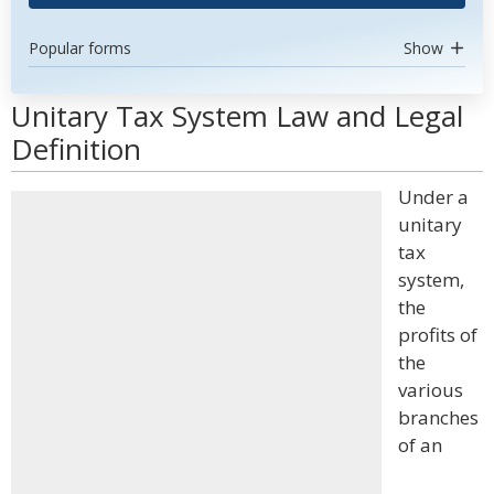
Popular forms
Show
Unitary Tax System Law and Legal
Definition
Under a
unitary
tax
system,
the
profits of
the
various
branches
of an