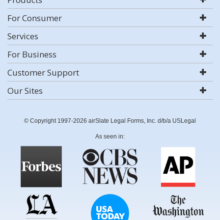
For Consumer
Services
For Business
Customer Support
Our Sites
© Copyright 1997-2026 airSlate Legal Forms, Inc. d/b/a USLegal
As seen in: