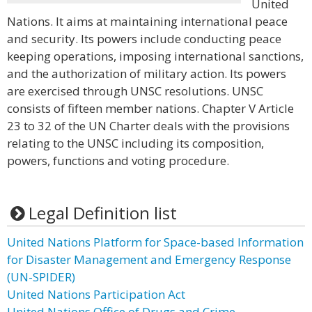
United
Nations. It aims at maintaining international peace
and security. Its powers include conducting peace
keeping operations, imposing international sanctions,
and the authorization of military action. Its powers
are exercised through UNSC resolutions. UNSC
consists of fifteen member nations. Chapter V Article
23 to 32 of the UN Charter deals with the provisions
relating to the UNSC including its composition,
powers, functions and voting procedure.
Legal Definition list
United Nations Platform for Space-based Information
for Disaster Management and Emergency Response
(UN-SPIDER)
United Nations Participation Act
United Nations Office of Drugs and Crime