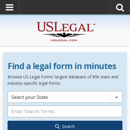
Find a legal form in minutes
Browse US Legal Forms’ largest database of 85k state and
industry-specific legal forms.
Select your State
Search