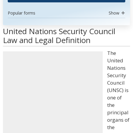
Popular forms
Show
United Nations Security Council
Law and Legal Definition
The
United
Nations
Security
Council
(UNSC) is
one of
the
principal
organs of
the