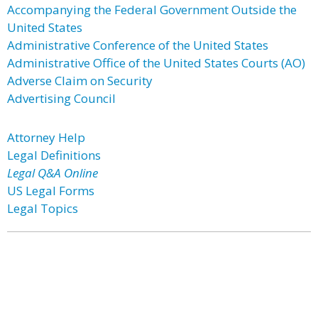
Accompanying the Federal Government Outside the
United States
Administrative Conference of the United States
Administrative Office of the United States Courts (AO)
Adverse Claim on Security
Advertising Council
Attorney Help
Legal Definitions
Legal Q&A Online
US Legal Forms
Legal Topics