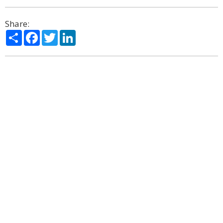
Share:
Share
Facebook
Twitter
LinkedIn