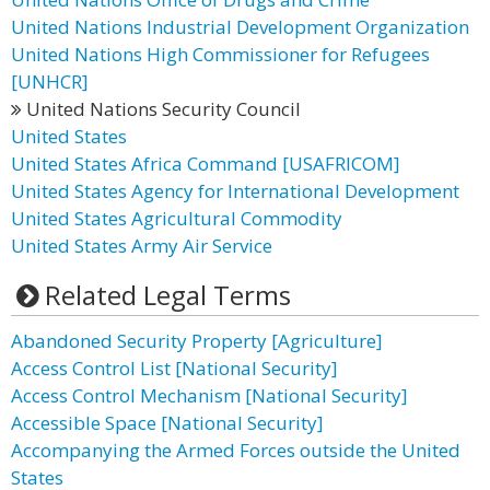
United Nations Industrial Development Organization
United Nations High Commissioner for Refugees
[UNHCR]
United Nations Security Council
United States
United States Africa Command [USAFRICOM]
United States Agency for International Development
United States Agricultural Commodity
United States Army Air Service
Related Legal Terms
Abandoned Security Property [Agriculture]
Access Control List [National Security]
Access Control Mechanism [National Security]
Accessible Space [National Security]
Accompanying the Armed Forces outside the United
States