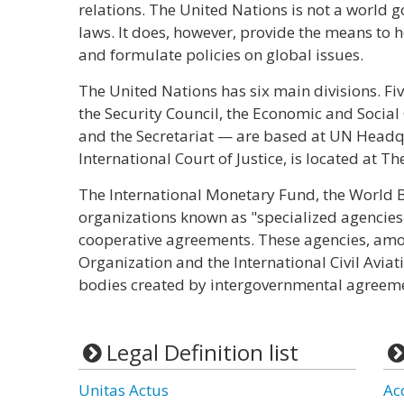
relations. The United Nations is not a world
laws. It does, however, provide the means to he
and formulate policies on global issues.
The United Nations has six main divisions. F
the Security Council, the Economic and Social
and the Secretariat — are based at UN Headqu
International Court of Justice, is located at T
The International Monetary Fund, the World 
organizations known as "specialized agencies
cooperative agreements. These agencies, am
Organization and the International Civil Avi
bodies created by intergovernmental agreem
Legal Definition list
Unitas Actus
Ac