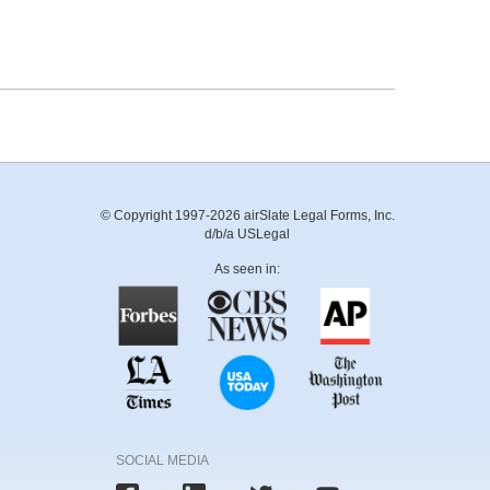
© Copyright 1997-2026 airSlate Legal Forms, Inc.
d/b/a USLegal
As seen in:
SOCIAL MEDIA