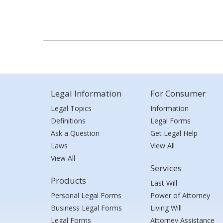
Legal Information
For Consumer
Legal Topics
Information
Definitions
Legal Forms
Ask a Question
Get Legal Help
Laws
View All
View All
Services
Products
Last Will
Personal Legal Forms
Power of Attorney
Business Legal Forms
Living Will
Legal Forms
Attorney Assistance