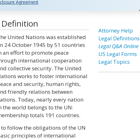
closure Agreement
Definition
Attorney Help
he United Nations was established
Legal Definitions
n 24 October 1945 by 51 countries
Legal Q&A Online
n an effort to promote peace
US Legal Forms
hrough international cooperation
Legal Topics
nd collective security. The United
ations works to foster international
eace and security, human rights,
nd friendly relations between
ations. Today, nearly every nation
n the world belongs to the UN:
embership totals 191 countries.
to follow the obligations of the UN
basic principles of international