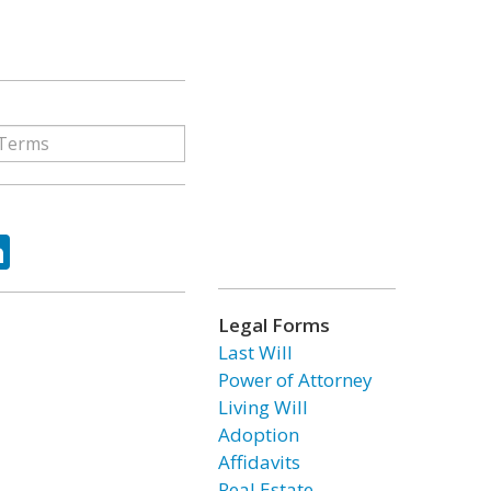
ok
tter
LinkedIn
Legal Forms
Last Will
Power of Attorney
Living Will
Adoption
Affidavits
Real Estate