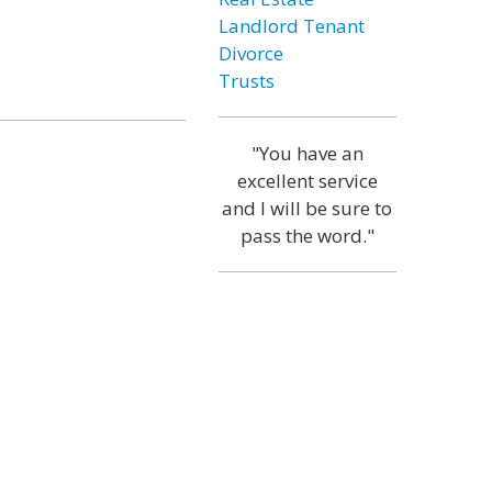
Landlord Tenant
Divorce
Trusts
"You have an
excellent service
and I will be sure to
pass the word."