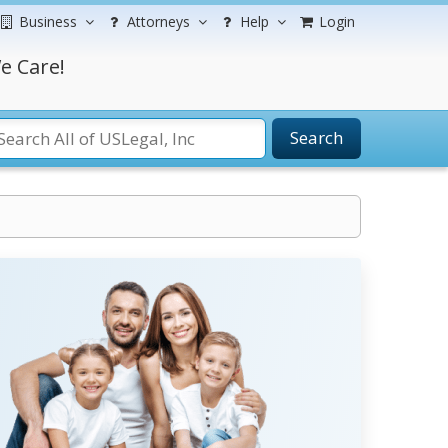
Business
Attorneys
Help
Login
e Care!
Search