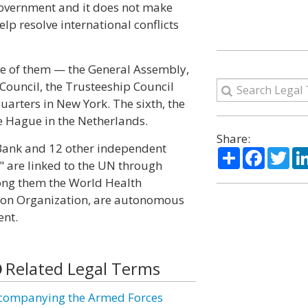
 government and it does not make
lp resolve international conflicts
ive of them — the General Assembly,
 Council, the Trusteeship Council
arters in New York. The sixth, the
he Hague in the Netherlands.
Share:
Bank and 12 other independent
Share
Facebo
Twi
" are linked to the UN through
ong them the World Health
ation Organization, are autonomous
ent.
Related Legal Terms
companying the Armed Forces