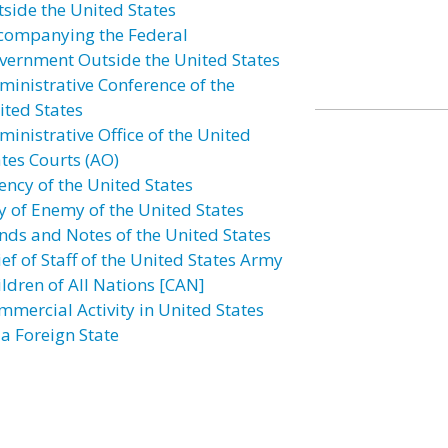
tside the United States
companying the Federal
vernment Outside the United States
ministrative Conference of the
ited States
ministrative Office of the United
ates Courts (AO)
ency of the United States
ly of Enemy of the United States
nds and Notes of the United States
ef of Staff of the United States Army
ildren of All Nations [CAN]
mmercial Activity in United States
 a Foreign State