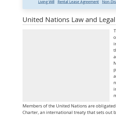
Living Will
Rental Lease Agreement
Non-Dis
United Nations Law and Legal 
T
o
i
t
a
N
p
a
n
i
m
Members of the United Nations are obligated 
Charter, an international treaty that sets out 