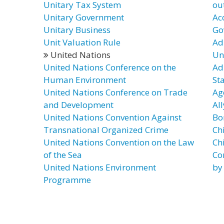
Unitary Tax System
ou
Unitary Government
Ac
Unitary Business
Go
Unit Valuation Rule
Ad
United Nations
Un
United Nations Conference on the
Ad
Human Environment
St
United Nations Conference on Trade
Ag
and Development
Al
United Nations Convention Against
Bo
Transnational Organized Crime
Chi
United Nations Convention on the Law
Ch
of the Sea
Co
United Nations Environment
by
Programme