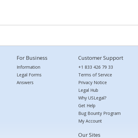
For Business
Customer Support
Information
+1 833 426 79 33
Legal Forms
Terms of Service
Answers
Privacy Notice
Legal Hub
Why USLegal?
Get Help
Bug Bounty Program
My Account
Our Sites