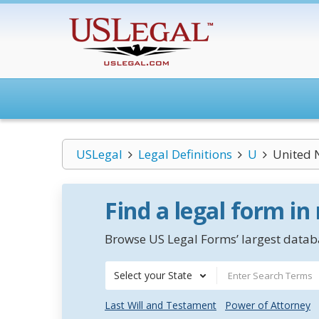
USLegal
Legal Definitions
U
United 
Find a legal form in
Browse US Legal Forms’ largest databa
Select your State
Last Will and Testament
Power of Attorney