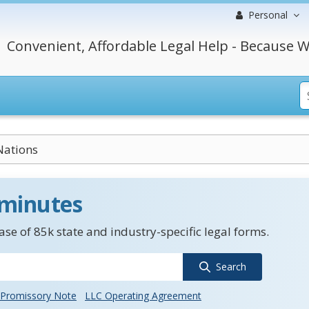
Personal
Convenient, Affordable Legal Help - Because W
Nations
 minutes
se of 85k state and industry-specific legal forms.
Search
Promissory Note
LLC Operating Agreement