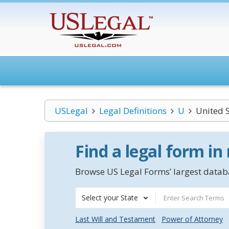
USLegal
Legal Definitions
U
United 
Find a legal form in
Browse US Legal Forms’ largest databa
Select your State
Last Will and Testament
Power of Attorney