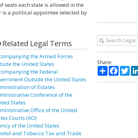
f seats each state is allowed in the
is a political appointee selected by
Related Legal Terms
companying the Armed Forces
Share:
tside the United States
Share
Facebo
Twi
companying the Federal
vernment Outside the United States
ministration of Estates
ministrative Conference of the
ited States
ministrative Office of the United
ates Courts (AO)
ency of the United States
cohol and Tobacco Tax and Trade