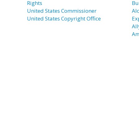
Rights
Bu
United States Commissioner
Al
United States Copyright Office
Ex
Al
Am