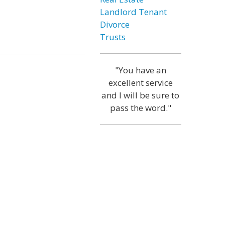
Landlord Tenant
Divorce
Trusts
"You have an
excellent service
and I will be sure to
pass the word."