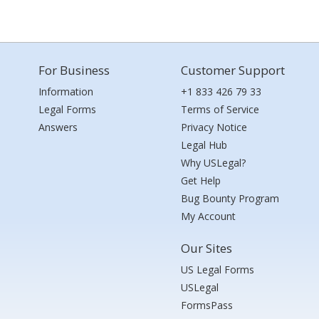
For Business
Customer Support
Information
+1 833 426 79 33
Legal Forms
Terms of Service
Answers
Privacy Notice
Legal Hub
Why USLegal?
Get Help
Bug Bounty Program
My Account
Our Sites
US Legal Forms
USLegal
FormsPass