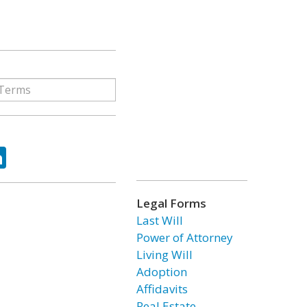
ok
tter
LinkedIn
Legal Forms
Last Will
Power of Attorney
Living Will
Adoption
Affidavits
Real Estate