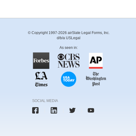
© Copyright 1997-2026 airSlate Legal Forms, Inc.
d/b/a USLegal
As seen in:
SOCIAL MEDIA