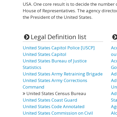
USA. One core result is to decide the number o
House of Representatives. The agency director 
the President of the United States.
Legal Definition list
United States Capitol Police [USCP]
Ac
United States Capitol
ou
United States Bureau of Justice
Ac
Statistics
Go
United States Army Retraining Brigade
Ad
United States Army Corrections
Ad
Command
Un
United States Census Bureau
Ad
United States Coast Guard
St
United States Code Annotated
Ag
United States Commission on Civil
Al