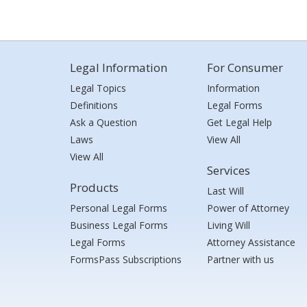
Legal Information
For Consumer
Legal Topics
Information
Definitions
Legal Forms
Ask a Question
Get Legal Help
Laws
View All
View All
Services
Products
Last Will
Personal Legal Forms
Power of Attorney
Business Legal Forms
Living Will
Legal Forms
Attorney Assistance
FormsPass Subscriptions
Partner with us