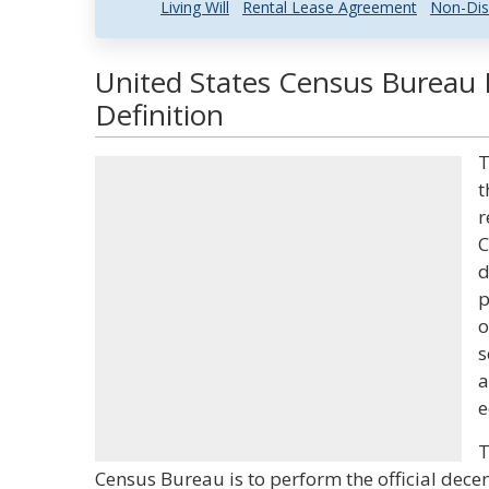
Living Will
Rental Lease Agreement
Non-Dis
United States Census Bureau 
Definition
T
t
r
C
d
p
o
s
a
e
T
Census Bureau is to perform the official decen