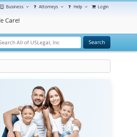
Business
Attorneys
Help
Login
e Care!
Search