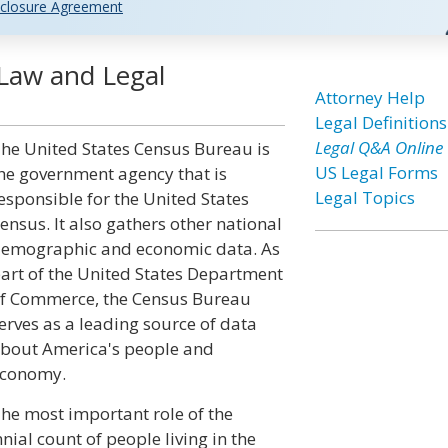
closure Agreement
Law and Legal
Attorney Help
Legal Definitions
Legal Q&A Online
he United States Census Bureau is
US Legal Forms
he government agency that is
Legal Topics
esponsible for the United States
ensus. It also gathers other national
emographic and economic data. As
art of the United States Department
f Commerce, the Census Bureau
erves as a leading source of data
bout America's people and
conomy.
he most important role of the
nial count of people living in the