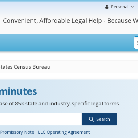
Personal
Convenient, Affordable Legal Help - Because W
States Census Bureau
 minutes
se of 85k state and industry-specific legal forms.
Search
Promissory Note
LLC Operating Agreement