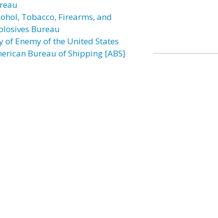
reau
cohol, Tobacco, Firearms, and
plosives Bureau
ly of Enemy of the United States
erican Bureau of Shipping [ABS]