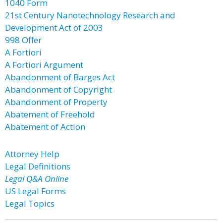
1040 Form
21st Century Nanotechnology Research and
Development Act of 2003
998 Offer
A Fortiori
A Fortiori Argument
Abandonment of Barges Act
Abandonment of Copyright
Abandonment of Property
Abatement of Freehold
Abatement of Action
Attorney Help
Legal Definitions
Legal Q&A Online
US Legal Forms
Legal Topics