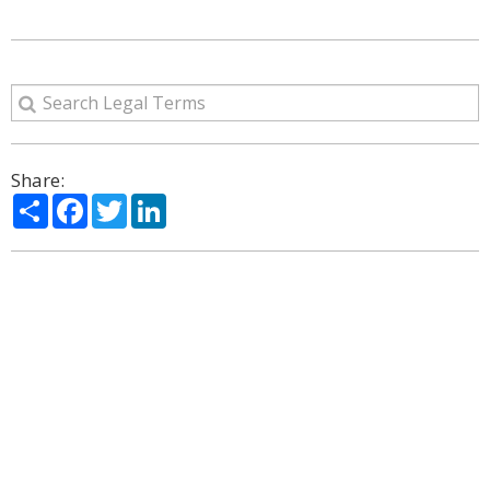
Share:
Share
Facebook
Twitter
LinkedIn