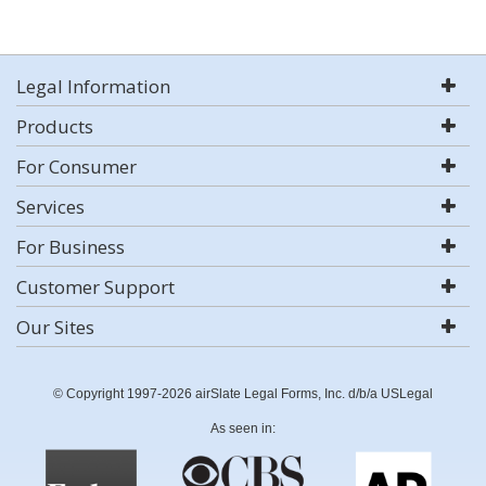
Legal Information
Products
For Consumer
Services
For Business
Customer Support
Our Sites
© Copyright 1997-2026 airSlate Legal Forms, Inc. d/b/a USLegal
As seen in: