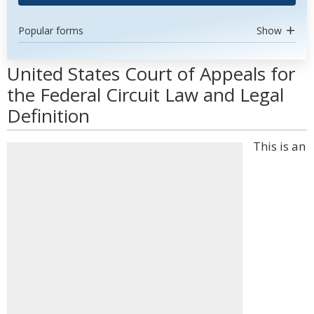
Popular forms
Show
United States Court of Appeals for
the Federal Circuit Law and Legal
Definition
This is an