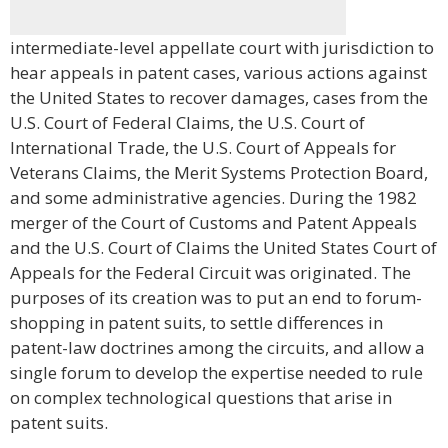
intermediate-level appellate court with jurisdiction to
hear appeals in patent cases, various actions against
the United States to recover damages, cases from the
U.S. Court of Federal Claims, the U.S. Court of
International Trade, the U.S. Court of Appeals for
Veterans Claims, the Merit Systems Protection Board,
and some administrative agencies. During the 1982
merger of the Court of Customs and Patent Appeals
and the U.S. Court of Claims the United States Court of
Appeals for the Federal Circuit was originated. The
purposes of its creation was to put an end to forum-
shopping in patent suits, to settle differences in
patent-law doctrines among the circuits, and allow a
single forum to develop the expertise needed to rule
on complex technological questions that arise in
patent suits.