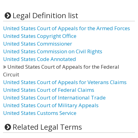
Legal Definition list
United States Court of Appeals for the Armed Forces
United States Copyright Office
United States Commissioner
United States Commission on Civil Rights
United States Code Annotated
United States Court of Appeals for the Federal
Circuit
United States Court of Appeals for Veterans Claims
United States Court of Federal Claims
United States Court of International Trade
United States Court of Military Appeals
United States Customs Service
Related Legal Terms