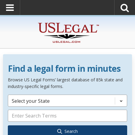
Find a legal form in minutes
Browse US Legal Forms’ largest database of 85k state and
industry-specific legal forms.
Select your State
Search