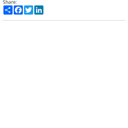
Share:
Share
Facebook
Twitter
LinkedIn