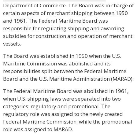
Department of Commerce. The Board was in charge of
certain aspects of merchant shipping between 1950
and 1961. The Federal Maritime Board was
responsible for regulating shipping and awarding
subsidies for construction and operation of merchant
vessels.
The Board was established in 1950 when the U.S.
Maritime Commission was abolished and its
responsibilities split between the Federal Maritime
Board and the U.S. Maritime Administration (MARAD).
The Federal Maritime Board was abolished in 1961,
when U.S. shipping laws were separated into two
categories: regulatory and promotional. The
regulatory role was assigned to the newly created
Federal Maritime Commission, while the promotional
role was assigned to MARAD.