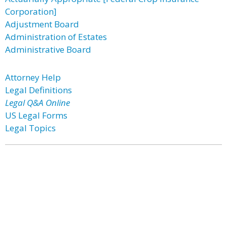
Corporation]
Adjustment Board
Administration of Estates
Administrative Board
Attorney Help
Legal Definitions
Legal Q&A Online
US Legal Forms
Legal Topics