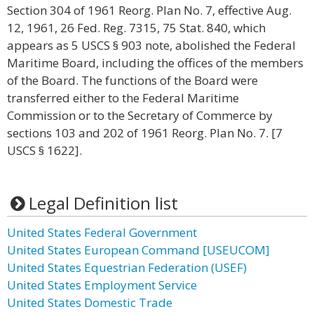
Section 304 of 1961 Reorg. Plan No. 7, effective Aug.
12, 1961, 26 Fed. Reg. 7315, 75 Stat. 840, which
appears as 5 USCS § 903 note, abolished the Federal
Maritime Board, including the offices of the members
of the Board. The functions of the Board were
transferred either to the Federal Maritime
Commission or to the Secretary of Commerce by
sections 103 and 202 of 1961 Reorg. Plan No. 7. [7
USCS § 1622].
Legal Definition list
United States Federal Government
United States European Command [USEUCOM]
United States Equestrian Federation (USEF)
United States Employment Service
United States Domestic Trade