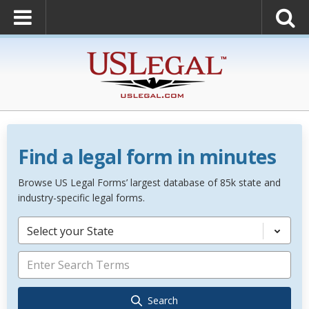
Find a legal form in minutes
Browse US Legal Forms’ largest database of 85k state and
industry-specific legal forms.
Select your State
Search