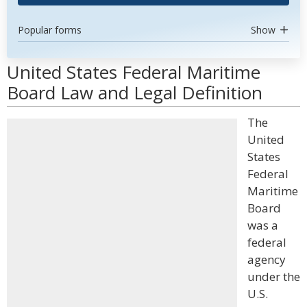
Popular forms
Show
United States Federal Maritime
Board Law and Legal Definition
The
United
States
Federal
Maritime
Board
was a
federal
agency
under the
U.S.