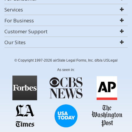
Services
For Business
Customer Support
Our Sites
© Copyright 1997-2026 airSlate Legal Forms, Inc. d/b/a USLegal
As seen in: