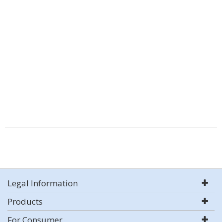
Legal Information
Products
For Consumer