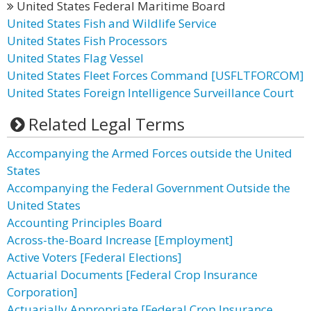
United States Federal Maritime Board
United States Fish and Wildlife Service
United States Fish Processors
United States Flag Vessel
United States Fleet Forces Command [USFLTFORCOM]
United States Foreign Intelligence Surveillance Court
Related Legal Terms
Accompanying the Armed Forces outside the United
States
Accompanying the Federal Government Outside the
United States
Accounting Principles Board
Across-the-Board Increase [Employment]
Active Voters [Federal Elections]
Actuarial Documents [Federal Crop Insurance
Corporation]
Actuarially Appropriate [Federal Crop Insurance