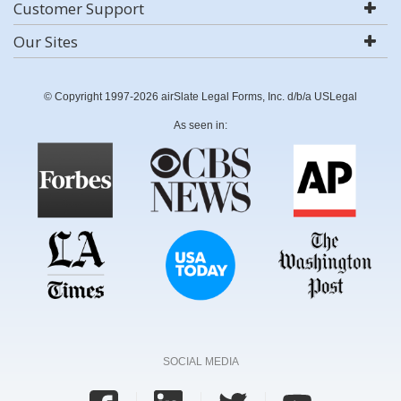
Customer Support
Our Sites
© Copyright 1997-2026 airSlate Legal Forms, Inc. d/b/a USLegal
As seen in:
SOCIAL MEDIA