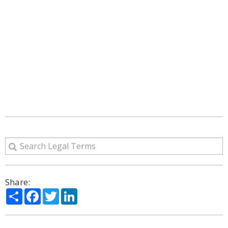
Share:
Share
Facebook
Twitter
LinkedIn