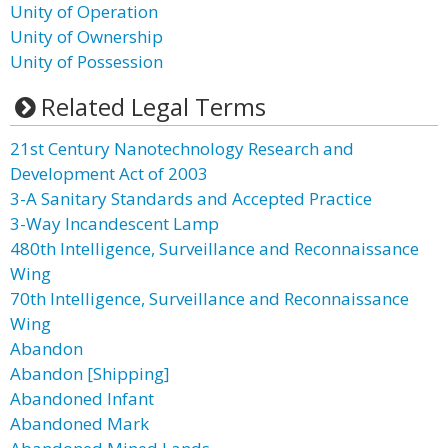
Unity of Operation
Unity of Ownership
Unity of Possession
Related Legal Terms
21st Century Nanotechnology Research and
Development Act of 2003
3-A Sanitary Standards and Accepted Practice
3-Way Incandescent Lamp
480th Intelligence, Surveillance and Reconnaissance
Wing
70th Intelligence, Surveillance and Reconnaissance
Wing
Abandon
Abandon [Shipping]
Abandoned Infant
Abandoned Mark