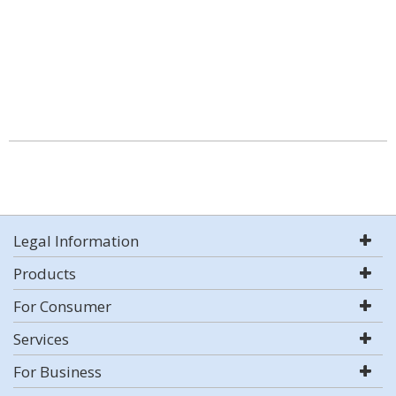
Legal Information
Products
For Consumer
Services
For Business