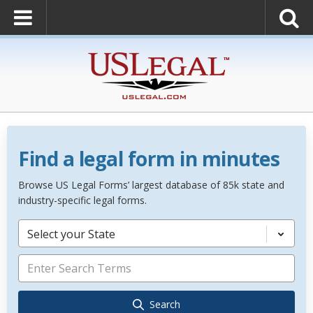
Find a legal form in minutes
Browse US Legal Forms’ largest database of 85k state and
industry-specific legal forms.
Select your State
Search