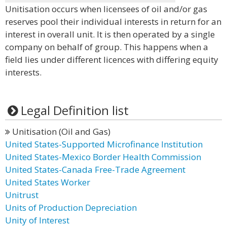
Unitisation occurs when licensees of oil and/or gas
reserves pool their individual interests in return for an
interest in overall unit. It is then operated by a single
company on behalf of group. This happens when a
field lies under different licences with differing equity
interests.
Legal Definition list
Unitisation (Oil and Gas)
United States-Supported Microfinance Institution
United States-Mexico Border Health Commission
United States-Canada Free-Trade Agreement
United States Worker
Unitrust
Units of Production Depreciation
Unity of Interest