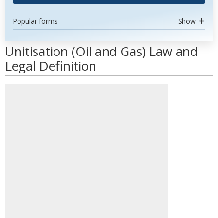
Popular forms
Show
Unitisation (Oil and Gas) Law and
Legal Definition