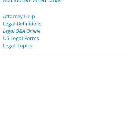
Abandoned Mined Lands
Attorney Help
Legal Definitions
Legal Q&A Online
US Legal Forms
Legal Topics