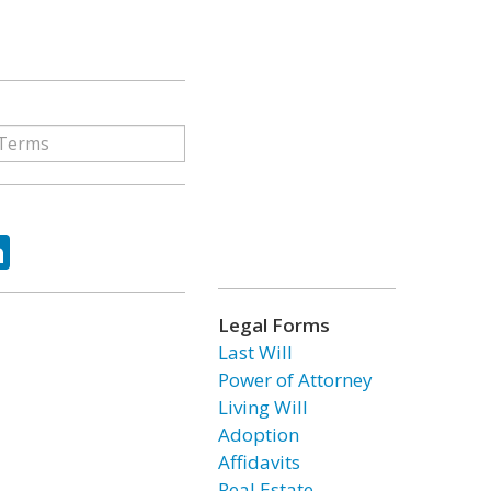
ok
tter
LinkedIn
Legal Forms
Last Will
Power of Attorney
Living Will
Adoption
Affidavits
Real Estate