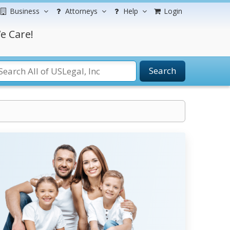
Business
Attorneys
Help
Login
e Care!
Search