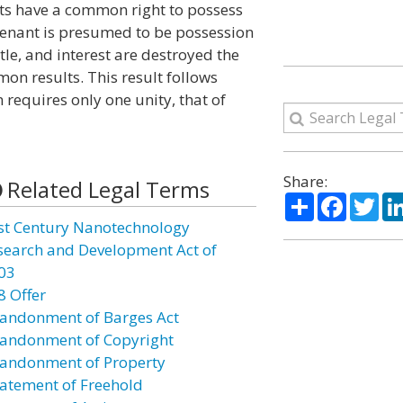
nts have a common right to possess
tenant is presumed to be possession
title, and interest are destroyed the
on results. This result follows
requires only one unity, that of
Share:
Related Legal Terms
Share
Facebo
Twi
st Century Nanotechnology
search and Development Act of
03
8 Offer
andonment of Barges Act
andonment of Copyright
andonment of Property
atement of Freehold