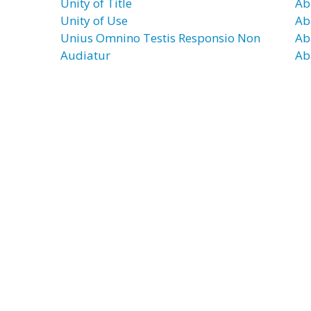
Unity of Title
Ab
Unity of Use
Ab
Unius Omnino Testis Responsio Non
Ab
Audiatur
Ab