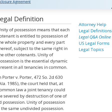
closure Agreement
egal Definition
Attorney Help
nity of possession means that each
Legal Definitions
otenant is entitled to possession of
Legal Q&A Online
he whole property and every part
US Legal Forms
hereof, subject to the same right in
Legal Topics
he other cotenants. Unity of
ossession is the essential dynamic
resent in all tenancies in common.
n Porter v. Porter, 472 So. 2d 630
Ala. 1985), the court held that, at
ommon law a joint tenancy could
e severed by destruction of one of
 and possession. Unity of possession
d the same undivided possession.