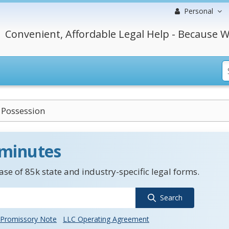
Personal
Convenient, Affordable Legal Help - Because W
 Possession
 minutes
se of 85k state and industry-specific legal forms.
Search
Promissory Note
LLC Operating Agreement