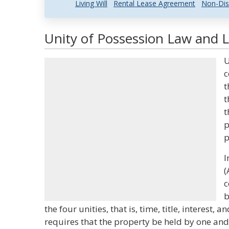
Living Will
Rental Lease Agreement
Non-Dis
Unity of Possession Law and L
U
c
t
t
t
p
p
I
(
c
b
the four unities, that is, time, title, interest,
requires that the property be held by one an