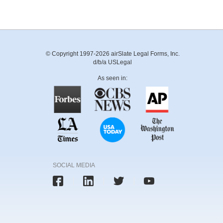
© Copyright 1997-2026 airSlate Legal Forms, Inc.
d/b/a USLegal
As seen in:
SOCIAL MEDIA