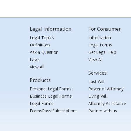
Legal Information
For Consumer
Legal Topics
Information
Definitions
Legal Forms
Ask a Question
Get Legal Help
Laws
View All
View All
Services
Products
Last Will
Personal Legal Forms
Power of Attorney
Business Legal Forms
Living Will
Legal Forms
Attorney Assistance
FormsPass Subscriptions
Partner with us