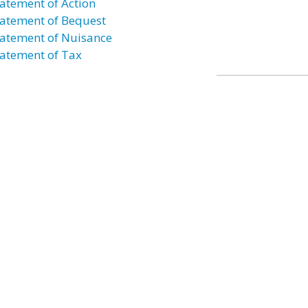
atement of Action
atement of Bequest
atement of Nuisance
atement of Tax