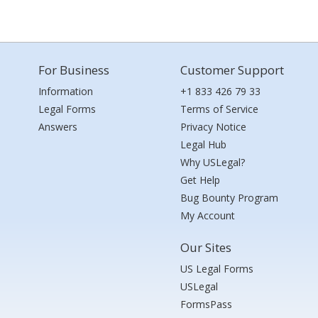
For Business
Customer Support
Information
+1 833 426 79 33
Legal Forms
Terms of Service
Answers
Privacy Notice
Legal Hub
Why USLegal?
Get Help
Bug Bounty Program
My Account
Our Sites
US Legal Forms
USLegal
FormsPass