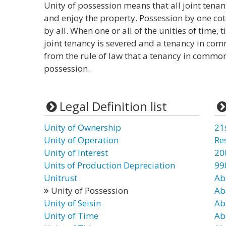
Unity of possession means that all joint tena
and enjoy the property. Possession by one co
by all. When one or all of the unities of time, 
joint tenancy is severed and a tenancy in comm
from the rule of law that a tenancy in common 
possession.
Legal Definition list
Unity of Ownership
21
Unity of Operation
Re
Unity of Interest
20
Units of Production Depreciation
99
Unitrust
Ab
Unity of Possession
Ab
Unity of Seisin
Ab
Unity of Time
Ab