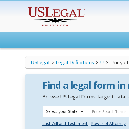
USLegal
Legal Definitions
U
Unity of
Find a legal form in
Browse US Legal Forms’ largest databa
Select your State
Last Will and Testament
Power of Attorney