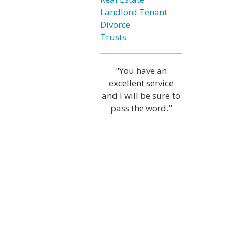
Landlord Tenant
Divorce
Trusts
"You have an
excellent service
and I will be sure to
pass the word."