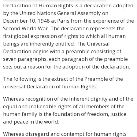
Declaration of Human Rights is a declaration adopted
by the United Nations General Assembly on
December 10, 1948 at Paris from the experience of the
Second World War. The declaration represents the
first global expression of rights to which all human
beings are inherently entitled. The Universal
Declaration begins with a preamble consisting of
seven paragraphs, each paragraph of the preamble
sets out a reason for the adoption of the declaration.
The following is the extract of the Preamble of the
universal Declaration of human Rights:
Whereas recognition of the inherent dignity and of the
equal and inalienable rights of all members of the
human family is the foundation of freedom, justice
and peace in the world;
Whereas disregard and contempt for human rights