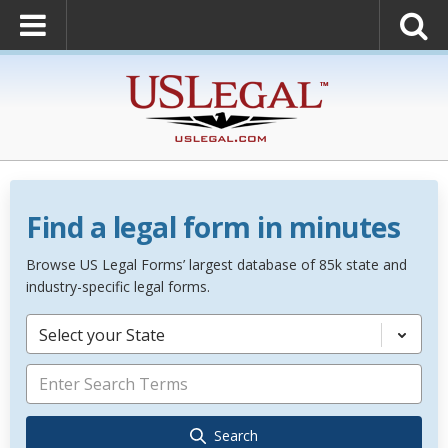
Find a legal form in minutes
Browse US Legal Forms’ largest database of 85k state and
industry-specific legal forms.
Select your State
Search