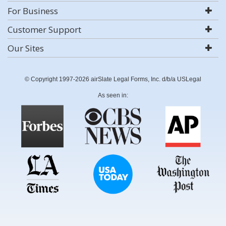
For Business
Customer Support
Our Sites
© Copyright 1997-2026 airSlate Legal Forms, Inc. d/b/a USLegal
As seen in: