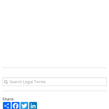
Share:
Share
Facebook
Twitter
LinkedIn