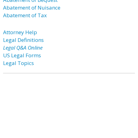
Abatement of Nuisance
Abatement of Tax
Attorney Help
Legal Definitions
Legal Q&A Online
US Legal Forms
Legal Topics