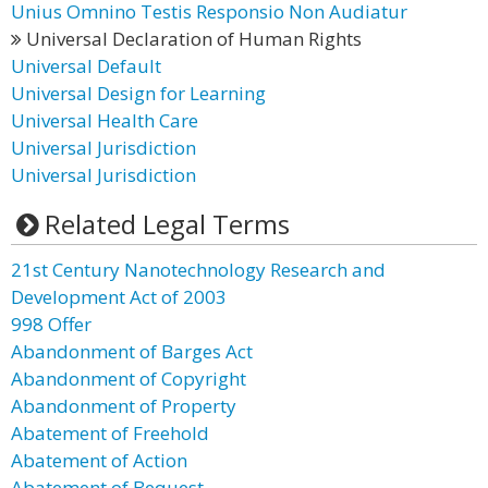
Unius Omnino Testis Responsio Non Audiatur
Universal Declaration of Human Rights
Universal Default
Universal Design for Learning
Universal Health Care
Universal Jurisdiction
Universal Jurisdiction
Related Legal Terms
21st Century Nanotechnology Research and
Development Act of 2003
998 Offer
Abandonment of Barges Act
Abandonment of Copyright
Abandonment of Property
Abatement of Freehold
Abatement of Action
Abatement of Bequest