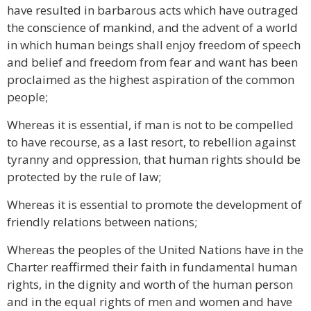
have resulted in barbarous acts which have outraged
the conscience of mankind, and the advent of a world
in which human beings shall enjoy freedom of speech
and belief and freedom from fear and want has been
proclaimed as the highest aspiration of the common
people;
Whereas it is essential, if man is not to be compelled
to have recourse, as a last resort, to rebellion against
tyranny and oppression, that human rights should be
protected by the rule of law;
Whereas it is essential to promote the development of
friendly relations between nations;
Whereas the peoples of the United Nations have in the
Charter reaffirmed their faith in fundamental human
rights, in the dignity and worth of the human person
and in the equal rights of men and women and have