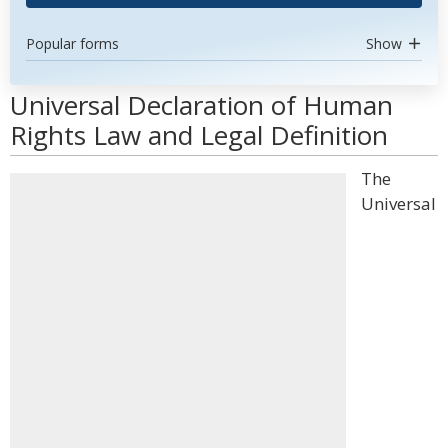
Popular forms
Show
Universal Declaration of Human
Rights Law and Legal Definition
The
Universal