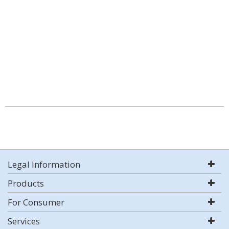
Legal Information
Products
For Consumer
Services