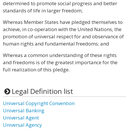
determined to promote social progress and better
standards of life in larger freedom;
Whereas Member States have pledged themselves to
achieve, in co-operation with the United Nations, the
promotion of universal respect for and observance of
human rights and fundamental freedoms; and
Whereas a common understanding of these rights
and freedoms is of the greatest importance for the
full realization of this pledge.
Legal Definition list
Universal Copyright Convention
Universal Banking
Universal Agent
Universal Agency