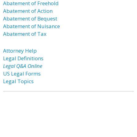
Abatement of Freehold
Abatement of Action
Abatement of Bequest
Abatement of Nuisance
Abatement of Tax
Attorney Help
Legal Definitions
Legal Q&A Online
US Legal Forms
Legal Topics