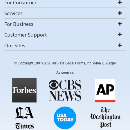
For Consumer
Services
For Business
Customer Support
Our Sites
© Copyright 1997-2026 airSlate Legal Forms, Inc. d/b/a USLegal
As seen in: