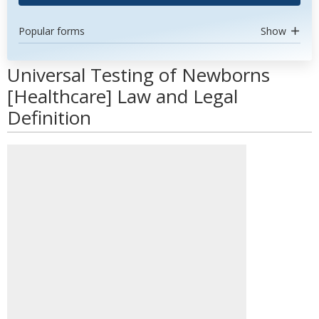
Popular forms
Show
Universal Testing of Newborns
[Healthcare] Law and Legal
Definition