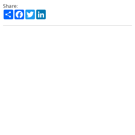
Share:
Share
Facebook
Twitter
LinkedIn