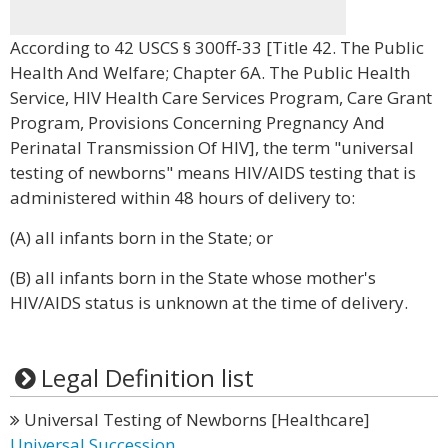
According to 42 USCS § 300ff-33 [Title 42. The Public
Health And Welfare; Chapter 6A. The Public Health
Service, HIV Health Care Services Program, Care Grant
Program, Provisions Concerning Pregnancy And
Perinatal Transmission Of HIV], the term "universal
testing of newborns" means HIV/AIDS testing that is
administered within 48 hours of delivery to:
(A) all infants born in the State; or
(B) all infants born in the State whose mother's
HIV/AIDS status is unknown at the time of delivery.
Legal Definition list
Universal Testing of Newborns [Healthcare]
Universal Succession