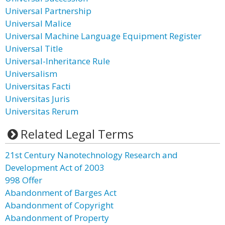
Universal Partnership
Universal Malice
Universal Machine Language Equipment Register
Universal Title
Universal-Inheritance Rule
Universalism
Universitas Facti
Universitas Juris
Universitas Rerum
Related Legal Terms
21st Century Nanotechnology Research and
Development Act of 2003
998 Offer
Abandonment of Barges Act
Abandonment of Copyright
Abandonment of Property