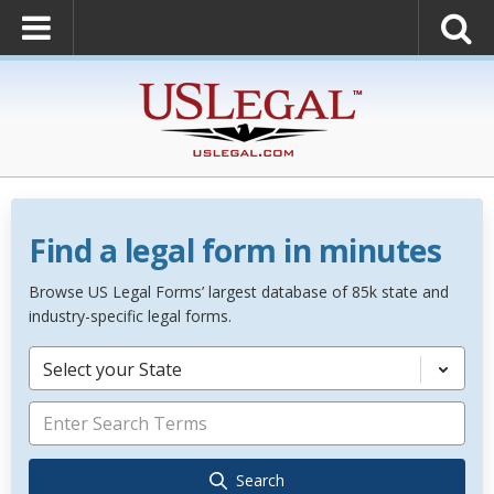
Find a legal form in minutes
Browse US Legal Forms’ largest database of 85k state and
industry-specific legal forms.
Select your State
Search