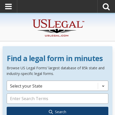
Find a legal form in minutes
Browse US Legal Forms’ largest database of 85k state and
industry-specific legal forms.
Select your State
Search