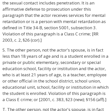
the sexual contact includes penetration. It is an
affirmative defense to prosecution under this
paragraph that the actor receives services for mental
retardation or is a person with mental retardation as
defined in Title 34-B, section 5001, subsection 3.
Violation of this paragraph is a Class C crime; [RR
2003, c. 2, §26 (cor).]
S. The other person, not the actor's spouse, is in fact
less than 18 years of age and is a student enrolled in a
private or public elementary, secondary or special
education school, facility or institution and the actor,
who is at least 21 years of age, is a teacher, employee
or other official in the school district, school union,
educational unit, school, facility or institution in which
the student is enrolled. Violation of this paragraph is
a Class E crime; or [2001, c. 383, §23 (new); §156 (aff).]
T. The other person, not the actor's spouse, is in fact