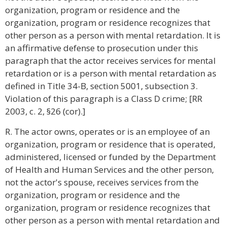
organization, program or residence and the
organization, program or residence recognizes that
other person as a person with mental retardation. It is
an affirmative defense to prosecution under this
paragraph that the actor receives services for mental
retardation or is a person with mental retardation as
defined in Title 34-B, section 5001, subsection 3.
Violation of this paragraph is a Class D crime; [RR
2003, c. 2, §26 (cor).]
R. The actor owns, operates or is an employee of an
organization, program or residence that is operated,
administered, licensed or funded by the Department
of Health and Human Services and the other person,
not the actor's spouse, receives services from the
organization, program or residence and the
organization, program or residence recognizes that
other person as a person with mental retardation and