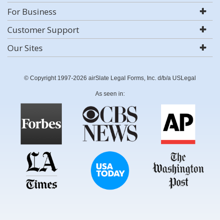
For Business
Customer Support
Our Sites
© Copyright 1997-2026 airSlate Legal Forms, Inc. d/b/a USLegal
As seen in: