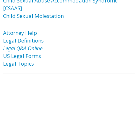
Child Sexual Abuse Accommodation Syndrome
[CSAAS]
Child Sexual Molestation
Attorney Help
Legal Definitions
Legal Q&A Online
US Legal Forms
Legal Topics