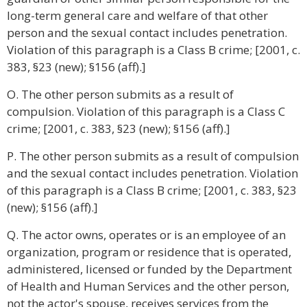
long-term general care and welfare of that other
person and the sexual contact includes penetration.
Violation of this paragraph is a Class B crime; [2001, c.
383, §23 (new); §156 (aff).]
O. The other person submits as a result of
compulsion. Violation of this paragraph is a Class C
crime; [2001, c. 383, §23 (new); §156 (aff).]
P. The other person submits as a result of compulsion
and the sexual contact includes penetration. Violation
of this paragraph is a Class B crime; [2001, c. 383, §23
(new); §156 (aff).]
Q. The actor owns, operates or is an employee of an
organization, program or residence that is operated,
administered, licensed or funded by the Department
of Health and Human Services and the other person,
not the actor's spouse, receives services from the