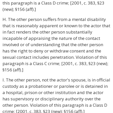
this paragraph is a Class D crime; [2001, c. 383, §23
(new); §156 (aff).]
H. The other person suffers from a mental disability
that is reasonably apparent or known to the actor that
in fact renders the other person substantially
incapable of appraising the nature of the contact
involved or of understanding that the other person
has the right to deny or withdraw consent and the
sexual contact includes penetration. Violation of this
paragraph is a Class C crime; [2001, c. 383, §23 (new);
§156 (aff).]
I. The other person, not the actor's spouse, is in official
custody as a probationer or parolee or is detained in
a hospital, prison or other institution and the actor
has supervisory or disciplinary authority over the
other person. Violation of this paragraph is a Class D
crime; [2001, c. 383, §23 (new); §156 (aff).]