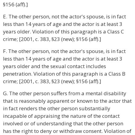
§156 (aff).]
E. The other person, not the actor's spouse, is in fact
less than 14 years of age and the actor is at least 3
years older. Violation of this paragraph is a Class C
crime; [2001, c. 383, §23 (new); §156 (aff).]
F. The other person, not the actor's spouse, is in fact
less than 14 years of age and the actor is at least 3
years older and the sexual contact includes
penetration. Violation of this paragraph is a Class B
crime; [2001, c. 383, §23 (new); §156 (aff).]
G. The other person suffers from a mental disability
that is reasonably apparent or known to the actor that
in fact renders the other person substantially
incapable of appraising the nature of the contact
involved or of understanding that the other person
has the right to deny or withdraw consent. Violation of