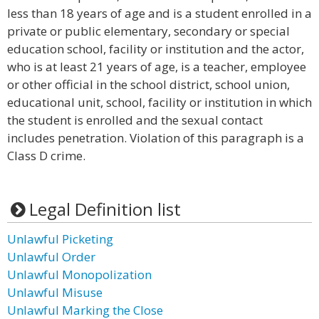
less than 18 years of age and is a student enrolled in a
private or public elementary, secondary or special
education school, facility or institution and the actor,
who is at least 21 years of age, is a teacher, employee
or other official in the school district, school union,
educational unit, school, facility or institution in which
the student is enrolled and the sexual contact
includes penetration. Violation of this paragraph is a
Class D crime.
Legal Definition list
Unlawful Picketing
Unlawful Order
Unlawful Monopolization
Unlawful Misuse
Unlawful Marking the Close