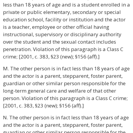
less than 18 years of age and is a student enrolled in a
private or public elementary, secondary or special
education school, facility or institution and the actor
is a teacher, employee or other official having
instructional, supervisory or disciplinary authority
over the student and the sexual contact includes
penetration. Violation of this paragraph is a Class C
crime; [2001, c. 383, §23 (new); §156 (aff).]
M. The other person is in fact less than 18 years of age
and the actor is a parent, stepparent, foster parent,
guardian or other similar person responsible for the
long-term general care and welfare of that other
person. Violation of this paragraph is a Class C crime;
[2001, c. 383, §23 (new); §156 (aff).]
N. The other person is in fact less than 18 years of age
and the actor is a parent, stepparent, foster parent,
guardian or other similar person responsible for the