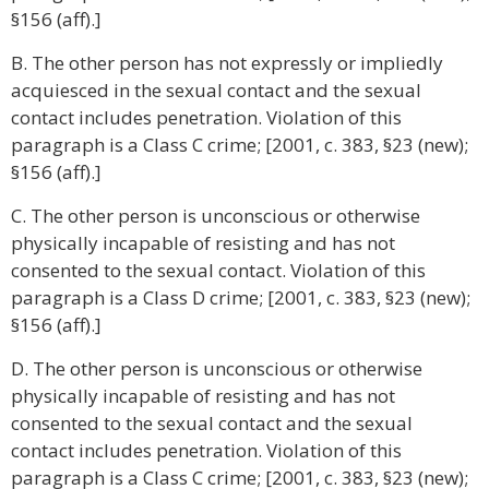
§156 (aff).]
B. The other person has not expressly or impliedly
acquiesced in the sexual contact and the sexual
contact includes penetration. Violation of this
paragraph is a Class C crime; [2001, c. 383, §23 (new);
§156 (aff).]
C. The other person is unconscious or otherwise
physically incapable of resisting and has not
consented to the sexual contact. Violation of this
paragraph is a Class D crime; [2001, c. 383, §23 (new);
§156 (aff).]
D. The other person is unconscious or otherwise
physically incapable of resisting and has not
consented to the sexual contact and the sexual
contact includes penetration. Violation of this
paragraph is a Class C crime; [2001, c. 383, §23 (new);