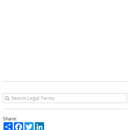
Share:
Share
Facebook
Twitter
LinkedIn