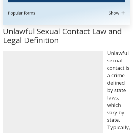
Popular forms
Show
Unlawful Sexual Contact Law and
Legal Definition
Unlawful
sexual
contact is
a crime
defined
by state
laws,
which
vary by
state.
Typically,