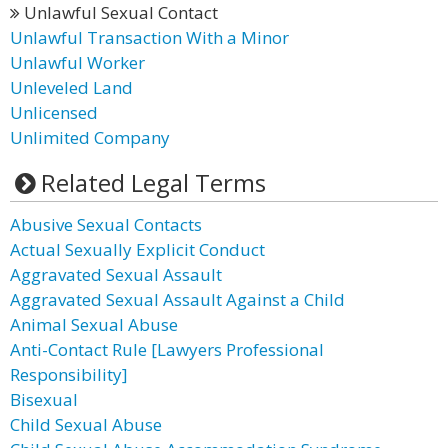
Unlawful Sexual Contact
Unlawful Transaction With a Minor
Unlawful Worker
Unleveled Land
Unlicensed
Unlimited Company
Related Legal Terms
Abusive Sexual Contacts
Actual Sexually Explicit Conduct
Aggravated Sexual Assault
Aggravated Sexual Assault Against a Child
Animal Sexual Abuse
Anti-Contact Rule [Lawyers Professional
Responsibility]
Bisexual
Child Sexual Abuse