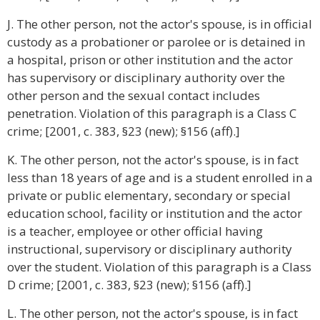
J. The other person, not the actor's spouse, is in official
custody as a probationer or parolee or is detained in
a hospital, prison or other institution and the actor
has supervisory or disciplinary authority over the
other person and the sexual contact includes
penetration. Violation of this paragraph is a Class C
crime; [2001, c. 383, §23 (new); §156 (aff).]
K. The other person, not the actor's spouse, is in fact
less than 18 years of age and is a student enrolled in a
private or public elementary, secondary or special
education school, facility or institution and the actor
is a teacher, employee or other official having
instructional, supervisory or disciplinary authority
over the student. Violation of this paragraph is a Class
D crime; [2001, c. 383, §23 (new); §156 (aff).]
L. The other person, not the actor's spouse, is in fact