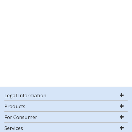
Legal Information
Products
For Consumer
Services