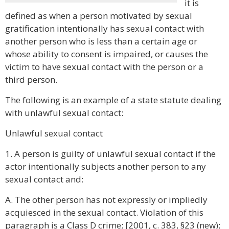
it is
defined as when a person motivated by sexual
gratification intentionally has sexual contact with
another person who is less than a certain age or
whose ability to consent is impaired, or causes the
victim to have sexual contact with the person or a
third person.
The following is an example of a state statute dealing
with unlawful sexual contact:
Unlawful sexual contact
1. A person is guilty of unlawful sexual contact if the
actor intentionally subjects another person to any
sexual contact and:
A. The other person has not expressly or impliedly
acquiesced in the sexual contact. Violation of this
paragraph is a Class D crime; [2001, c. 383, §23 (new);