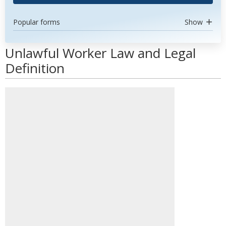
Popular forms
Show
Unlawful Worker Law and Legal
Definition