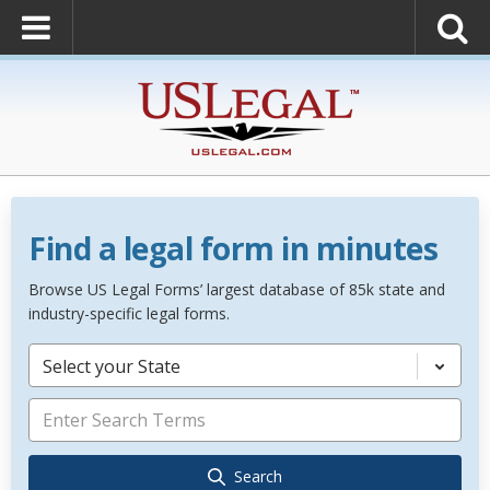
Find a legal form in minutes
Browse US Legal Forms’ largest database of 85k state and
industry-specific legal forms.
Select your State
Search