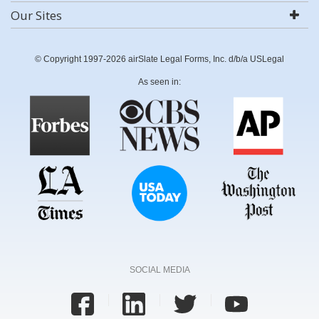
Our Sites
© Copyright 1997-2026 airSlate Legal Forms, Inc. d/b/a USLegal
As seen in:
SOCIAL MEDIA