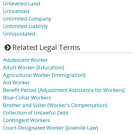
Unleveled Land
Unlicensed
Unlimited Company
Unlimited Liability
Unliquidated
Related Legal Terms
Adolescent Worker
Adult Worker [Education]
Agricultural Worker [Immigration]
Aid Worker
Benefit Period [Adjustment Assistance for Workers]
Blue-Collar Workers
Brother and Sister (Worker's Compensation)
Collection of Unlawful Debt
Contingent Workers
Court-Designated Worker [Juvenile Law]