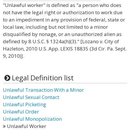
"Unlawful worker" is defined as "a person who does
not have the legal right or authorization to work due
to an impediment in any provision of federal, state or
local law, including but not limited to a minor
disqualified by nonage, or an unauthorized alien as
defined by 8 U.S.C. § 1324a(h)(3)." [Lozano v. City of
Hazleton, 2010 U.S. App. LEXIS 18835 (3d Cir. Pa. Sept.
9, 2010)].
Legal Definition list
Unlawful Transaction With a Minor
Unlawful Sexual Contact
Unlawful Picketing
Unlawful Order
Unlawful Monopolization
Unlawful Worker