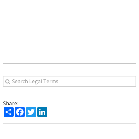
Share:
Share
Facebook
Twitter
LinkedIn