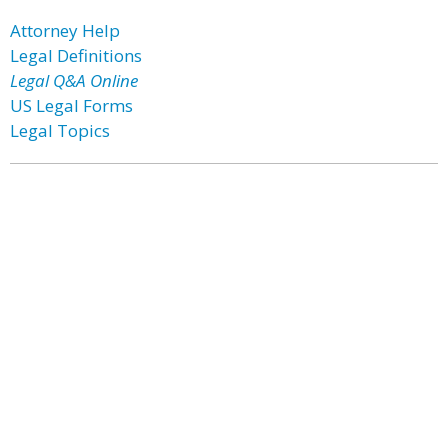
Attorney Help
Legal Definitions
Legal Q&A Online
US Legal Forms
Legal Topics