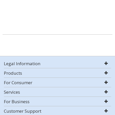
Legal Information
Products
For Consumer
Services
For Business
Customer Support