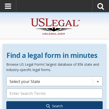
Find a legal form in minutes
Browse US Legal Forms’ largest database of 85k state and
industry-specific legal forms.
Select your State
Search