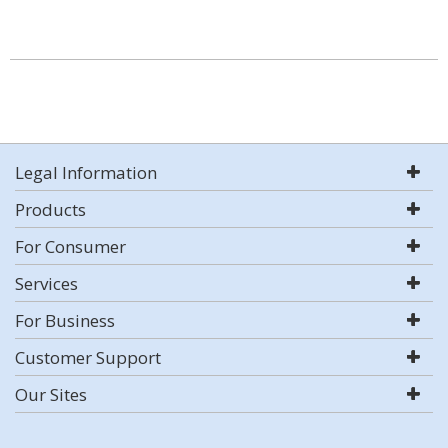
Legal Information
Products
For Consumer
Services
For Business
Customer Support
Our Sites