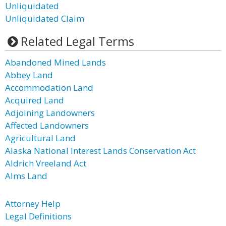
Unliquidated
Unliquidated Claim
Related Legal Terms
Abandoned Mined Lands
Abbey Land
Accommodation Land
Acquired Land
Adjoining Landowners
Affected Landowners
Agricultural Land
Alaska National Interest Lands Conservation Act
Aldrich Vreeland Act
Alms Land
Attorney Help
Legal Definitions