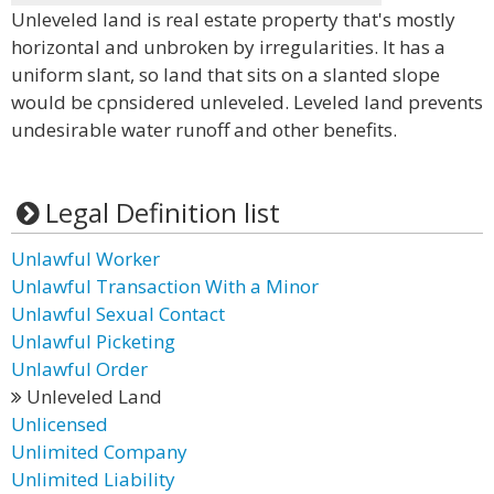
Unleveled land is real estate property that's mostly
horizontal and unbroken by irregularities. It has a
uniform slant, so land that sits on a slanted slope
would be cpnsidered unleveled. Leveled land prevents
undesirable water runoff and other benefits.
Legal Definition list
Unlawful Worker
Unlawful Transaction With a Minor
Unlawful Sexual Contact
Unlawful Picketing
Unlawful Order
Unleveled Land
Unlicensed
Unlimited Company
Unlimited Liability