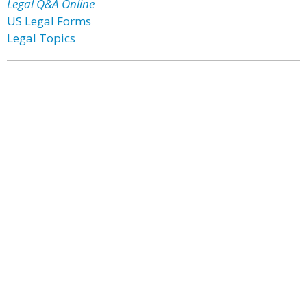
Legal Q&A Online
US Legal Forms
Legal Topics