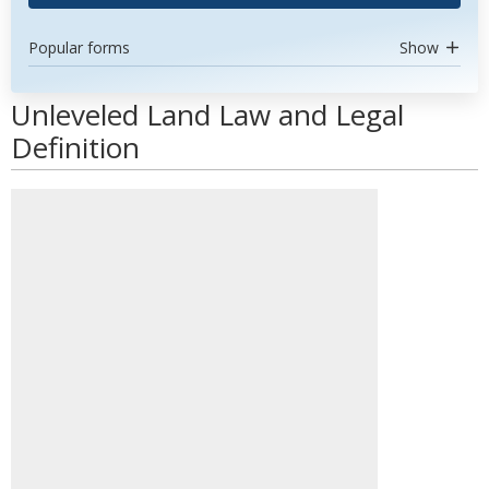
Popular forms
Show
Unleveled Land Law and Legal
Definition