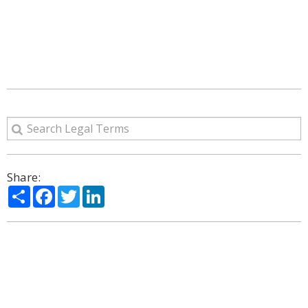
Share:
Share
Facebook
Twitter
LinkedIn