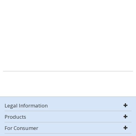
Legal Information
Products
For Consumer