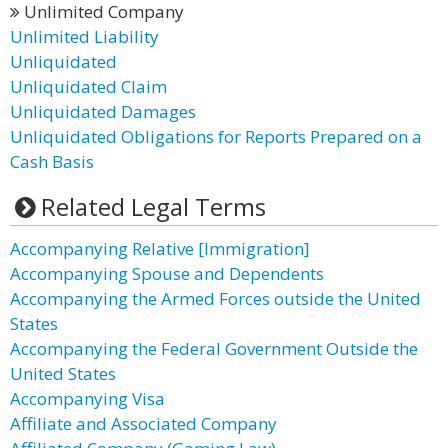
Unlimited Company
Unlimited Liability
Unliquidated
Unliquidated Claim
Unliquidated Damages
Unliquidated Obligations for Reports Prepared on a
Cash Basis
Related Legal Terms
Accompanying Relative [Immigration]
Accompanying Spouse and Dependents
Accompanying the Armed Forces outside the United
States
Accompanying the Federal Government Outside the
United States
Accompanying Visa
Affiliate and Associated Company