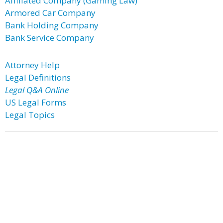
Affiliated Company (Gaming Law)
Armored Car Company
Bank Holding Company
Bank Service Company
Attorney Help
Legal Definitions
Legal Q&A Online
US Legal Forms
Legal Topics