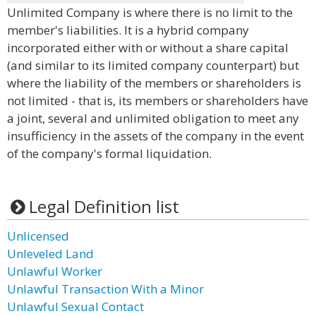
Unlimited Company is where there is no limit to the
member's liabilities. It is a hybrid company
incorporated either with or without a share capital
(and similar to its limited company counterpart) but
where the liability of the members or shareholders is
not limited - that is, its members or shareholders have
a joint, several and unlimited obligation to meet any
insufficiency in the assets of the company in the event
of the company's formal liquidation.
Legal Definition list
Unlicensed
Unleveled Land
Unlawful Worker
Unlawful Transaction With a Minor
Unlawful Sexual Contact