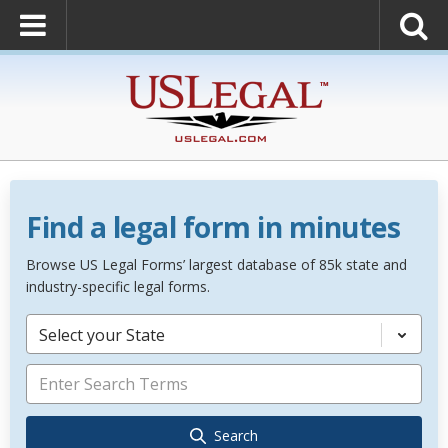
Find a legal form in minutes
Browse US Legal Forms’ largest database of 85k state and
industry-specific legal forms.
Select your State
Search