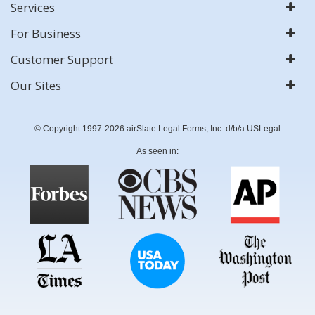
Services
For Business
Customer Support
Our Sites
© Copyright 1997-2026 airSlate Legal Forms, Inc. d/b/a USLegal
As seen in: