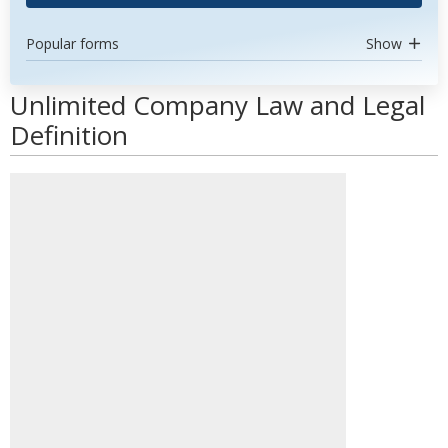
Popular forms
Show
Unlimited Company Law and Legal
Definition