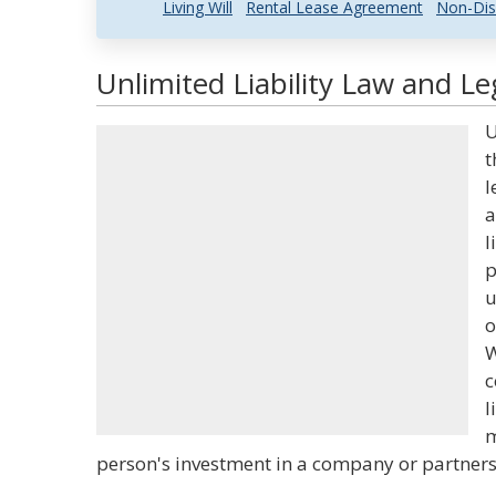
Living Will
Rental Lease Agreement
Non-Dis
Unlimited Liability Law and Le
U
t
l
a
l
p
u
o
W
c
l
m
person's investment in a company or partnershi