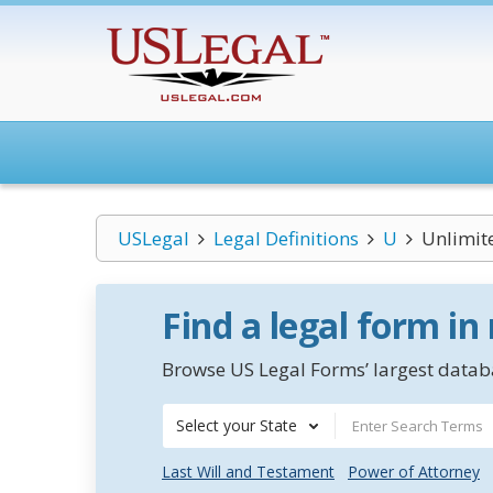
USLegal
Legal Definitions
U
Unlimite
Find a legal form in
Browse US Legal Forms’ largest databa
Select your State
Last Will and Testament
Power of Attorney