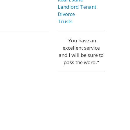
Landlord Tenant
Divorce
Trusts
"You have an
excellent service
and I will be sure to
pass the word."