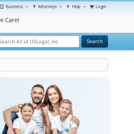
Business
Attorneys
Help
Login
e Care!
Search