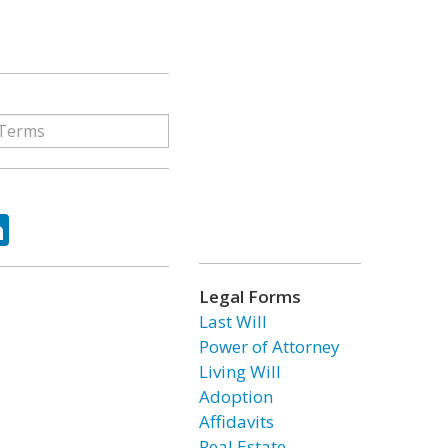
ok
tter
LinkedIn
Legal Forms
Last Will
Power of Attorney
Living Will
Adoption
Affidavits
Real Estate