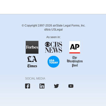
© Copyright 1997-2026 airSlate Legal Forms, Inc.
d/b/a USLegal
As seen in:
SOCIAL MEDIA