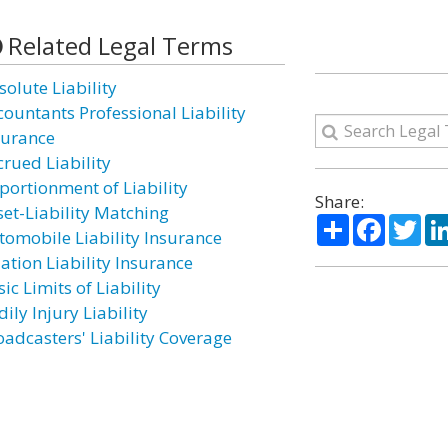
Related Legal Terms
solute Liability
countants Professional Liability
surance
crued Liability
portionment of Liability
Share:
set-Liability Matching
Share
Facebo
Twi
tomobile Liability Insurance
ation Liability Insurance
ic Limits of Liability
ily Injury Liability
oadcasters' Liability Coverage