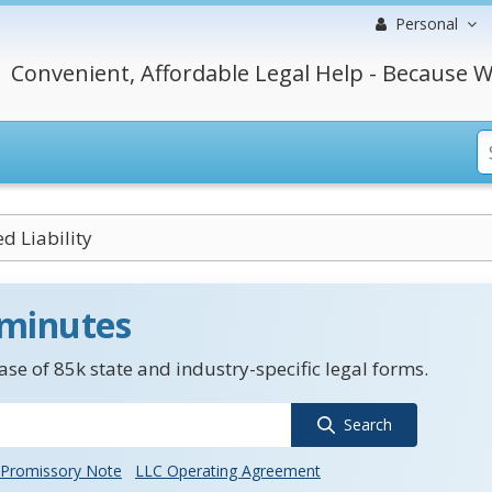
Personal
Convenient, Affordable Legal Help - Because W
d Liability
 minutes
se of 85k state and industry-specific legal forms.
Search
Promissory Note
LLC Operating Agreement