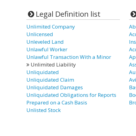
Legal Definition list
Unlimited Company
Ab
Unlicensed
Ac
Unleveled Land
In
Unlawful Worker
Ac
Unlawful Transaction With a Minor
Ap
Unlimited Liability
As
Unliquidated
Au
Unliquidated Claim
Avi
Unliquidated Damages
Bas
Unliquidated Obligations for Reports
Bod
Prepared on a Cash Basis
Br
Unlisted Stock