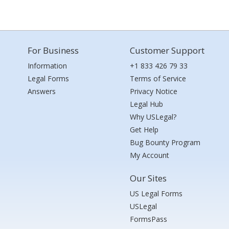
For Business
Customer Support
Information
+1 833 426 79 33
Legal Forms
Terms of Service
Answers
Privacy Notice
Legal Hub
Why USLegal?
Get Help
Bug Bounty Program
My Account
Our Sites
US Legal Forms
USLegal
FormsPass