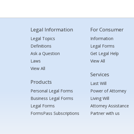
Legal Information
For Consumer
Legal Topics
Information
Definitions
Legal Forms
Ask a Question
Get Legal Help
Laws
View All
View All
Services
Products
Last Will
Personal Legal Forms
Power of Attorney
Business Legal Forms
Living Will
Legal Forms
Attorney Assistance
FormsPass Subscriptions
Partner with us