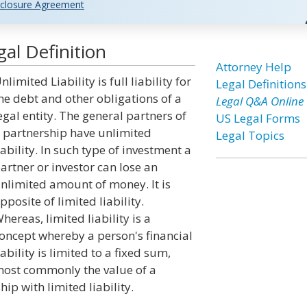
closure Agreement
gal Definition
Attorney Help
nlimited Liability is full liability for
Legal Definitions
he debt and other obligations of a
Legal Q&A Online
egal entity. The general partners of
US Legal Forms
 partnership have unlimited
Legal Topics
iability. In such type of investment a
artner or investor can lose an
nlimited amount of money. It is
pposite of limited liability.
hereas, limited liability is a
oncept whereby a person's financial
iability is limited to a fixed sum,
ost commonly the value of a
p with limited liability.