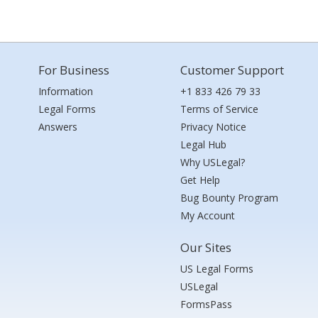
For Business
Customer Support
Information
+1 833 426 79 33
Legal Forms
Terms of Service
Answers
Privacy Notice
Legal Hub
Why USLegal?
Get Help
Bug Bounty Program
My Account
Our Sites
US Legal Forms
USLegal
FormsPass