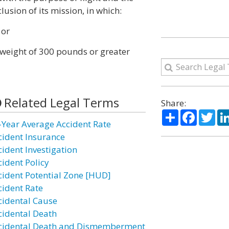
lusion of its mission, in which:
 or
 weight of 300 pounds or greater
Related Legal Terms
Share:
Share
Facebo
Twi
-Year Average Accident Rate
cident Insurance
cident Investigation
cident Policy
cident Potential Zone [HUD]
cident Rate
cidental Cause
cidental Death
cidental Death and Dismemberment