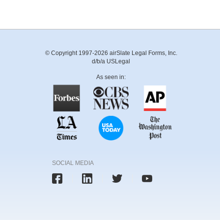
© Copyright 1997-2026 airSlate Legal Forms, Inc.
d/b/a USLegal
As seen in:
SOCIAL MEDIA