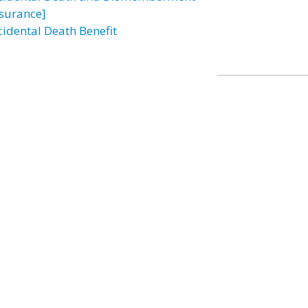
nsurance]
cidental Death Benefit