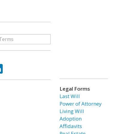
ok
tter
LinkedIn
Legal Forms
Last Will
Power of Attorney
Living Will
Adoption
Affidavits
Real Estate