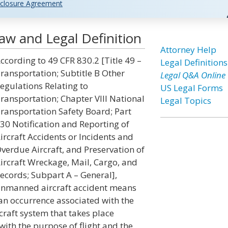
closure Agreement
aw and Legal Definition
Attorney Help
ccording to 49 CFR 830.2 [Title 49 –
Legal Definitions
ransportation; Subtitle B Other
Legal Q&A Online
egulations Relating to
US Legal Forms
ransportation; Chapter VIII National
Legal Topics
ransportation Safety Board; Part
30 Notification and Reporting of
ircraft Accidents or Incidents and
verdue Aircraft, and Preservation of
ircraft Wreckage, Mail, Cargo, and
ecords; Subpart A – General],
nmanned aircraft accident means
an occurrence associated with the
craft system that takes place
with the purpose of flight and the