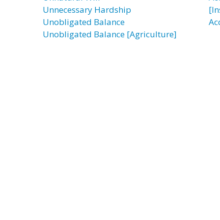
Unnecessary Hardship
[I
Unobligated Balance
Ac
Unobligated Balance [Agriculture]