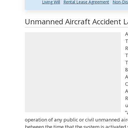
Living Will
Rental Lease Agreement
Non-Dis
Unmanned Aircraft Accident L
A
T
R
T
T
8
A
O
A
R
u
“
operation of any public or civil unmanned air
between the time that the system is activated 