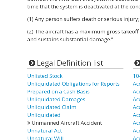
time that the system is deactivated at the conc
(1) Any person suffers death or serious injury;
(2) The aircraft has a maximum gross takeoff
and sustains substantial damage.”
Legal Definition list
Unlisted Stock
10
Unliquidated Obligations for Reports
Ac
Prepared on a Cash Basis
Ac
Unliquidated Damages
Ac
Unliquidated Claim
Ac
Unliquidated
Ac
Unmanned Aircraft Accident
Ac
Unnatural Act
Ac
Unnatural Will
Ac