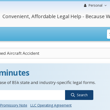
Personal
Convenient, Affordable Legal Help - Because W
d Aircraft Accident
 minutes
se of 85k state and industry-specific legal forms.
Search
Promissory Note
LLC Operating Agreement