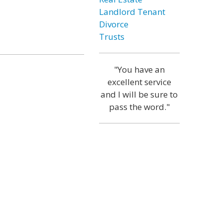
Landlord Tenant
Divorce
Trusts
"You have an
excellent service
and I will be sure to
pass the word."