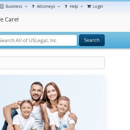
Business
Attorneys
Help
Login
e Care!
Search