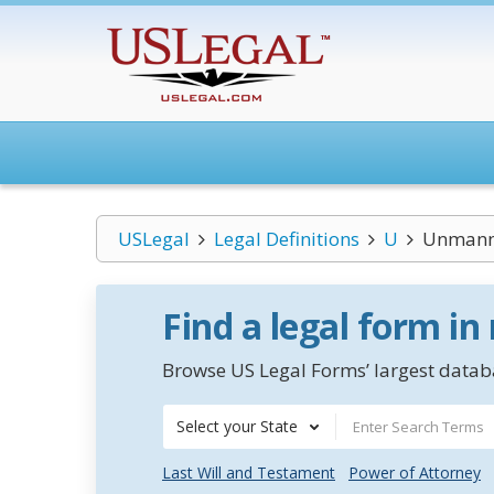
USLegal
Legal Definitions
U
Unmanne
Find a legal form in
Browse US Legal Forms’ largest databa
Select your State
Last Will and Testament
Power of Attorney