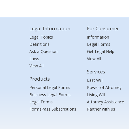
Legal Information
For Consumer
Legal Topics
Information
Definitions
Legal Forms
Ask a Question
Get Legal Help
Laws
View All
View All
Services
Products
Last Will
Personal Legal Forms
Power of Attorney
Business Legal Forms
Living Will
Legal Forms
Attorney Assistance
FormsPass Subscriptions
Partner with us