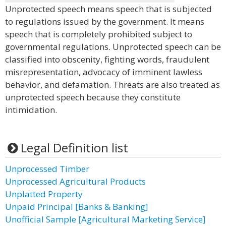
Unprotected speech means speech that is subjected
to regulations issued by the government. It means
speech that is completely prohibited subject to
governmental regulations. Unprotected speech can be
classified into obscenity, fighting words, fraudulent
misrepresentation, advocacy of imminent lawless
behavior, and defamation. Threats are also treated as
unprotected speech because they constitute
intimidation.
Legal Definition list
Unprocessed Timber
Unprocessed Agricultural Products
Unplatted Property
Unpaid Principal [Banks & Banking]
Unofficial Sample [Agricultural Marketing Service]