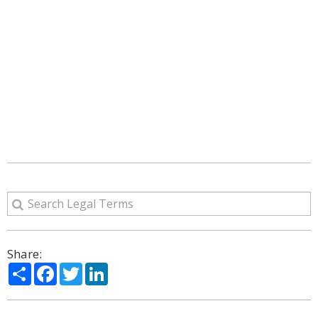
Share:
Share
Facebook
Twitter
LinkedIn