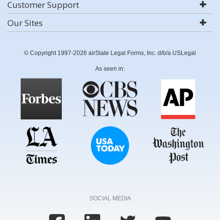
Customer Support
Our Sites
© Copyright 1997-2026 airSlate Legal Forms, Inc. d/b/a USLegal
As seen in:
SOCIAL MEDIA