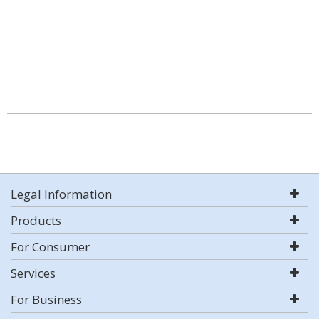
Legal Information
Products
For Consumer
Services
For Business