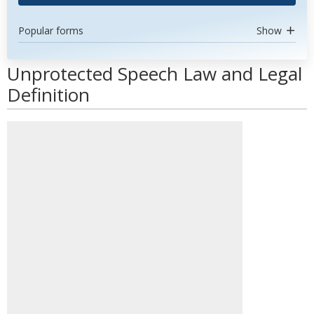
Popular forms
Show
Unprotected Speech Law and Legal
Definition