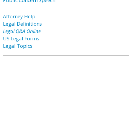
Public Concern Speech
Attorney Help
Legal Definitions
Legal Q&A Online
US Legal Forms
Legal Topics