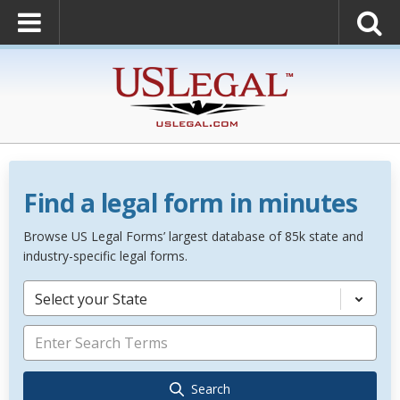
Find a legal form in minutes
Browse US Legal Forms’ largest database of 85k state and
industry-specific legal forms.
Select your State
Search