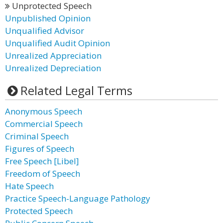
Unprotected Speech
Unpublished Opinion
Unqualified Advisor
Unqualified Audit Opinion
Unrealized Appreciation
Unrealized Depreciation
Related Legal Terms
Anonymous Speech
Commercial Speech
Criminal Speech
Figures of Speech
Free Speech [Libel]
Freedom of Speech
Hate Speech
Practice Speech-Language Pathology
Protected Speech