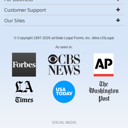
Customer Support
Our Sites
© Copyright 1997-2026 airSlate Legal Forms, Inc. d/b/a USLegal
As seen in:
SOCIAL MEDIA