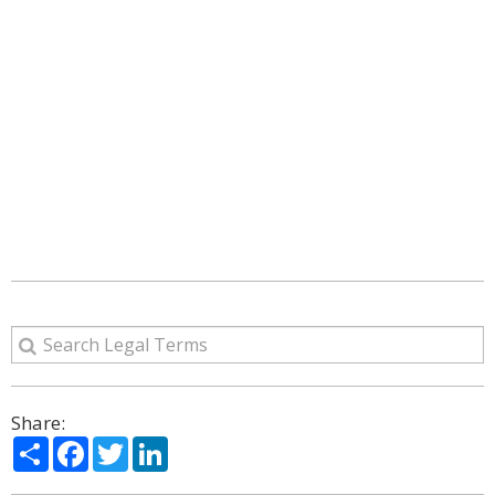
Share:
Share
Facebook
Twitter
LinkedIn