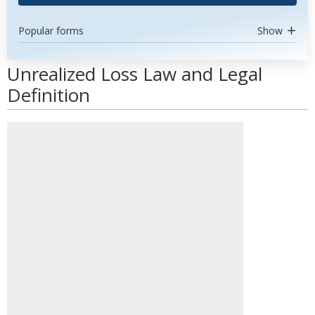
Popular forms
Show
Unrealized Loss Law and Legal
Definition