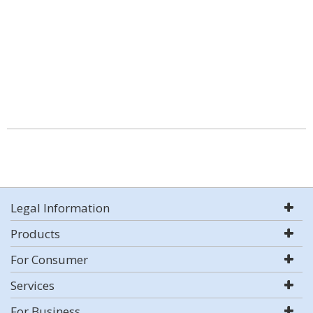
Legal Information
Products
For Consumer
Services
For Business