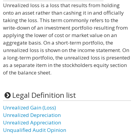
Unrealized loss is a loss that results from holding
onto an asset rather than cashing it in and officially
taking the loss. This term commonly refers to the
write-down of an investment portfolio resulting from
applying the lower of cost or market value on an
aggregate basis. On a short-term portfolio, the
unrealized loss is shown on the income statement. On
a long-term portfolio, the unrealized loss is presented
as a separate item in the stockholders equity section
of the balance sheet.
Legal Definition list
Unrealized Gain (Loss)
Unrealized Depreciation
Unrealized Appreciation
Unqualified Audit Opinion