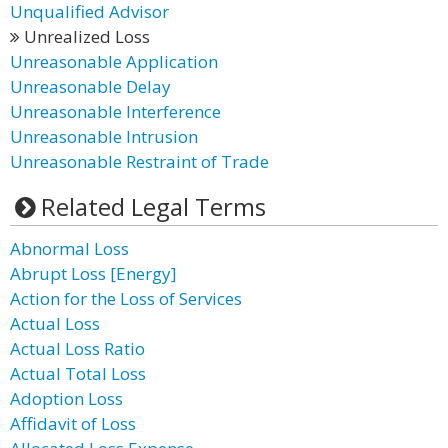
Unqualified Advisor
Unrealized Loss
Unreasonable Application
Unreasonable Delay
Unreasonable Interference
Unreasonable Intrusion
Unreasonable Restraint of Trade
Related Legal Terms
Abnormal Loss
Abrupt Loss [Energy]
Action for the Loss of Services
Actual Loss
Actual Loss Ratio
Actual Total Loss
Adoption Loss
Affidavit of Loss