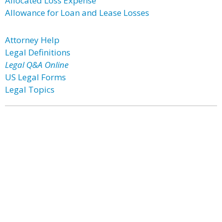
Allocated Loss Expense
Allowance for Loan and Lease Losses
Attorney Help
Legal Definitions
Legal Q&A Online
US Legal Forms
Legal Topics