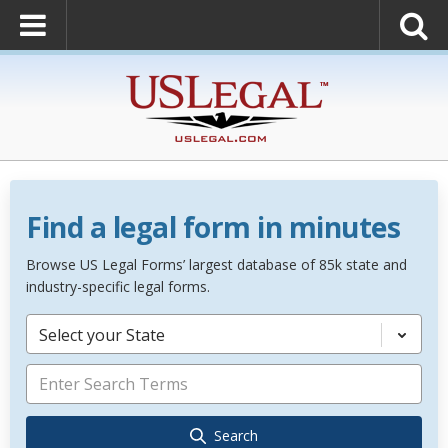
Find a legal form in minutes
Browse US Legal Forms’ largest database of 85k state and
industry-specific legal forms.
Select your State
Search