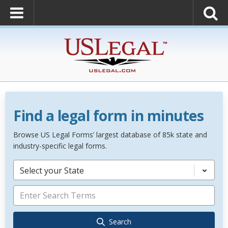
Find a legal form in minutes
Browse US Legal Forms’ largest database of 85k state and
industry-specific legal forms.
Select your State
Search