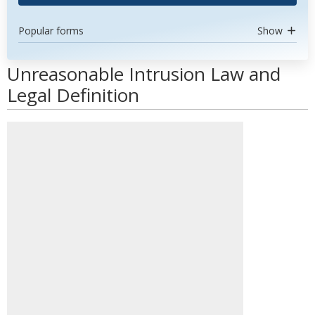
Popular forms
Show
Unreasonable Intrusion Law and
Legal Definition