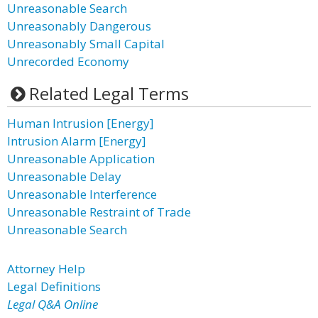
Unreasonable Search
Unreasonably Dangerous
Unreasonably Small Capital
Unrecorded Economy
Related Legal Terms
Human Intrusion [Energy]
Intrusion Alarm [Energy]
Unreasonable Application
Unreasonable Delay
Unreasonable Interference
Unreasonable Restraint of Trade
Unreasonable Search
Attorney Help
Legal Definitions
Legal Q&A Online