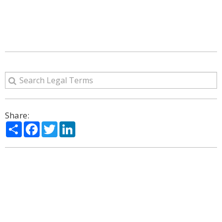
Share:
Share
Facebook
Twitter
LinkedIn