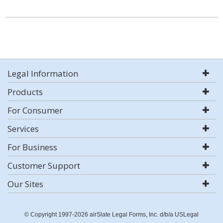
Legal Information
Products
For Consumer
Services
For Business
Customer Support
Our Sites
© Copyright 1997-2026 airSlate Legal Forms, Inc. d/b/a USLegal