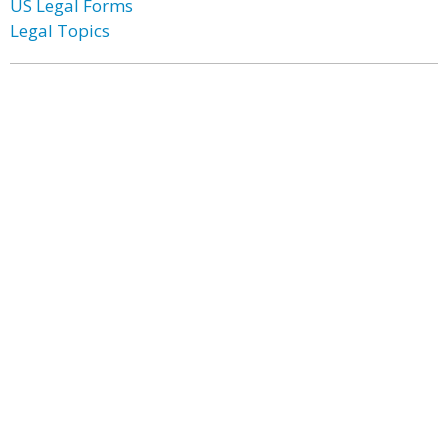
US Legal Forms
Legal Topics