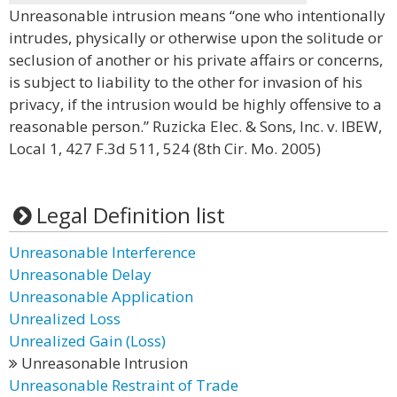
Unreasonable intrusion means “one who intentionally
intrudes, physically or otherwise upon the solitude or
seclusion of another or his private affairs or concerns,
is subject to liability to the other for invasion of his
privacy, if the intrusion would be highly offensive to a
reasonable person.” Ruzicka Elec. & Sons, Inc. v. IBEW,
Local 1, 427 F.3d 511, 524 (8th Cir. Mo. 2005)
Legal Definition list
Unreasonable Interference
Unreasonable Delay
Unreasonable Application
Unrealized Loss
Unrealized Gain (Loss)
Unreasonable Intrusion
Unreasonable Restraint of Trade