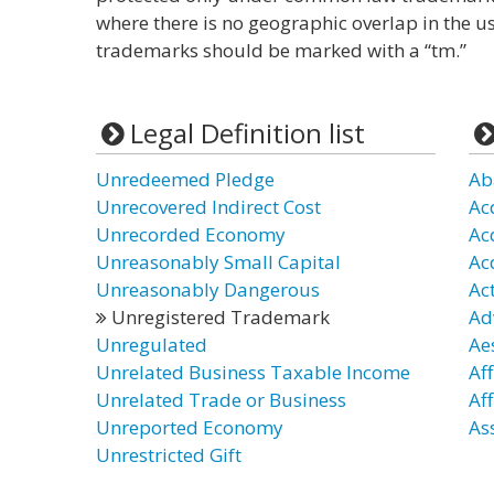
where there is no geographic overlap in the u
trademarks should be marked with a “tm.”
Legal Definition list
Unredeemed Pledge
Ab
Unrecovered Indirect Cost
Ac
Unrecorded Economy
Ac
Unreasonably Small Capital
Ac
Unreasonably Dangerous
Ac
Unregistered Trademark
Ad
Unregulated
Ae
Unrelated Business Taxable Income
Af
Unrelated Trade or Business
Af
Unreported Economy
As
Unrestricted Gift