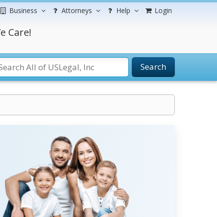
Business
Attorneys
Help
Login
e Care!
Search