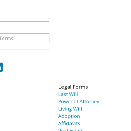
ok
tter
LinkedIn
Legal Forms
Last Will
Power of Attorney
Living Will
Adoption
Affidavits
Real Estate