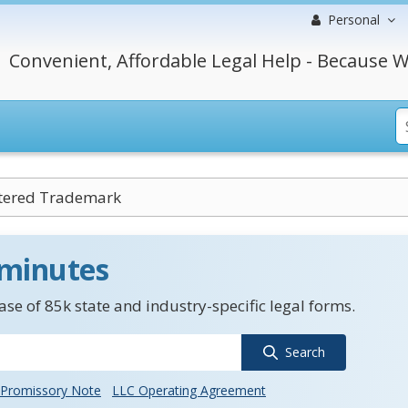
Personal
Convenient, Affordable Legal Help - Because W
tered Trademark
 minutes
se of 85k state and industry-specific legal forms.
Search
Promissory Note
LLC Operating Agreement