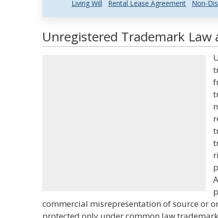
Living Will
Rental Lease Agreement
Non-Dis
Unregistered Trademark Law a
U
t
f
t
n
r
t
t
r
p
A
p
commercial misrepresentation of source or or
protected only under common law trademark 