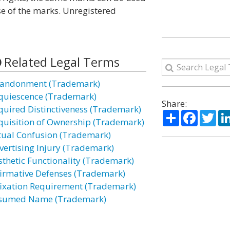
se of the marks. Unregistered
Related Legal Terms
andonment (Trademark)
quiescence (Trademark)
Share:
quired Distinctiveness (Trademark)
Share
Facebo
Twi
quisition of Ownership (Trademark)
tual Confusion (Trademark)
vertising Injury (Trademark)
sthetic Functionality (Trademark)
firmative Defenses (Trademark)
fixation Requirement (Trademark)
sumed Name (Trademark)