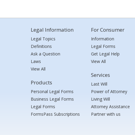
Legal Information
For Consumer
Legal Topics
Information
Definitions
Legal Forms
Ask a Question
Get Legal Help
Laws
View All
View All
Services
Products
Last Will
Personal Legal Forms
Power of Attorney
Business Legal Forms
Living Will
Legal Forms
Attorney Assistance
FormsPass Subscriptions
Partner with us