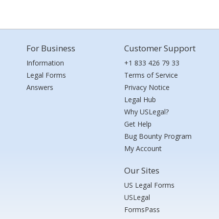
For Business
Customer Support
Information
+1 833 426 79 33
Legal Forms
Terms of Service
Answers
Privacy Notice
Legal Hub
Why USLegal?
Get Help
Bug Bounty Program
My Account
Our Sites
US Legal Forms
USLegal
FormsPass