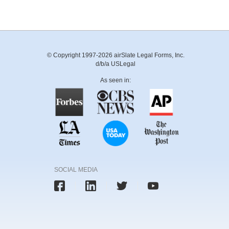
© Copyright 1997-2026 airSlate Legal Forms, Inc.
d/b/a USLegal
As seen in:
SOCIAL MEDIA