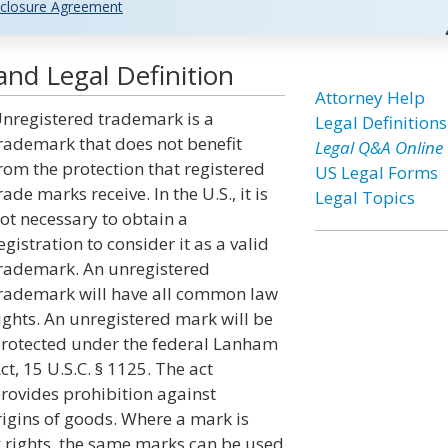
closure Agreement
nd Legal Definition
Attorney Help
nregistered trademark is a
Legal Definitions
rademark that does not benefit
Legal Q&A Online
rom the protection that registered
US Legal Forms
rade marks receive. In the U.S., it is
Legal Topics
ot necessary to obtain a
egistration to consider it as a valid
rademark. An unregistered
rademark will have all common law
ights. An unregistered mark will be
rotected under the federal Lanham
ct, 15 U.S.C. § 1125. The act
rovides prohibition against
igins of goods. Where a mark is
rights, the same marks can be used