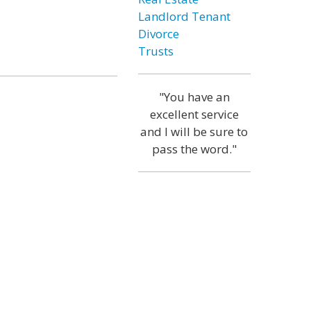
Landlord Tenant
Divorce
Trusts
"You have an
excellent service
and I will be sure to
pass the word."