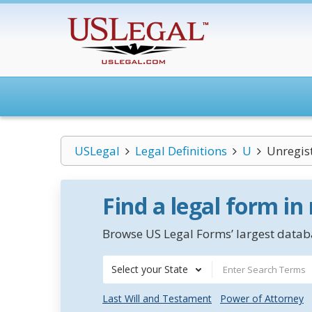
USLegal
Legal Definitions
U
Unregis
Find a legal form in
Browse US Legal Forms’ largest databa
Select your State
Last Will and Testament
Power of Attorney