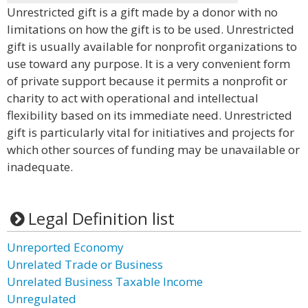
Unrestricted gift is a gift made by a donor with no
limitations on how the gift is to be used. Unrestricted
gift is usually available for nonprofit organizations to
use toward any purpose. It is a very convenient form
of private support because it permits a nonprofit or
charity to act with operational and intellectual
flexibility based on its immediate need. Unrestricted
gift is particularly vital for initiatives and projects for
which other sources of funding may be unavailable or
inadequate.
Legal Definition list
Unreported Economy
Unrelated Trade or Business
Unrelated Business Taxable Income
Unregulated