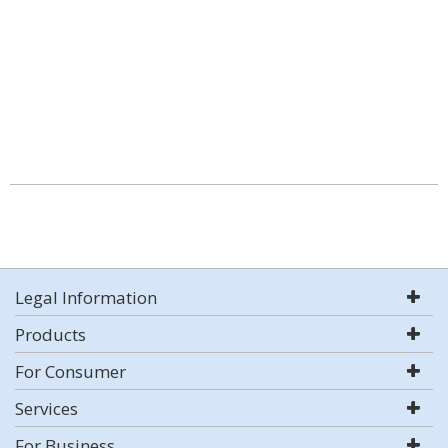
Legal Information
Products
For Consumer
Services
For Business