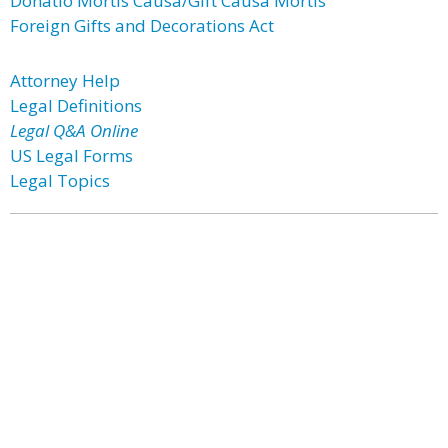
Donatio Mortis Causa/Gift Causa Mortis
Foreign Gifts and Decorations Act
Attorney Help
Legal Definitions
Legal Q&A Online
US Legal Forms
Legal Topics