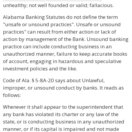
unhealthy; not well founded or valid; fallacious.
Alabama Banking Statutes do not define the term
"unsafe or unsound practices". Unsafe or unsound
practices" can result from either action or lack of
action by management of the Bank. Unsound banking
practice can include conducting business in an
unauthorized manner, failure to keep accurate books
of account, engaging in hazardous and speculative
investment policies and the like.
Code of Ala. § 5-8A-20 says about Unlawful,
improper, or unsound conduct by banks. It reads as
follows:
Whenever it shall appear to the superintendent that
any bank has violated its charter or any law of the
state, or is conducting business in any unauthorized
manner, or if its capital is impaired and not made