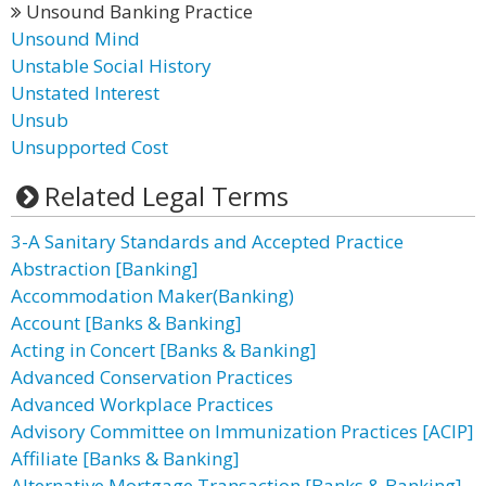
Unsound Banking Practice
Unsound Mind
Unstable Social History
Unstated Interest
Unsub
Unsupported Cost
Related Legal Terms
3-A Sanitary Standards and Accepted Practice
Abstraction [Banking]
Accommodation Maker(Banking)
Account [Banks & Banking]
Acting in Concert [Banks & Banking]
Advanced Conservation Practices
Advanced Workplace Practices
Advisory Committee on Immunization Practices [ACIP]
Affiliate [Banks & Banking]
Alternative Mortgage Transaction [Banks & Banking]