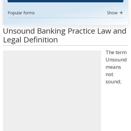
Popular forms
Show
Unsound Banking Practice Law and
Legal Definition
The term
Unsound
means
not
sound;