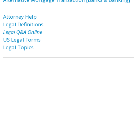
Attorney Help
Legal Definitions
Legal Q&A Online
US Legal Forms
Legal Topics