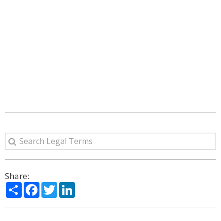
Share:
Share
Facebook
Twitter
LinkedIn