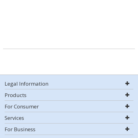
Legal Information
Products
For Consumer
Services
For Business