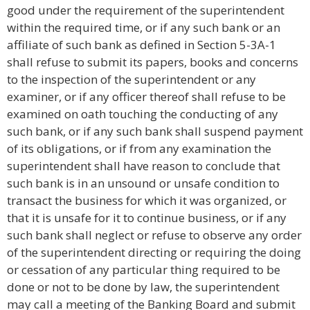
good under the requirement of the superintendent
within the required time, or if any such bank or an
affiliate of such bank as defined in Section 5-3A-1
shall refuse to submit its papers, books and concerns
to the inspection of the superintendent or any
examiner, or if any officer thereof shall refuse to be
examined on oath touching the conducting of any
such bank, or if any such bank shall suspend payment
of its obligations, or if from any examination the
superintendent shall have reason to conclude that
such bank is in an unsound or unsafe condition to
transact the business for which it was organized, or
that it is unsafe for it to continue business, or if any
such bank shall neglect or refuse to observe any order
of the superintendent directing or requiring the doing
or cessation of any particular thing required to be
done or not to be done by law, the superintendent
may call a meeting of the Banking Board and submit