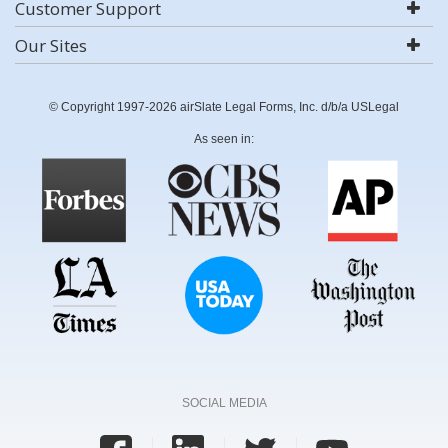
Customer Support
Our Sites
© Copyright 1997-2026 airSlate Legal Forms, Inc. d/b/a USLegal
As seen in:
SOCIAL MEDIA