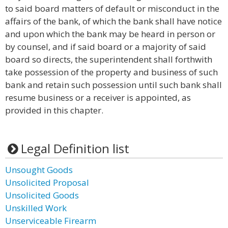
to said board matters of default or misconduct in the
affairs of the bank, of which the bank shall have notice
and upon which the bank may be heard in person or
by counsel, and if said board or a majority of said
board so directs, the superintendent shall forthwith
take possession of the property and business of such
bank and retain such possession until such bank shall
resume business or a receiver is appointed, as
provided in this chapter.
Legal Definition list
Unsought Goods
Unsolicited Proposal
Unsolicited Goods
Unskilled Work
Unserviceable Firearm