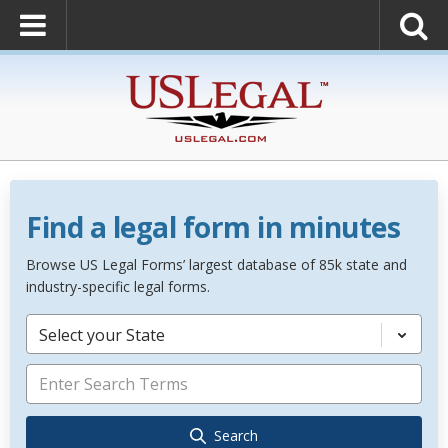
Find a legal form in minutes
Browse US Legal Forms’ largest database of 85k state and
industry-specific legal forms.
Select your State
Search