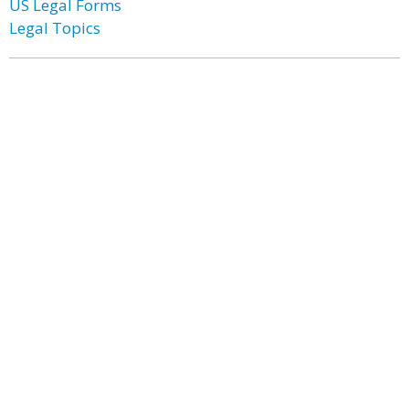
US Legal Forms
Legal Topics