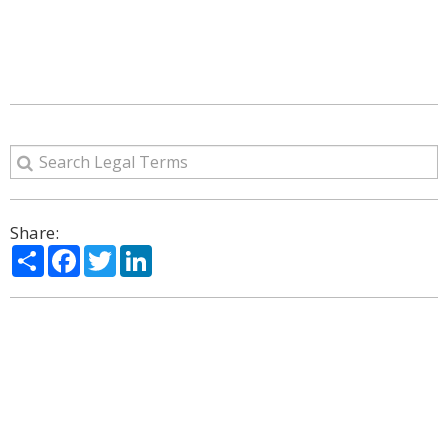
Share:
Share
Facebook
Twitter
LinkedIn