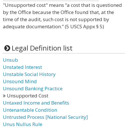
"Unsupported cost" means “a cost that is questioned
by the Office because the Office found that, at the
time of the audit, such cost is not supported by
adequate documentation.” (5 USCS Appx § 5)
Legal Definition list
Unsub
Unstated Interest
Unstable Social History
Unsound Mind
Unsound Banking Practice
Unsupported Cost
Untaxed Income and Benefits
Untenantable Condition
Untrusted Process [National Security]
Unus Nullus Rule