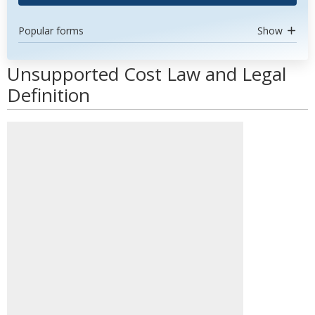
Popular forms
Show
Unsupported Cost Law and Legal
Definition