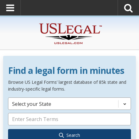
Find a legal form in minutes
Browse US Legal Forms’ largest database of 85k state and
industry-specific legal forms.
Select your State
Search