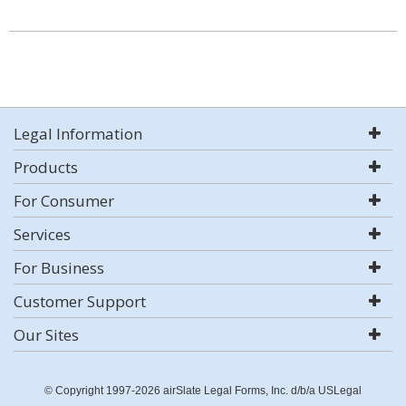
Legal Information
Products
For Consumer
Services
For Business
Customer Support
Our Sites
© Copyright 1997-2026 airSlate Legal Forms, Inc. d/b/a USLegal