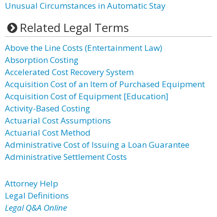
Unusual Circumstances in Automatic Stay
Related Legal Terms
Above the Line Costs (Entertainment Law)
Absorption Costing
Accelerated Cost Recovery System
Acquisition Cost of an Item of Purchased Equipment
Acquisition Cost of Equipment [Education]
Activity-Based Costing
Actuarial Cost Assumptions
Actuarial Cost Method
Administrative Cost of Issuing a Loan Guarantee
Administrative Settlement Costs
Attorney Help
Legal Definitions
Legal Q&A Online