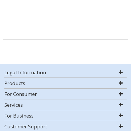
Legal Information
Products
For Consumer
Services
For Business
Customer Support