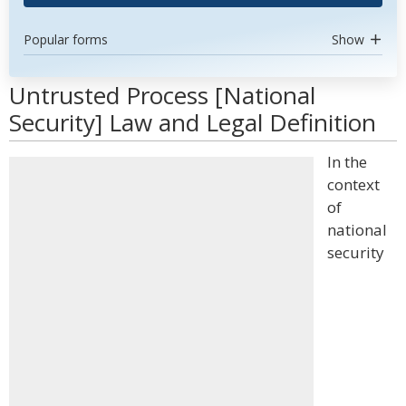
Popular forms
Show
Untrusted Process [National
Security] Law and Legal Definition
In the
context
of
national
security