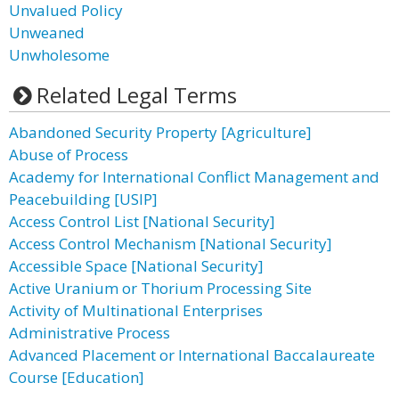
Unvalued Policy
Unweaned
Unwholesome
Related Legal Terms
Abandoned Security Property [Agriculture]
Abuse of Process
Academy for International Conflict Management and
Peacebuilding [USIP]
Access Control List [National Security]
Access Control Mechanism [National Security]
Accessible Space [National Security]
Active Uranium or Thorium Processing Site
Activity of Multinational Enterprises
Administrative Process
Advanced Placement or International Baccalaureate
Course [Education]