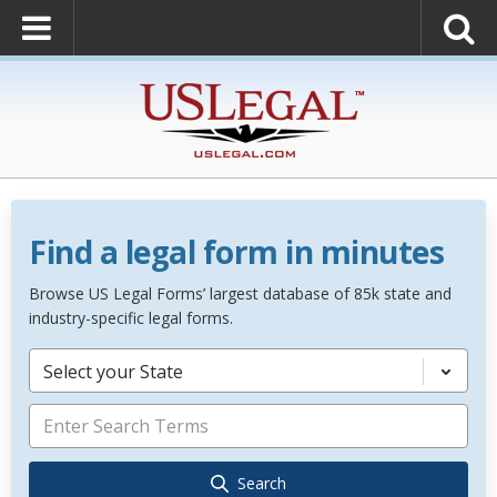
Find a legal form in minutes
Browse US Legal Forms’ largest database of 85k state and
industry-specific legal forms.
Select your State
Search