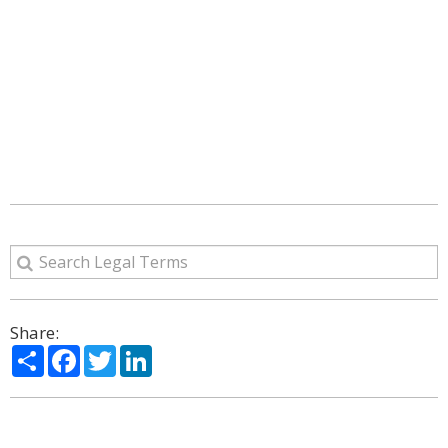
Share:
Share
Facebook
Twitter
LinkedIn