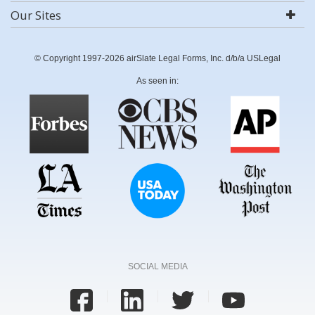
Our Sites
© Copyright 1997-2026 airSlate Legal Forms, Inc. d/b/a USLegal
As seen in:
SOCIAL MEDIA