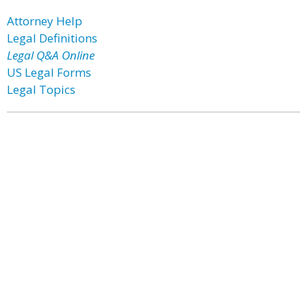
Attorney Help
Legal Definitions
Legal Q&A Online
US Legal Forms
Legal Topics