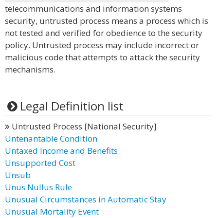
telecommunications and information systems
security, untrusted process means a process which is
not tested and verified for obedience to the security
policy. Untrusted process may include incorrect or
malicious code that attempts to attack the security
mechanisms.
Legal Definition list
Untrusted Process [National Security]
Untenantable Condition
Untaxed Income and Benefits
Unsupported Cost
Unsub
Unus Nullus Rule
Unusual Circumstances in Automatic Stay
Unusual Mortality Event