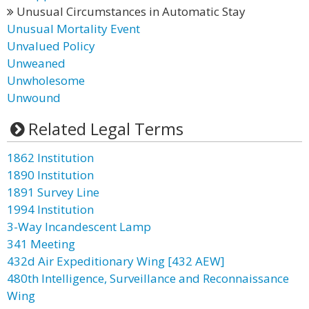
Unusual Circumstances in Automatic Stay
Unusual Mortality Event
Unvalued Policy
Unweaned
Unwholesome
Unwound
Related Legal Terms
1862 Institution
1890 Institution
1891 Survey Line
1994 Institution
3-Way Incandescent Lamp
341 Meeting
432d Air Expeditionary Wing [432 AEW]
480th Intelligence, Surveillance and Reconnaissance
Wing