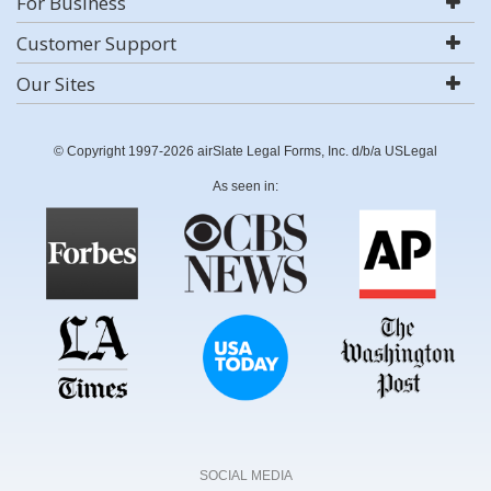
For Business
Customer Support
Our Sites
© Copyright 1997-2026 airSlate Legal Forms, Inc. d/b/a USLegal
As seen in:
SOCIAL MEDIA