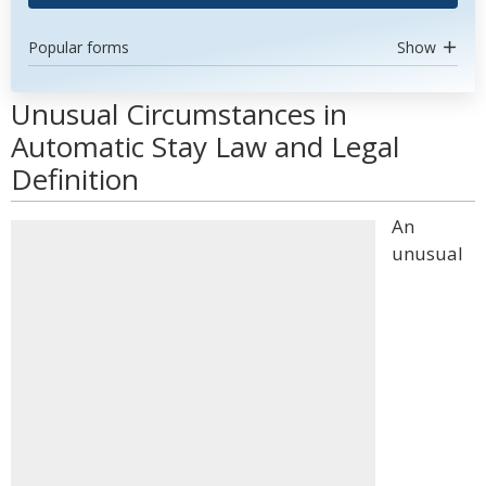
Popular forms
Show
Unusual Circumstances in
Automatic Stay Law and Legal
Definition
An
unusual