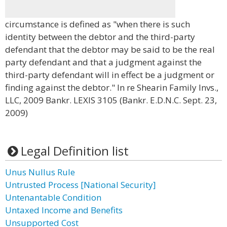
circumstance is defined as "when there is such
identity between the debtor and the third-party
defendant that the debtor may be said to be the real
party defendant and that a judgment against the
third-party defendant will in effect be a judgment or
finding against the debtor." In re Shearin Family Invs.,
LLC, 2009 Bankr. LEXIS 3105 (Bankr. E.D.N.C. Sept. 23,
2009)
Legal Definition list
Unus Nullus Rule
Untrusted Process [National Security]
Untenantable Condition
Untaxed Income and Benefits
Unsupported Cost