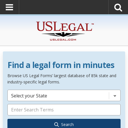
Find a legal form in minutes
Browse US Legal Forms’ largest database of 85k state and
industry-specific legal forms.
Select your State
Search