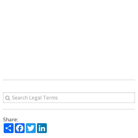
Share:
Share
Facebook
Twitter
LinkedIn