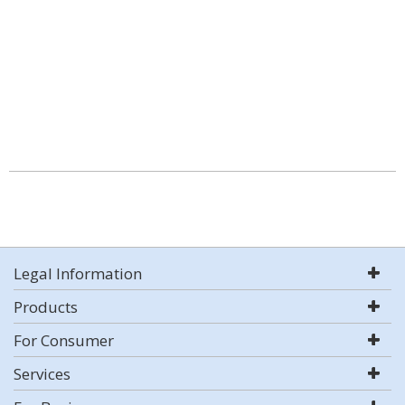
Legal Information
Products
For Consumer
Services