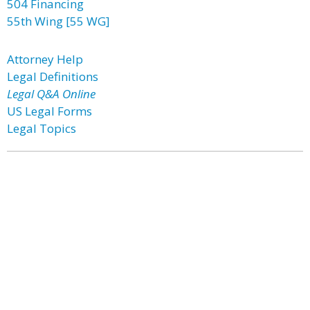
504 Financing
55th Wing [55 WG]
Attorney Help
Legal Definitions
Legal Q&A Online
US Legal Forms
Legal Topics