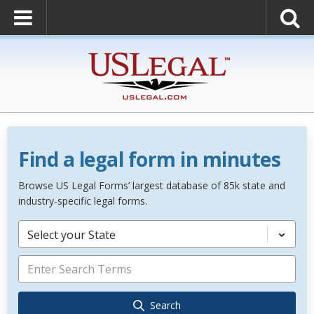
Find a legal form in minutes
Browse US Legal Forms’ largest database of 85k state and
industry-specific legal forms.
Select your State
Search