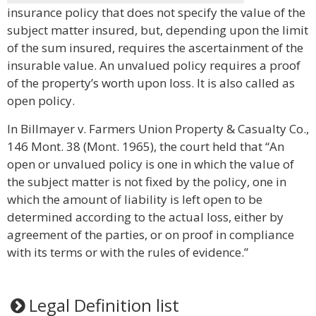
insurance policy that does not specify the value of the
subject matter insured, but, depending upon the limit
of the sum insured, requires the ascertainment of the
insurable value. An unvalued policy requires a proof
of the property’s worth upon loss. It is also called as
open policy.
In Billmayer v. Farmers Union Property & Casualty Co.,
146 Mont. 38 (Mont. 1965), the court held that “An
open or unvalued policy is one in which the value of
the subject matter is not fixed by the policy, one in
which the amount of liability is left open to be
determined according to the actual loss, either by
agreement of the parties, or on proof in compliance
with its terms or with the rules of evidence.”
Legal Definition list