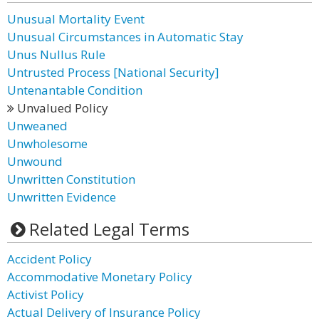
Unusual Mortality Event
Unusual Circumstances in Automatic Stay
Unus Nullus Rule
Untrusted Process [National Security]
Untenantable Condition
Unvalued Policy
Unweaned
Unwholesome
Unwound
Unwritten Constitution
Unwritten Evidence
Related Legal Terms
Accident Policy
Accommodative Monetary Policy
Activist Policy
Actual Delivery of Insurance Policy