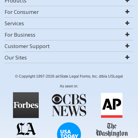
Products
For Consumer
Services
For Business
Customer Support
Our Sites
© Copyright 1997-2026 airSlate Legal Forms, Inc. d/b/a USLegal
As seen in: