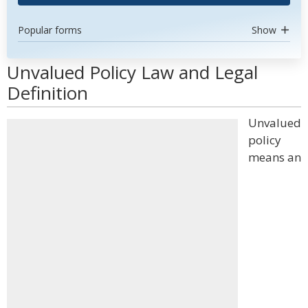
Popular forms
Show
Unvalued Policy Law and Legal
Definition
Unvalued
policy
means an