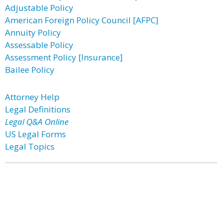
Adjustable Policy
American Foreign Policy Council [AFPC]
Annuity Policy
Assessable Policy
Assessment Policy [Insurance]
Bailee Policy
Attorney Help
Legal Definitions
Legal Q&A Online
US Legal Forms
Legal Topics