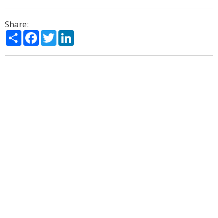
Share:
Share
Facebook
Twitter
LinkedIn