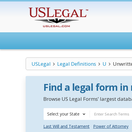
USLegal
Legal Definitions
U
Unwritt
Find a legal form in
Browse US Legal Forms’ largest databa
Select your State
Last Will and Testament
Power of Attorney