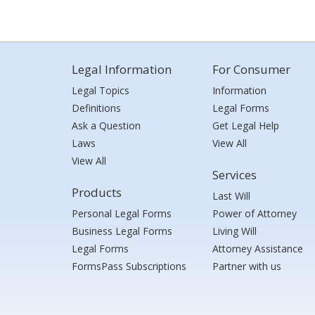
Legal Information
For Consumer
Legal Topics
Information
Definitions
Legal Forms
Ask a Question
Get Legal Help
Laws
View All
View All
Services
Products
Last Will
Personal Legal Forms
Power of Attorney
Business Legal Forms
Living Will
Legal Forms
Attorney Assistance
FormsPass Subscriptions
Partner with us