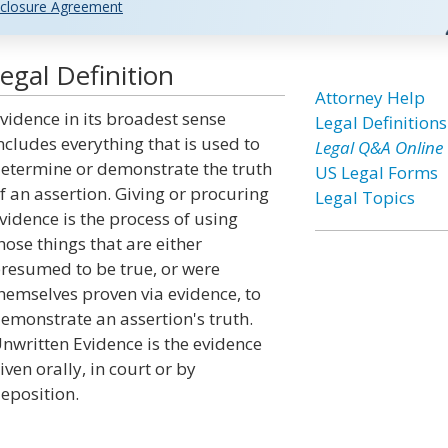
closure Agreement
gal Definition
Attorney Help
vidence in its broadest sense
Legal Definitions
ncludes everything that is used to
Legal Q&A Online
etermine or demonstrate the truth
US Legal Forms
f an assertion. Giving or procuring
Legal Topics
vidence is the process of using
hose things that are either
resumed to be true, or were
hemselves proven via evidence, to
emonstrate an assertion's truth.
nwritten Evidence is the evidence
iven orally, in court or by
eposition.