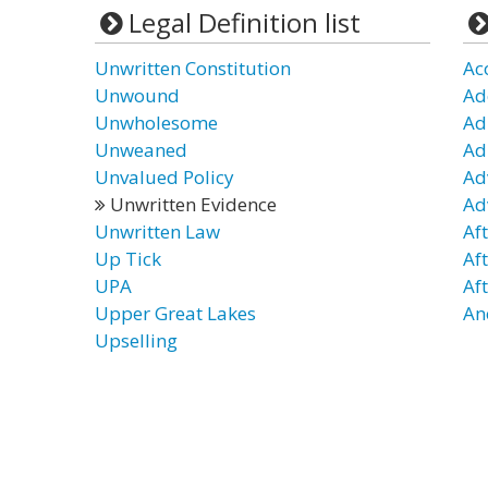
Legal Definition list
Unwritten Constitution
Ac
Unwound
Ad
Unwholesome
Ad
Unweaned
Ad
Unvalued Policy
Ad
Unwritten Evidence
Ad
Unwritten Law
Af
Up Tick
Af
UPA
Af
Upper Great Lakes
An
Upselling