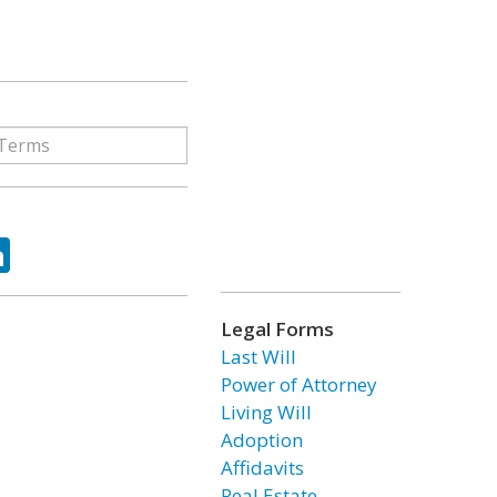
ok
tter
LinkedIn
Legal Forms
Last Will
Power of Attorney
Living Will
Adoption
Affidavits
Real Estate