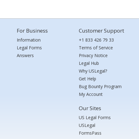
For Business
Customer Support
Information
+1 833 426 79 33
Legal Forms
Terms of Service
Answers
Privacy Notice
Legal Hub
Why USLegal?
Get Help
Bug Bounty Program
My Account
Our Sites
US Legal Forms
USLegal
FormsPass