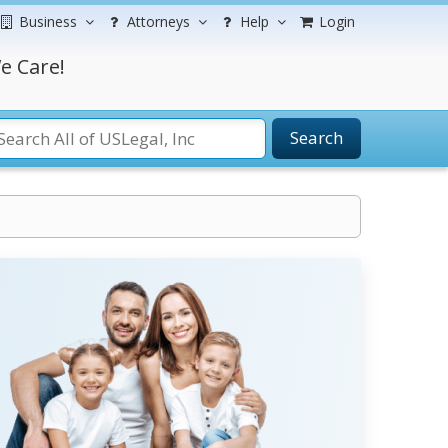
Business
Attorneys
Help
Login
e Care!
Search