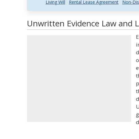
Living Will
Rental Lease Agreement
Non-Dis
Unwritten Evidence Law and Le
E
i
d
o
e
t
p
t
d
U
g
d