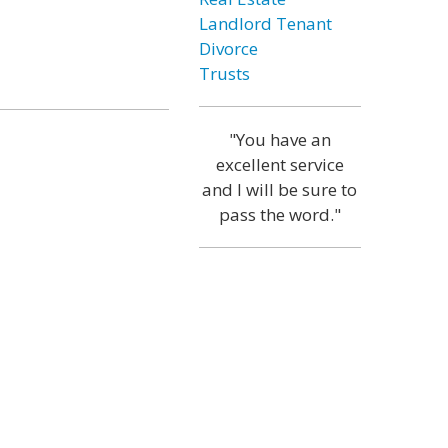
Landlord Tenant
Divorce
Trusts
"You have an
excellent service
and I will be sure to
pass the word."