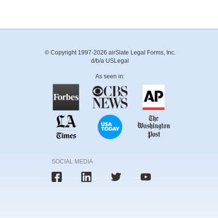
© Copyright 1997-2026 airSlate Legal Forms, Inc.
d/b/a USLegal
As seen in:
SOCIAL MEDIA