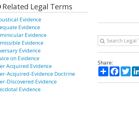
Related Legal Terms
oustical Evidence
equate Evidence
minicular Evidence
missible Evidence
versary Evidence
vice on Evidence
Share:
ter Acquired Evidence
Share
Facebo
Twi
ter-Acquired-Evidence Doctrine
ter-Discovered Evidence
ecdotal Evidence