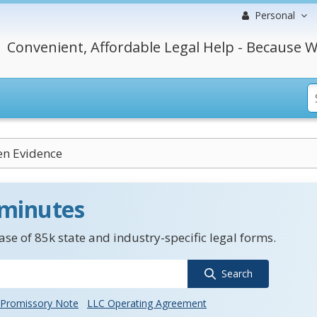
Personal
Convenient, Affordable Legal Help - Because W
en Evidence
 minutes
se of 85k state and industry-specific legal forms.
Search
Promissory Note
LLC Operating Agreement