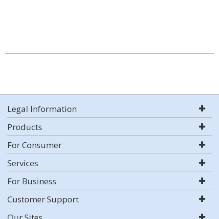
Legal Information
Products
For Consumer
Services
For Business
Customer Support
Our Sites