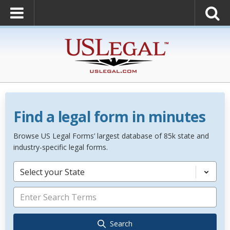
Find a legal form in minutes
Browse US Legal Forms’ largest database of 85k state and
industry-specific legal forms.
Select your State
Search