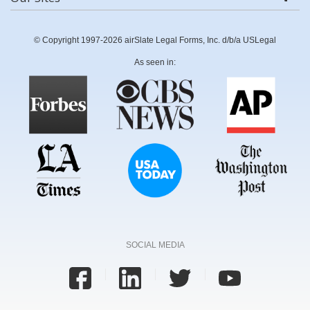
© Copyright 1997-2026 airSlate Legal Forms, Inc. d/b/a USLegal
As seen in:
SOCIAL MEDIA