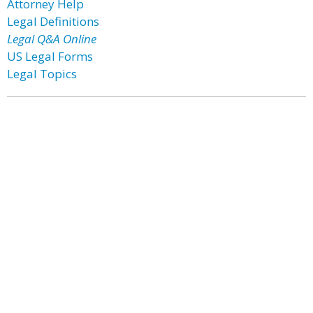
Attorney Help
Legal Definitions
Legal Q&A Online
US Legal Forms
Legal Topics