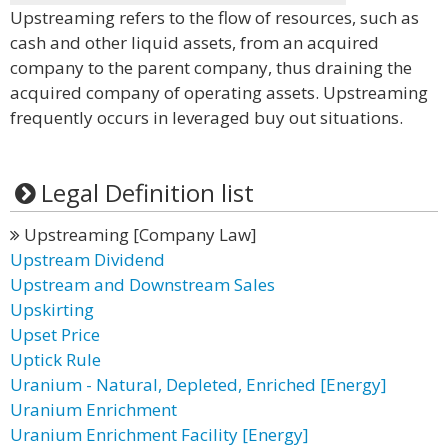
Upstreaming refers to the flow of resources, such as
cash and other liquid assets, from an acquired
company to the parent company, thus draining the
acquired company of operating assets. Upstreaming
frequently occurs in leveraged buy out situations.
Legal Definition list
Upstreaming [Company Law]
Upstream Dividend
Upstream and Downstream Sales
Upskirting
Upset Price
Uptick Rule
Uranium - Natural, Depleted, Enriched [Energy]
Uranium Enrichment
Uranium Enrichment Facility [Energy]