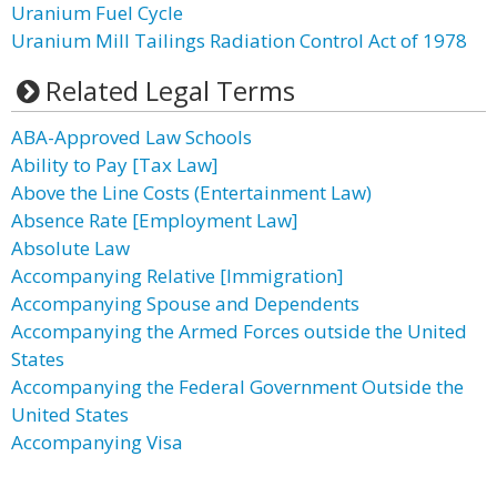
Uranium Fuel Cycle
Uranium Mill Tailings Radiation Control Act of 1978
Related Legal Terms
ABA-Approved Law Schools
Ability to Pay [Tax Law]
Above the Line Costs (Entertainment Law)
Absence Rate [Employment Law]
Absolute Law
Accompanying Relative [Immigration]
Accompanying Spouse and Dependents
Accompanying the Armed Forces outside the United
States
Accompanying the Federal Government Outside the
United States
Accompanying Visa