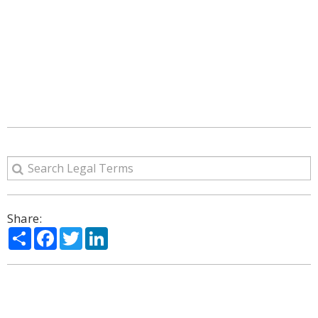
Share:
Share
Facebook
Twitter
LinkedIn