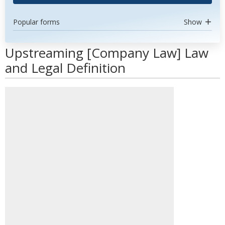
Popular forms
Show
Upstreaming [Company Law] Law
and Legal Definition