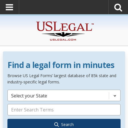
Find a legal form in minutes
Browse US Legal Forms’ largest database of 85k state and
industry-specific legal forms.
Select your State
Search