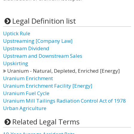
Legal Definition list
Uptick Rule
Upstreaming [Company Law]
Upstream Dividend
Upstream and Downstream Sales
Upskirting
Uranium - Natural, Depleted, Enriched [Energy]
Uranium Enrichment
Uranium Enrichment Facility [Energy]
Uranium Fuel Cycle
Uranium Mill Tailings Radiation Control Act of 1978
Urban Agriculture
Related Legal Terms