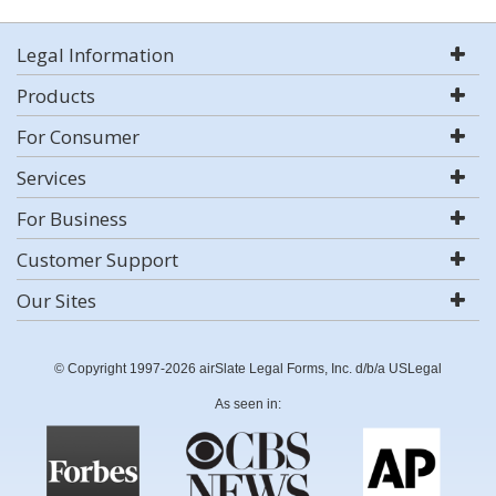
Legal Information
Products
For Consumer
Services
For Business
Customer Support
Our Sites
© Copyright 1997-2026 airSlate Legal Forms, Inc. d/b/a USLegal
As seen in: