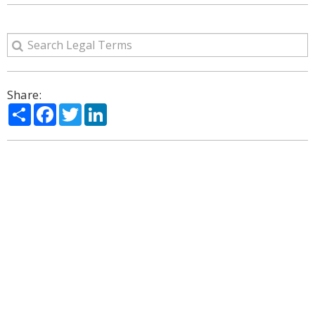
Share:
Share
Facebook
Twitter
LinkedIn