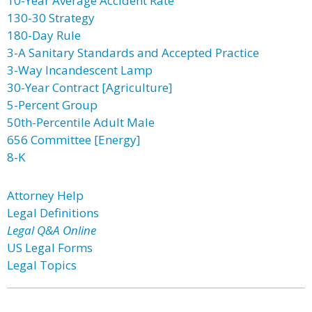
10-Year Average Accident Rate
130-30 Strategy
180-Day Rule
3-A Sanitary Standards and Accepted Practice
3-Way Incandescent Lamp
30-Year Contract [Agriculture]
5-Percent Group
50th-Percentile Adult Male
656 Committee [Energy]
8-K
Attorney Help
Legal Definitions
Legal Q&A Online
US Legal Forms
Legal Topics