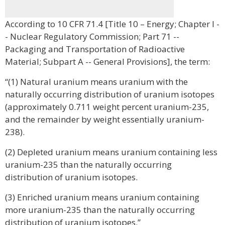
According to 10 CFR 71.4 [Title 10 – Energy; Chapter I -
- Nuclear Regulatory Commission; Part 71 --
Packaging and Transportation of Radioactive
Material; Subpart A -- General Provisions], the term:
“(1) Natural uranium means uranium with the
naturally occurring distribution of uranium isotopes
(approximately 0.711 weight percent uranium-235,
and the remainder by weight essentially uranium-
238).
(2) Depleted uranium means uranium containing less
uranium-235 than the naturally occurring
distribution of uranium isotopes.
(3) Enriched uranium means uranium containing
more uranium-235 than the naturally occurring
distribution of uranium isotopes.”