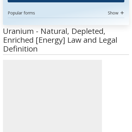
Popular forms
Show
Uranium - Natural, Depleted,
Enriched [Energy] Law and Legal
Definition