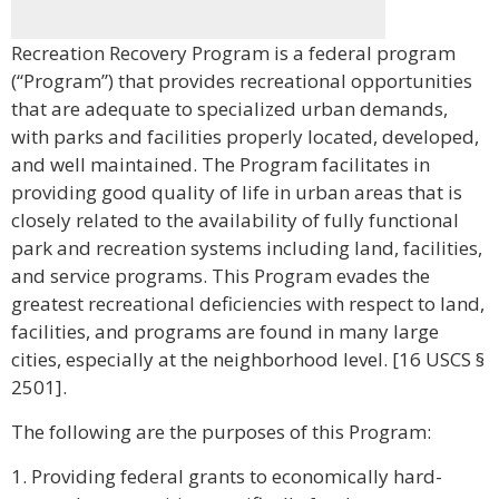
Recreation Recovery Program is a federal program
(“Program”) that provides recreational opportunities
that are adequate to specialized urban demands,
with parks and facilities properly located, developed,
and well maintained. The Program facilitates in
providing good quality of life in urban areas that is
closely related to the availability of fully functional
park and recreation systems including land, facilities,
and service programs. This Program evades the
greatest recreational deficiencies with respect to land,
facilities, and programs are found in many large
cities, especially at the neighborhood level. [16 USCS §
2501].
The following are the purposes of this Program:
1. Providing federal grants to economically hard-