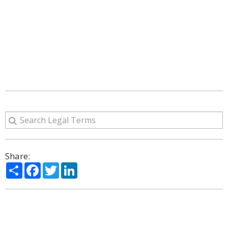
Share:
Share
Facebook
Twitter
LinkedIn