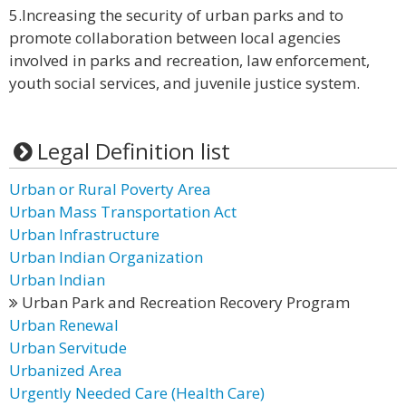
5.Increasing the security of urban parks and to
promote collaboration between local agencies
involved in parks and recreation, law enforcement,
youth social services, and juvenile justice system.
Legal Definition list
Urban or Rural Poverty Area
Urban Mass Transportation Act
Urban Infrastructure
Urban Indian Organization
Urban Indian
Urban Park and Recreation Recovery Program
Urban Renewal
Urban Servitude
Urbanized Area
Urgently Needed Care (Health Care)