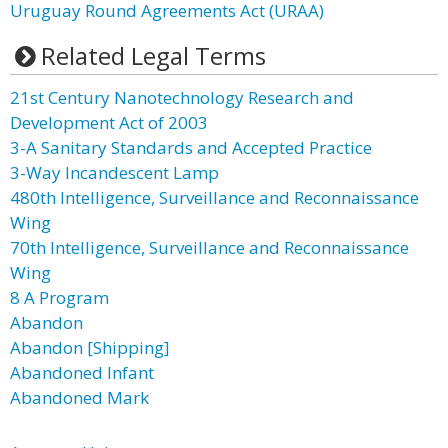
Uruguay Round Agreements Act (URAA)
Related Legal Terms
21st Century Nanotechnology Research and
Development Act of 2003
3-A Sanitary Standards and Accepted Practice
3-Way Incandescent Lamp
480th Intelligence, Surveillance and Reconnaissance
Wing
70th Intelligence, Surveillance and Reconnaissance
Wing
8 A Program
Abandon
Abandon [Shipping]
Abandoned Infant
Abandoned Mark