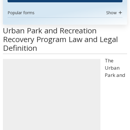
Popular forms
Show
Urban Park and Recreation
Recovery Program Law and Legal
Definition
The
Urban
Park and