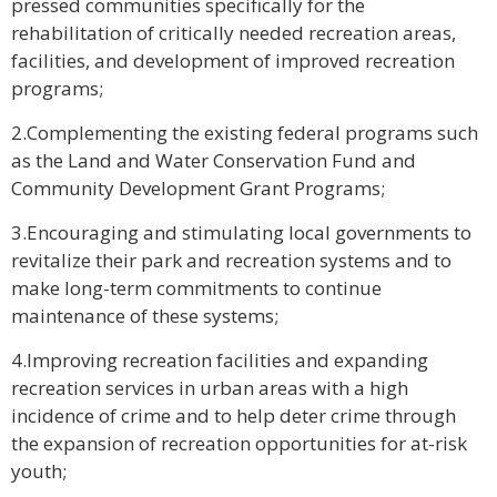
pressed communities specifically for the
rehabilitation of critically needed recreation areas,
facilities, and development of improved recreation
programs;
2.Complementing the existing federal programs such
as the Land and Water Conservation Fund and
Community Development Grant Programs;
3.Encouraging and stimulating local governments to
revitalize their park and recreation systems and to
make long-term commitments to continue
maintenance of these systems;
4.Improving recreation facilities and expanding
recreation services in urban areas with a high
incidence of crime and to help deter crime through
the expansion of recreation opportunities for at-risk
youth;