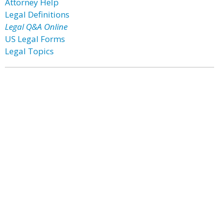
Attorney Help
Legal Definitions
Legal Q&A Online
US Legal Forms
Legal Topics