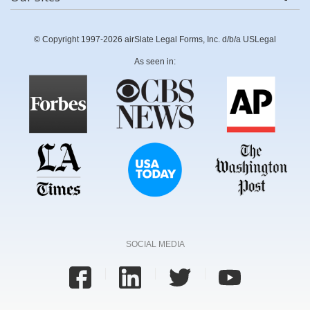
© Copyright 1997-2026 airSlate Legal Forms, Inc. d/b/a USLegal
As seen in:
SOCIAL MEDIA