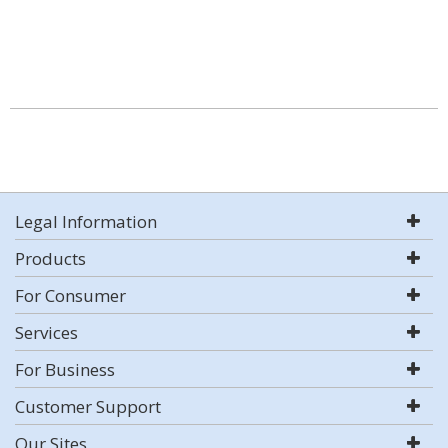
Legal Information
Products
For Consumer
Services
For Business
Customer Support
Our Sites