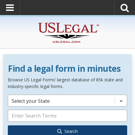
Find a legal form in minutes
Browse US Legal Forms’ largest database of 85k state and
industry-specific legal forms.
Select your State
Search