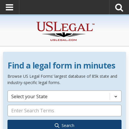
Find a legal form in minutes
Browse US Legal Forms’ largest database of 85k state and
industry-specific legal forms.
Select your State
Search