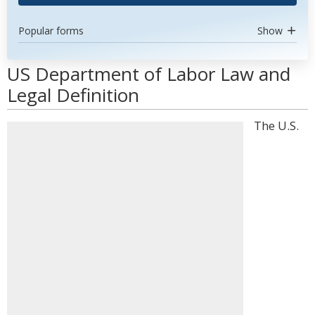
Popular forms
Show
US Department of Labor Law and
Legal Definition
The U.S.