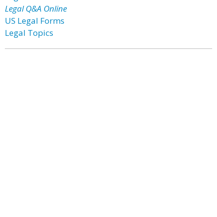
Legal Q&A Online
US Legal Forms
Legal Topics