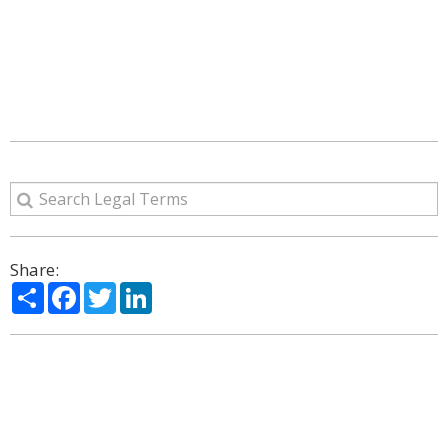
Share:
Share
Facebook
Twitter
LinkedIn