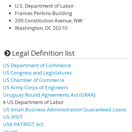
U.S. Department of Labor
Frances Perkins Building
200 Constitution Avenue, NW
Washington, DC 20210
Legal Definition list
US Department of Commerce
US Congress and Legislatures
US Chamber of Commerce
US Army Corps of Engineers
Uruguay Round Agreements Act (URAA)
US Department of Labor
US Small Business Administration Guaranteed Loans
US-VISIT
USA PATRIOT Act
Usage