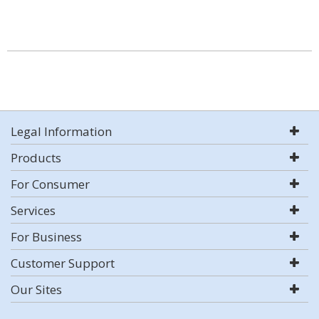
Legal Information
Products
For Consumer
Services
For Business
Customer Support
Our Sites