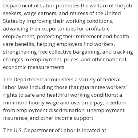
Department of Labor promotes the welfare of the job
seekers, wage earners, and retirees of the United
States by improving their working conditions,
advancing their opportunities for profitable
employment, protecting their retirement and health
care benefits, helping employers find workers,
strengthening free collective bargaining, and tracking
changes in employment, prices, and other national
economic measurements.
The Department administers a variety of federal
labor laws including those that guarantee workers’
rights to safe and healthful working conditions; a
minimum hourly wage and overtime pay; freedom
from employment discrimination; unemployment
insurance; and other income support.
The U.S. Department of Labor is located at: