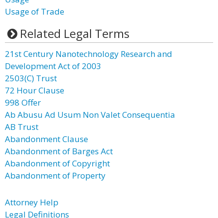
Usage of Trade
Related Legal Terms
21st Century Nanotechnology Research and
Development Act of 2003
2503(C) Trust
72 Hour Clause
998 Offer
Ab Abusu Ad Usum Non Valet Consequentia
AB Trust
Abandonment Clause
Abandonment of Barges Act
Abandonment of Copyright
Abandonment of Property
Attorney Help
Legal Definitions