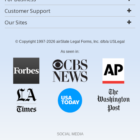
Customer Support
Our Sites
© Copyright 1997-2026 airSlate Legal Forms, Inc. d/b/a USLegal
As seen in:
SOCIAL MEDIA