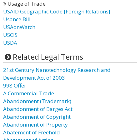
Usage of Trade
USAID Geographic Code [Foreign Relations]
Usance Bill
USAonWatch
USCIS
USDA
Related Legal Terms
21st Century Nanotechnology Research and
Development Act of 2003
998 Offer
A Commercial Trade
Abandonment (Trademark)
Abandonment of Barges Act
Abandonment of Copyright
Abandonment of Property
Abatement of Freehold