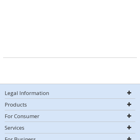
Legal Information
Products
For Consumer
Services
For Business