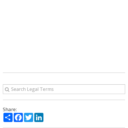
Share:
Share
Facebook
Twitter
LinkedIn