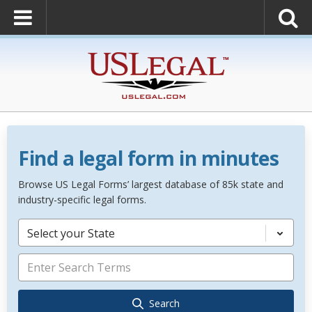
Find a legal form in minutes
Browse US Legal Forms’ largest database of 85k state and
industry-specific legal forms.
Select your State
Search