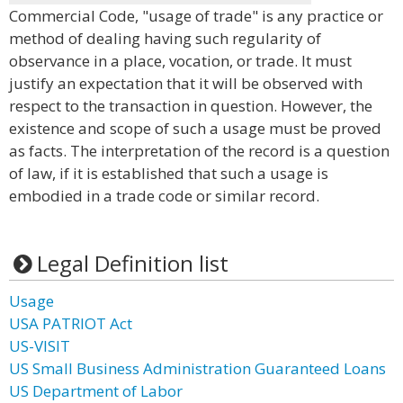
Commercial Code, "usage of trade" is any practice or
method of dealing having such regularity of
observance in a place, vocation, or trade. It must
justify an expectation that it will be observed with
respect to the transaction in question. However, the
existence and scope of such a usage must be proved
as facts. The interpretation of the record is a question
of law, if it is established that such a usage is
embodied in a trade code or similar record.
Legal Definition list
Usage
USA PATRIOT Act
US-VISIT
US Small Business Administration Guaranteed Loans
US Department of Labor