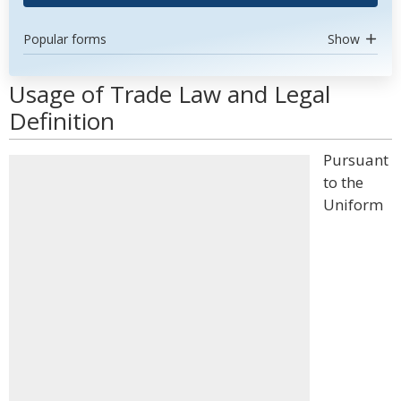
Popular forms
Show
Usage of Trade Law and Legal
Definition
Pursuant
to the
Uniform