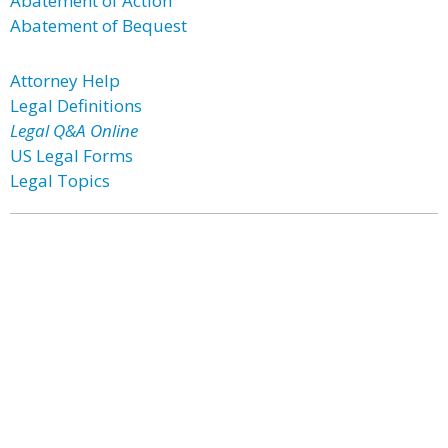
Abatement of Action
Abatement of Bequest
Attorney Help
Legal Definitions
Legal Q&A Online
US Legal Forms
Legal Topics