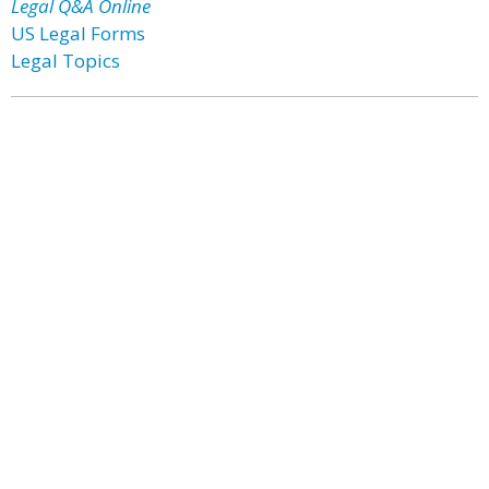
Legal Q&A Online
US Legal Forms
Legal Topics