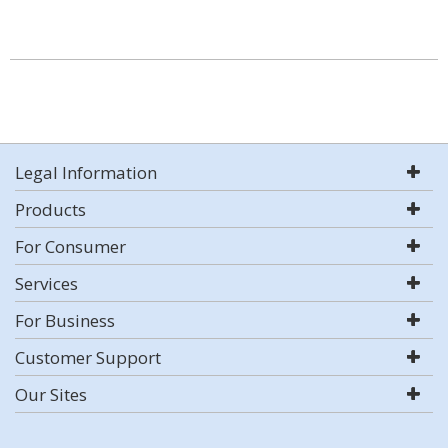
Legal Information
Products
For Consumer
Services
For Business
Customer Support
Our Sites