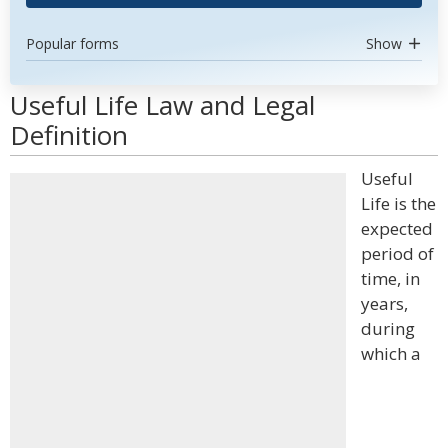
Popular forms
Show
Useful Life Law and Legal
Definition
Useful
Life is the
expected
period of
time, in
years,
during
which a