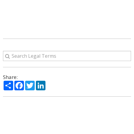
Share:
Share
Facebook
Twitter
LinkedIn