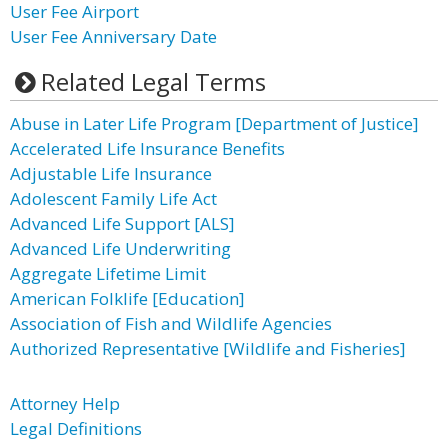
User Fee Airport
User Fee Anniversary Date
Related Legal Terms
Abuse in Later Life Program [Department of Justice]
Accelerated Life Insurance Benefits
Adjustable Life Insurance
Adolescent Family Life Act
Advanced Life Support [ALS]
Advanced Life Underwriting
Aggregate Lifetime Limit
American Folklife [Education]
Association of Fish and Wildlife Agencies
Authorized Representative [Wildlife and Fisheries]
Attorney Help
Legal Definitions