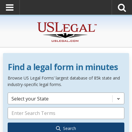
Find a legal form in minutes
Browse US Legal Forms’ largest database of 85k state and
industry-specific legal forms.
Select your State
Search