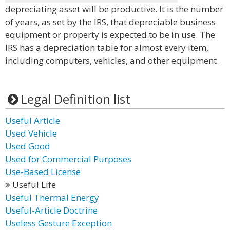
depreciating asset will be productive. It is the number
of years, as set by the IRS, that depreciable business
equipment or property is expected to be in use. The
IRS has a depreciation table for almost every item,
including computers, vehicles, and other equipment.
Legal Definition list
Useful Article
Used Vehicle
Used Good
Used for Commercial Purposes
Use-Based License
Useful Life
Useful Thermal Energy
Useful-Article Doctrine
Useless Gesture Exception