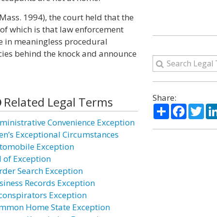
ass. 1994), the court held that the
 of which is that law enforcement
ge in meaningless procedural
licies behind the knock and announce
Share:
Related Legal Terms
Share
Facebo
Twi
ministrative Convenience Exception
ien’s Exceptional Circumstances
tomobile Exception
l of Exception
rder Search Exception
siness Records Exception
conspirators Exception
mmon Home State Exception