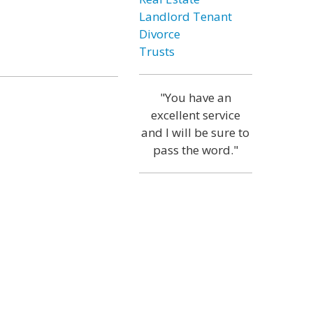
Landlord Tenant
Divorce
Trusts
"You have an
excellent service
and I will be sure to
pass the word."