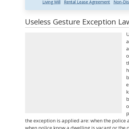
Living Will
Rental Lease Agreement
Non-Dis
Useless Gesture Exception Law
U
a
a
o
t
h
b
e
k
b
o
p
the exception is applied are: when the police 
when police know a dwelling is vacant or the 