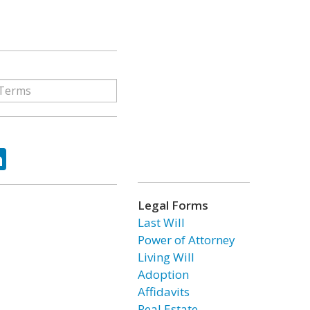
ok
tter
LinkedIn
Legal Forms
Last Will
Power of Attorney
Living Will
Adoption
Affidavits
Real Estate