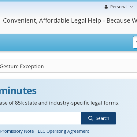
Personal
Convenient, Affordable Legal Help - Because W
 Gesture Exception
 minutes
se of 85k state and industry-specific legal forms.
Search
Promissory Note
LLC Operating Agreement