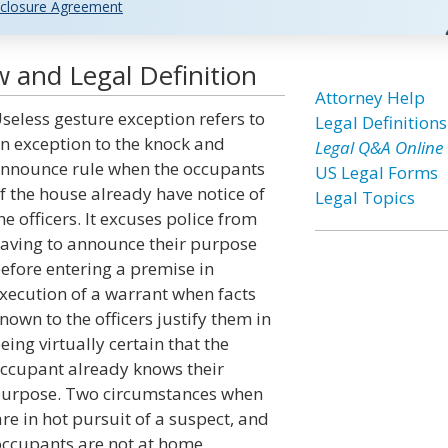
closure Agreement
 and Legal Definition
Attorney Help
seless gesture exception refers to
Legal Definitions
n exception to the knock and
Legal Q&A Online
nnounce rule when the occupants
US Legal Forms
f the house already have notice of
Legal Topics
he officers. It excuses police from
aving to announce their purpose
efore entering a premise in
xecution of a warrant when facts
nown to the officers justify them in
eing virtually certain that the
ccupant already knows their
urpose. Two circumstances when
are in hot pursuit of a suspect, and
occupants are not at home.