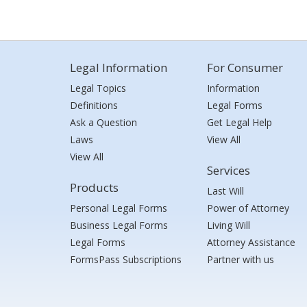
Legal Information
For Consumer
Legal Topics
Information
Definitions
Legal Forms
Ask a Question
Get Legal Help
Laws
View All
View All
Services
Products
Last Will
Personal Legal Forms
Power of Attorney
Business Legal Forms
Living Will
Legal Forms
Attorney Assistance
FormsPass Subscriptions
Partner with us