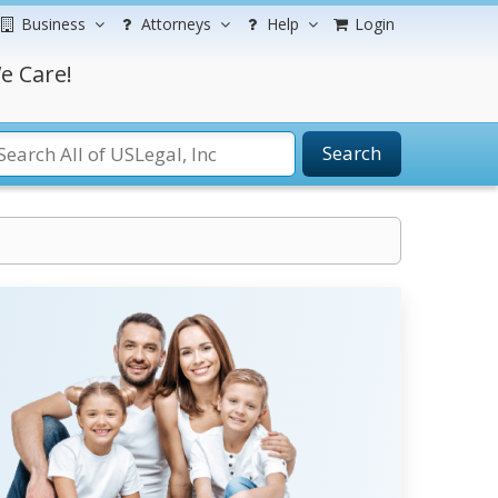
Business
Attorneys
Help
Login
e Care!
Search