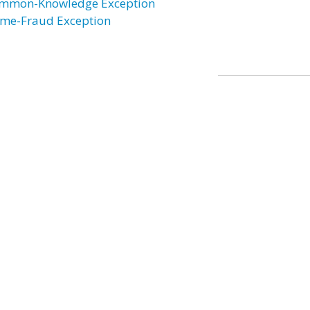
mmon-Knowledge Exception
ime-Fraud Exception