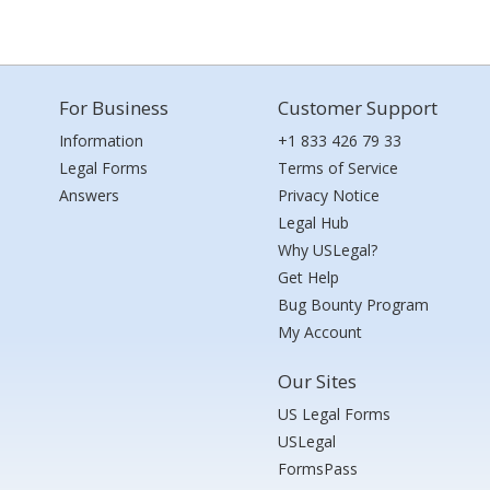
For Business
Customer Support
Information
+1 833 426 79 33
Legal Forms
Terms of Service
Answers
Privacy Notice
Legal Hub
Why USLegal?
Get Help
Bug Bounty Program
My Account
Our Sites
US Legal Forms
USLegal
FormsPass