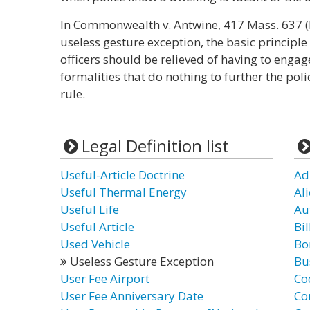
In Commonwealth v. Antwine, 417 Mass. 637 (M
useless gesture exception, the basic principle
officers should be relieved of having to enga
formalities that do nothing to further the po
rule.
Legal Definition list
Useful-Article Doctrine
Ad
Useful Thermal Energy
Al
Useful Life
Au
Useful Article
Bil
Used Vehicle
Bo
Useless Gesture Exception
Bu
User Fee Airport
Co
User Fee Anniversary Date
Co