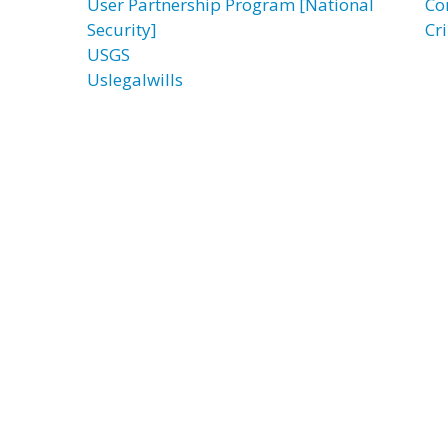
User Partnership Program [National
Co
Security]
Cr
USGS
Uslegalwills