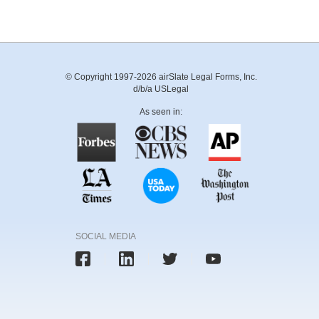
© Copyright 1997-2026 airSlate Legal Forms, Inc.
d/b/a USLegal
As seen in:
SOCIAL MEDIA