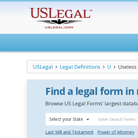
USLegal
Legal Definitions
U
Useless
Find a legal form in
Browse US Legal Forms’ largest databa
Select your State
Last Will and Testament
Power of Attorney