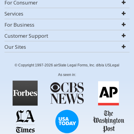
For Consumer
Services
For Business
Customer Support
Our Sites
© Copyright 1997-2026 airSlate Legal Forms, Inc. d/b/a USLegal
As seen in: