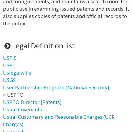
and foreign patents, and maintains a search room for
public use in examining issued patents and records. It
also supplies copies of patents and official records to
the public.
Legal Definition list
USPIS
USP
Uslegalwills
USGS
User Partnership Program [National Security]
USPTO
USPTO Director [Patents]
Usual Covenants
Usual Customary and Reasonable Charges (UCR
Charges)
Usufruct