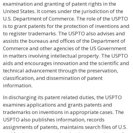
examination and granting of patent rights in the
United States. It comes under the jurisdiction of the
U.S. Department of Commerce. The role of the USPTO
is to grant patents for the protection of inventions and
to register trademarks. The USPTO also advises and
assists the bureaus and offices of the Department of
Commerce and other agencies of the US Government
in matters involving intellectual property. The USPTO
aids and encourages innovation and the scientific and
technical advancement through the preservation,
classification, and dissemination of patent
information.
In discharging its patent related duties, the USPTO
examines applications and grants patents and
trademarks on inventions in appropriate cases. The
USPTO also publishes information, records
assignments of patents, maintains search files of U.S.