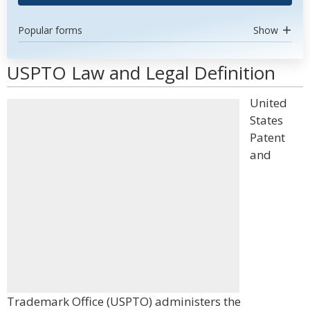
Popular forms
Show
USPTO Law and Legal Definition
United
States
Patent
and
Trademark Office (USPTO) administers the