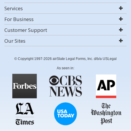
Services
For Business
Customer Support
Our Sites
© Copyright 1997-2026 airSlate Legal Forms, Inc. d/b/a USLegal
As seen in: