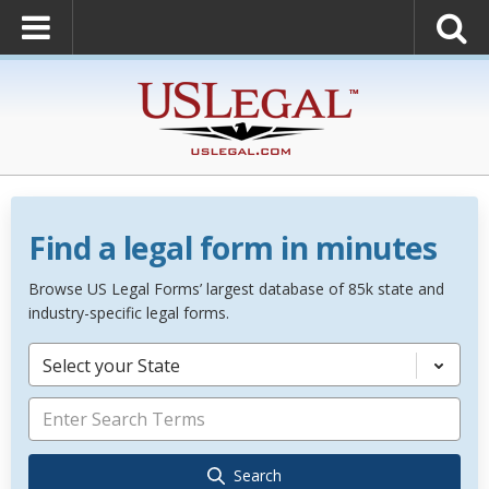
Find a legal form in minutes
Browse US Legal Forms’ largest database of 85k state and
industry-specific legal forms.
Select your State
Search