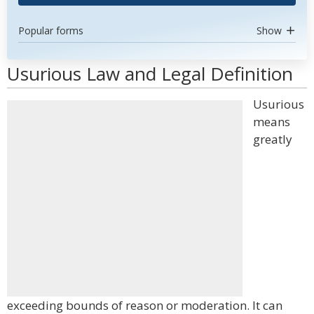
Popular forms
Show
Usurious Law and Legal Definition
Usurious
means
greatly
exceeding bounds of reason or moderation. It can