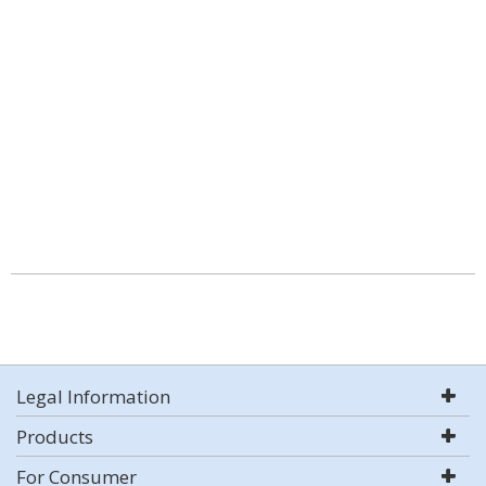
Legal Information
Products
For Consumer