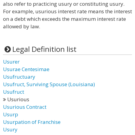
also refer to practicing usury or constituting usury.
For example, usurious interest rate means the interest
on a debt which exceeds the maximum interest rate
allowed by law.
Legal Definition list
Usurer
Usurae Centesimae
Usufructuary
Usufruct, Surviving Spouse (Louisiana)
Usufruct
Usurious
Usurious Contract
Usurp
Usurpation of Franchise
Usury