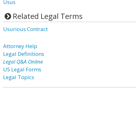
Usus
Related Legal Terms
Usurious Contract
Attorney Help
Legal Definitions
Legal Q&A Online
US Legal Forms
Legal Topics