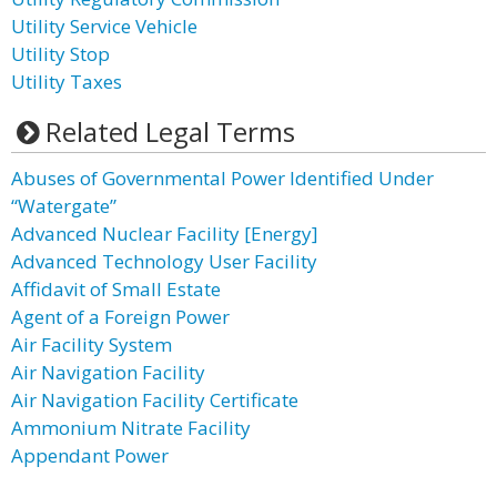
Utility Service Vehicle
Utility Stop
Utility Taxes
Related Legal Terms
Abuses of Governmental Power Identified Under
“Watergate”
Advanced Nuclear Facility [Energy]
Advanced Technology User Facility
Affidavit of Small Estate
Agent of a Foreign Power
Air Facility System
Air Navigation Facility
Air Navigation Facility Certificate
Ammonium Nitrate Facility
Appendant Power