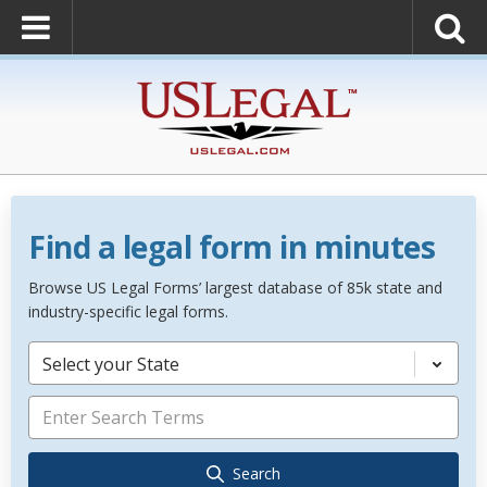
Find a legal form in minutes
Browse US Legal Forms’ largest database of 85k state and
industry-specific legal forms.
Select your State
Search