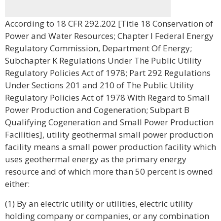
According to 18 CFR 292.202 [Title 18 Conservation of
Power and Water Resources; Chapter I Federal Energy
Regulatory Commission, Department Of Energy;
Subchapter K Regulations Under The Public Utility
Regulatory Policies Act of 1978; Part 292 Regulations
Under Sections 201 and 210 of The Public Utility
Regulatory Policies Act of 1978 With Regard to Small
Power Production and Cogeneration; Subpart B
Qualifying Cogeneration and Small Power Production
Facilities], utility geothermal small power production
facility means a small power production facility which
uses geothermal energy as the primary energy
resource and of which more than 50 percent is owned
either:
(1) By an electric utility or utilities, electric utility
holding company or companies, or any combination