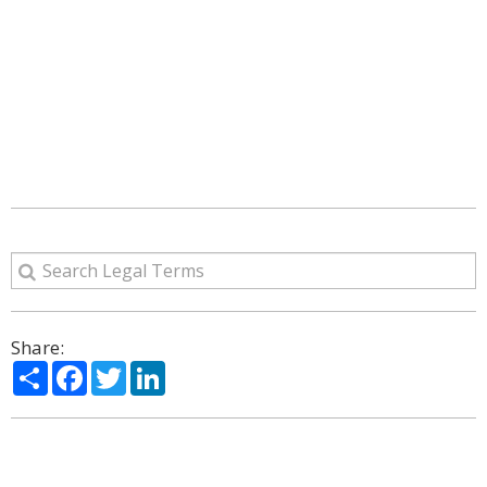
Share:
Share
Facebook
Twitter
LinkedIn