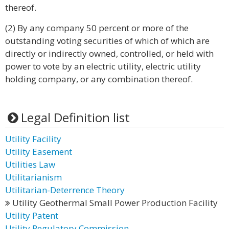
thereof.
(2) By any company 50 percent or more of the
outstanding voting securities of which of which are
directly or indirectly owned, controlled, or held with
power to vote by an electric utility, electric utility
holding company, or any combination thereof.
Legal Definition list
Utility Facility
Utility Easement
Utilities Law
Utilitarianism
Utilitarian-Deterrence Theory
Utility Geothermal Small Power Production Facility
Utility Patent
Utility Regulatory Commission