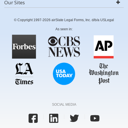
Our Sites
© Copyright 1997-2026 airSlate Legal Forms, Inc. d/b/a USLegal
As seen in:
SOCIAL MEDIA