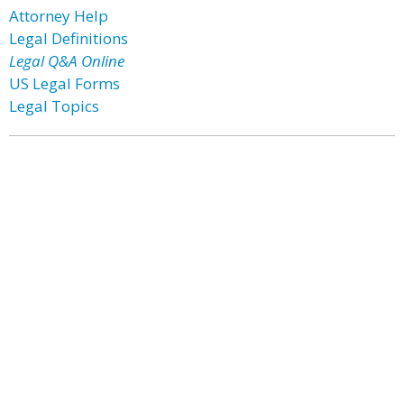
Attorney Help
Legal Definitions
Legal Q&A Online
US Legal Forms
Legal Topics