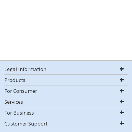
Legal Information
Products
For Consumer
Services
For Business
Customer Support