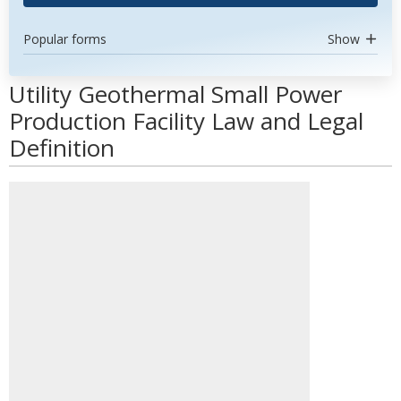
Popular forms
Show
Utility Geothermal Small Power
Production Facility Law and Legal
Definition