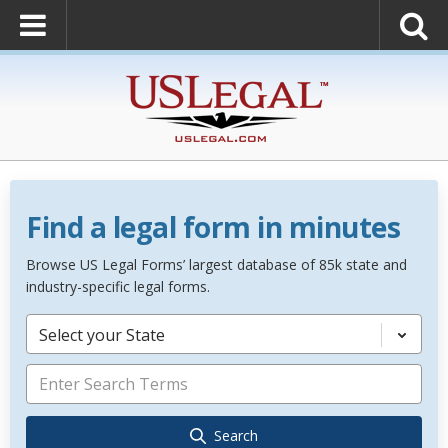
Find a legal form in minutes
Browse US Legal Forms’ largest database of 85k state and
industry-specific legal forms.
Select your State
Search