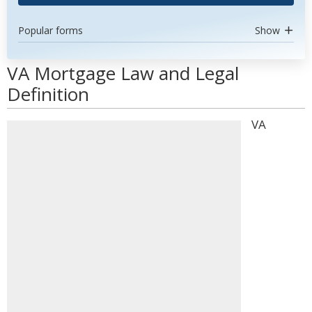
Popular forms
Show
VA Mortgage Law and Legal
Definition
VA