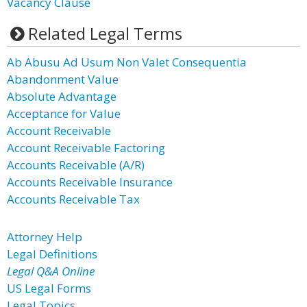
Vacancy Clause
Related Legal Terms
Ab Abusu Ad Usum Non Valet Consequentia
Abandonment Value
Absolute Advantage
Acceptance for Value
Account Receivable
Account Receivable Factoring
Accounts Receivable (A/R)
Accounts Receivable Insurance
Accounts Receivable Tax
Attorney Help
Legal Definitions
Legal Q&A Online
US Legal Forms
Legal Topics