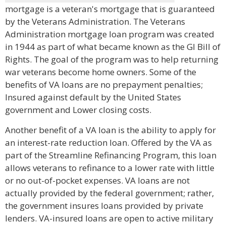
mortgage is a veteran's mortgage that is guaranteed
by the Veterans Administration. The Veterans
Administration mortgage loan program was created
in 1944 as part of what became known as the GI Bill of
Rights. The goal of the program was to help returning
war veterans become home owners. Some of the
benefits of VA loans are no prepayment penalties;
Insured against default by the United States
government and Lower closing costs.
Another benefit of a VA loan is the ability to apply for
an interest-rate reduction loan. Offered by the VA as
part of the Streamline Refinancing Program, this loan
allows veterans to refinance to a lower rate with little
or no out-of-pocket expenses. VA loans are not
actually provided by the federal government; rather,
the government insures loans provided by private
lenders. VA-insured loans are open to active military