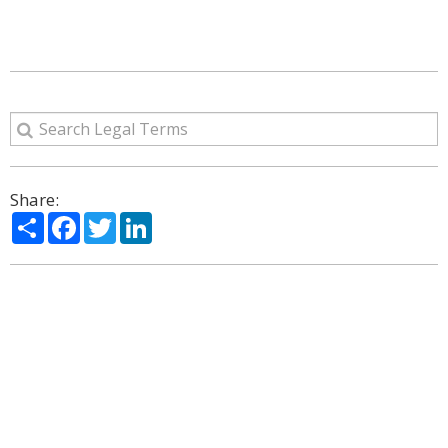
Share:
Share
Facebook
Twitter
LinkedIn