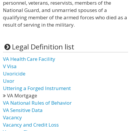
personnel, veterans, reservists, members of the
National Guard, and unmarried spouses of a
qualifying member of the armed forces who died as a
result of serving in the military.
Legal Definition list
VA Health Care Facility
V Visa
Uxoricide
Uxor
Uttering a Forged Instrument
VA Mortgage
VA National Rules of Behavior
VA Sensitive Data
Vacancy
Vacancy and Credit Loss