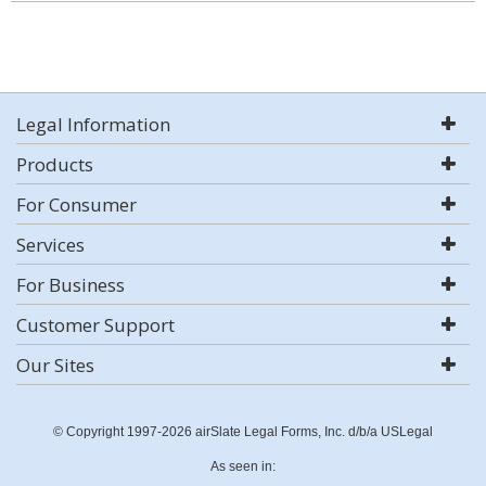
Legal Information
Products
For Consumer
Services
For Business
Customer Support
Our Sites
© Copyright 1997-2026 airSlate Legal Forms, Inc. d/b/a USLegal
As seen in: